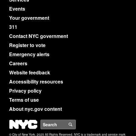
Events
Your government
311
Contact NYC government
Register to vote
Emergency alerts
Careers
Website feedback
Accessibility resources
Privacy policy
Terms of use
About nyc.gov content
NYC
Search
© City of New York. 2025 All Rights Reserved. NYC is a trademark and service mark