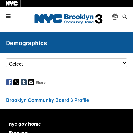
Menu
Demographics
Share
Brooklyn Community Board 3 Profile
nyc.gov home
Services