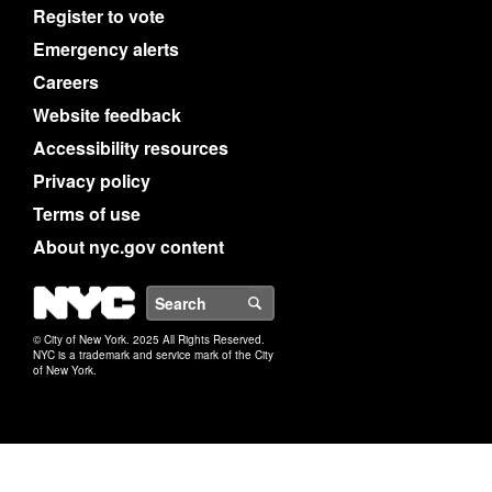
Register to vote
Emergency alerts
Careers
Website feedback
Accessibility resources
Privacy policy
Terms of use
About nyc.gov content
NYC
Search
© City of New York. 2025 All Rights Reserved.
NYC is a trademark and service mark of the City
of New York.