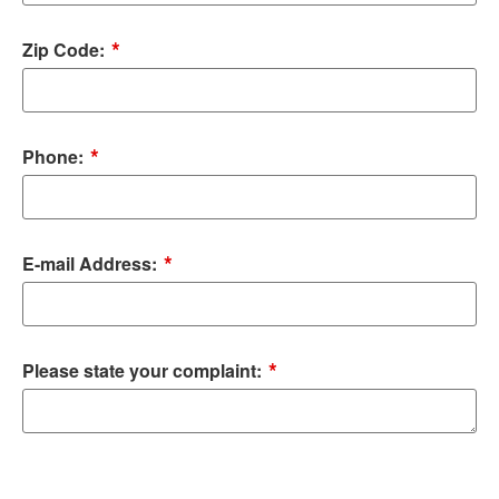
*
Zip Code:
*
Phone:
*
E-mail Address:
*
Please state your complaint: