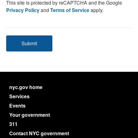
This site is protected by reCAPTCHA and the Google
Privacy Policy
and
Terms of Service
apply.
Submit
nyc.gov home
Services
Events
Your government
311
Contact NYC government