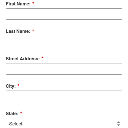
*
First Name:
*
Last Name:
*
Street Address:
*
City:
*
State: