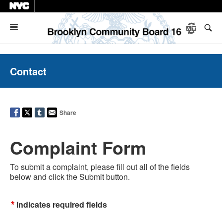
Menu
Contact
Share
Complaint Form
To submit a complaint, please fill out all of the fields
below and click the Submit button.
*
Indicates required fields