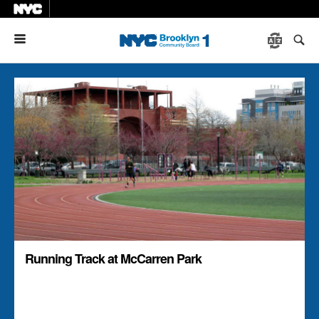
Menu
Running Track at McCarren Park