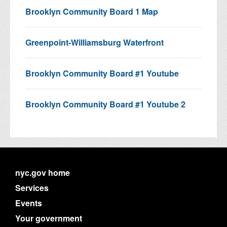
Brooklyn Community Board 1 Map
Greenpoint-Williamsburg Waterfront
Brooklyn Community Board #1 Youtube
Brooklyn Community Board #1 Youtube 2
nyc.gov home
Services
Events
Your government