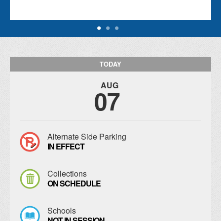
TODAY
AUG
07
Alternate Side Parking
IN EFFECT
Collections
ON SCHEDULE
Schools
NOT IN SESSION