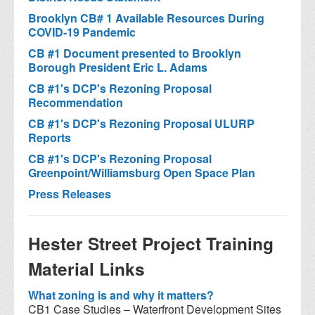
Brooklyn CB# 1 Available Resources During
COVID-19 Pandemic
CB #1 Document presented to Brooklyn
Borough President Eric L. Adams
CB #1's DCP's Rezoning Proposal
Recommendation
CB #1's DCP's Rezoning Proposal ULURP
Reports
CB #1's DCP's Rezoning Proposal
Greenpoint/Williamsburg Open Space Plan
Press Releases
Hester Street Project Training
Material Links
What zoning is and why it matters?
CB1 Case Studies – Waterfront Development Sites