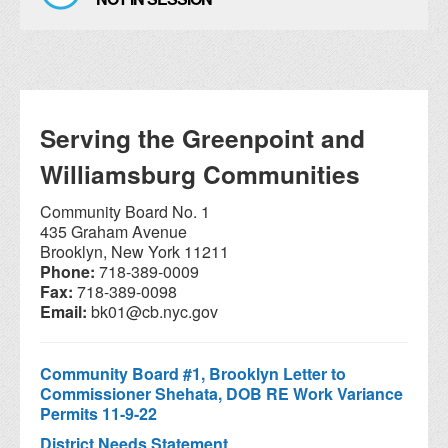
Serving the Greenpoint and
Williamsburg Communities
Community Board No. 1
435 Graham Avenue
Brooklyn, New York 11211
Phone:
718-389-0009
Fax:
718-389-0098
Email:
bk01@cb.nyc.gov
Community Board #1, Brooklyn Letter to
Commissioner Shehata, DOB RE Work Variance
Permits 11-9-22
District Needs Statement