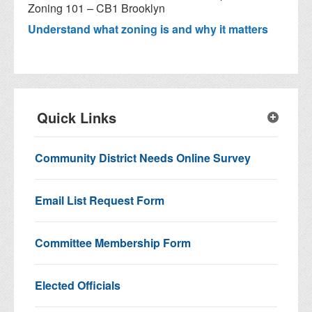
Zoning 101 – CB1 Brooklyn
Understand what zoning is and why it matters
Quick Links
Community District Needs Online Survey
Email List Request Form
Committee Membership Form
Elected Officials