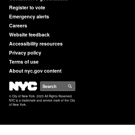
Register to vote
Emergency alerts
Careers
Website feedback
Accessibility resources
Privacy policy
Terms of use
About nyc.gov content
NYC
Search
© City of New York. 2025 All Rights Reserved.
NYC is a trademark and service mark of the City
of New York.