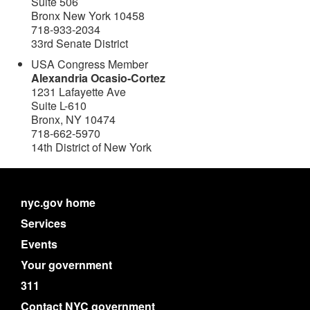
Suite 506
Bronx New York 10458
718-933-2034
33rd Senate District
USA Congress Member
Alexandria Ocasio-Cortez
1231 Lafayette Ave
Suite L-610
Bronx, NY 10474
718-662-5970
14th District of New York
nyc.gov home
Services
Events
Your government
311
Contact NYC government