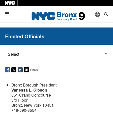
Menu
Elected Officials
Share
Bronx Borough President
Vanessa L. Gibson
851 Grand Concourse
3rd Floor
Bronx, New York 10451
718-590-3554