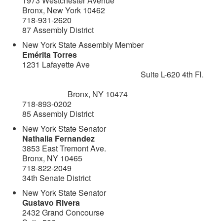
1973 Westchester Avenue
Bronx, New York 10462
718-931-2620
87 Assembly District
New York State Assembly Member
Emérita Torres
1231 Lafayette Ave
Suite L-620 4th Fl.
Bronx, NY 10474
718-893-0202
85 Assembly District
New York State Senator
Nathalia Fernandez
3853 East Tremont Ave.
Bronx, NY 10465
718-822-2049
34th Senate District
New York State Senator
Gustavo Rivera
2432 Grand Concourse