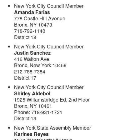
New York City Council Member
Amanda Farias
778 Castle Hill Avenue
Bronx, NY 10473
718-792-1140
District 18
New York City Council Member
Justin Sanchez
416 Walton Ave
Bronx, New York 10459
212-788-7384
District 17
New York City Council Member
Shirley Aldebol
1925 Willamsbridge Ed, 2nd Floor
Bronx, NY 10461
Phone: 718-931-1721
District 13
New York State Assembly Member
Karines Reyes