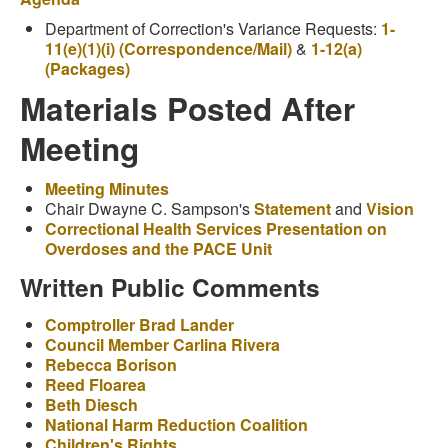
Department of Correction's Variance Requests:
1-
11(e)(1)(i) (Correspondence/Mail)
&
1-12(a)
(Packages)
Materials Posted After
Meeting
Meeting Minutes
Chair Dwayne C. Sampson's
Statement
and
Vision
Correctional Health Services Presentation on
Overdoses and the PACE Unit
Written Public Comments
Comptroller Brad Lander
Council Member Carlina Rivera
Rebecca Borison
Reed Floarea
Beth Diesch
National Harm Reduction Coalition
Children's Rights