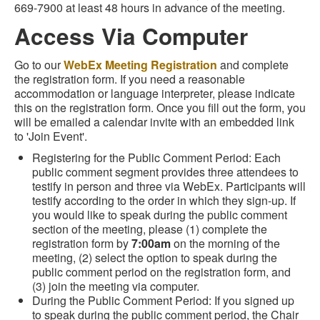
669-7900 at least 48 hours in advance of the meeting.
Access Via Computer
Go to our
WebEx Meeting Registration
and complete
the registration form. If you need a reasonable
accommodation or language interpreter, please indicate
this on the registration form. Once you fill out the form, you
will be emailed a calendar invite with an embedded link
to 'Join Event'.
Registering for the Public Comment Period: Each
public comment segment provides three attendees to
testify in person and three via WebEx. Participants will
testify according to the order in which they sign-up. If
you would like to speak during the public comment
section of the meeting, please (1) complete the
registration form by
7:00am
on the morning of the
meeting, (2) select the option to speak during the
public comment period on the registration form, and
(3) join the meeting via computer.
During the Public Comment Period: If you signed up
to speak during the public comment period, the Chair