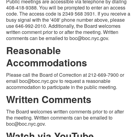
Public meetings are accessible via telephone by dialing
408-418-9388. You will be prompted to enter an access
code. The access code is 2349 568 3931. If you receive a
busy signal with the '408' phone number above, please
use 646-992-2010. Additionally, the Board welcomes
written comment prior to or after the meeting. Written
comments can be emailed to boc@boc.nyc.gov.
Reasonable
Accommodations
Please call the Board of Correction at 212-669-7900 or
email boc@boc.nyc.gov to request a reasonable
accommodation to participate in the public meeting.
Written Comments
The Board welcomes written comments prior to or after
the meeting. Written comments can be emailed to
boc@boc.nyc.gov.
Watch via YouTube