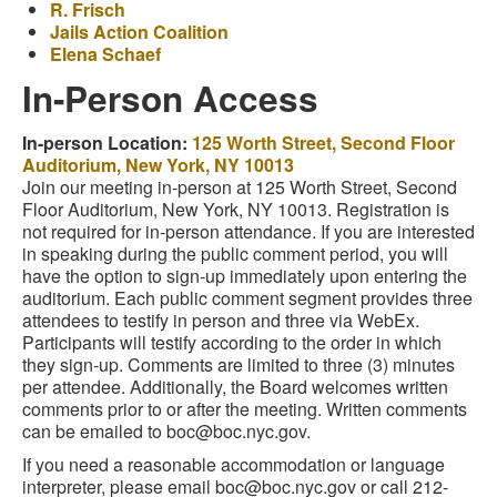
R. Frisch
Jails Action Coalition
Elena Schaef
In-Person Access
In-person Location:
125 Worth Street, Second Floor
Auditorium, New York, NY 10013
Join our meeting in-person at 125 Worth Street, Second
Floor Auditorium, New York, NY 10013. Registration is
not required for in-person attendance. If you are interested
in speaking during the public comment period, you will
have the option to sign-up immediately upon entering the
auditorium. Each public comment segment provides three
attendees to testify in person and three via WebEx.
Participants will testify according to the order in which
they sign-up. Comments are limited to three (3) minutes
per attendee. Additionally, the Board welcomes written
comments prior to or after the meeting. Written comments
can be emailed to boc@boc.nyc.gov.
If you need a reasonable accommodation or language
interpreter, please email boc@boc.nyc.gov or call 212-