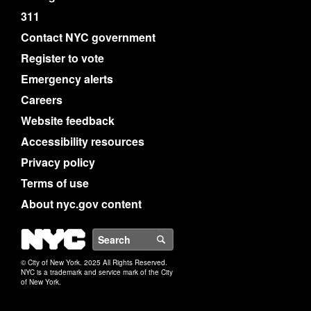
311
Contact NYC government
Register to vote
Emergency alerts
Careers
Website feedback
Accessibility resources
Privacy policy
Terms of use
About nyc.gov content
NYC
Search
© City of New York. 2025 All Rights Reserved.
NYC is a trademark and service mark of the City
of New York.