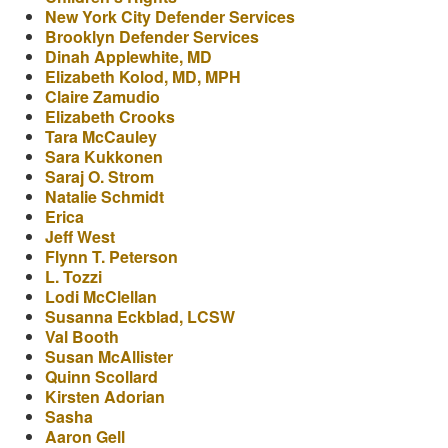
New York City Defender Services
Brooklyn Defender Services
Dinah Applewhite, MD
Elizabeth Kolod, MD, MPH
Claire Zamudio
Elizabeth Crooks
Tara McCauley
Sara Kukkonen
Saraj O. Strom
Natalie Schmidt
Erica
Jeff West
Flynn T. Peterson
L. Tozzi
Lodi McClellan
Susanna Eckblad, LCSW
Val Booth
Susan McAllister
Quinn Scollard
Kirsten Adorian
Sasha
Aaron Gell