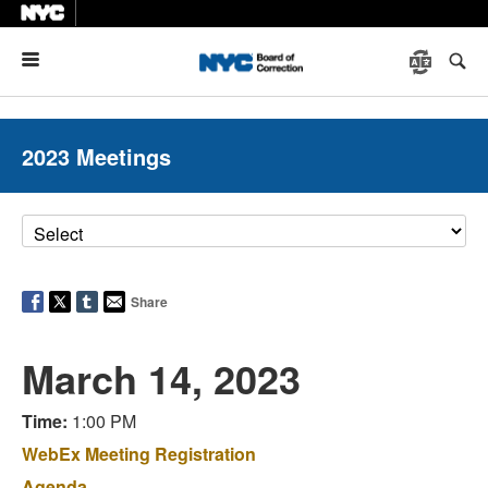
Menu
2023 Meetings
Share
March 14, 2023
Time:
1:00 PM
WebEx Meeting Registration
Agenda