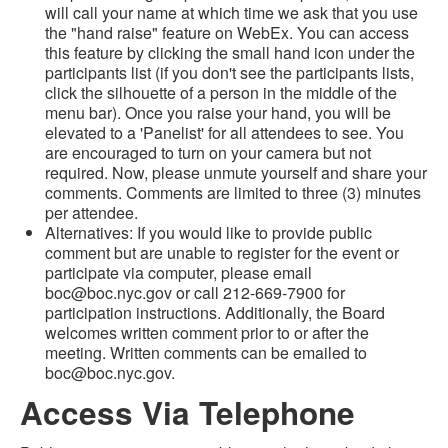
will call your name at which time we ask that you use
the "hand raise" feature on WebEx. You can access
this feature by clicking the small hand icon under the
participants list (if you don't see the participants lists,
click the silhouette of a person in the middle of the
menu bar). Once you raise your hand, you will be
elevated to a 'Panelist' for all attendees to see. You
are encouraged to turn on your camera but not
required. Now, please unmute yourself and share your
comments. Comments are limited to three (3) minutes
per attendee.
Alternatives: If you would like to provide public
comment but are unable to register for the event or
participate via computer, please email
boc@boc.nyc.gov or call 212-669-7900 for
participation instructions. Additionally, the Board
welcomes written comment prior to or after the
meeting. Written comments can be emailed to
boc@boc.nyc.gov.
Access Via Telephone