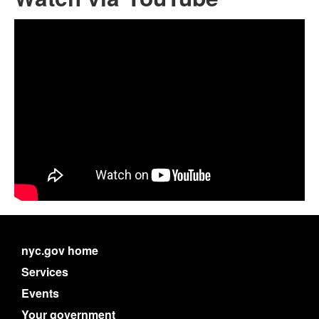
nyc.gov home
Services
Events
Your government