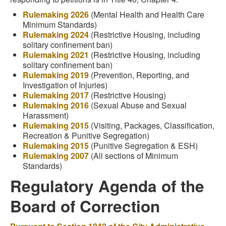
Rulemaking 2026
(Mental Health and Health Care
Minimum Standards)
Rulemaking 2024
(Restrictive Housing, including
solitary confinement ban)
Rulemaking 2021
(Restrictive Housing, including
solitary confinement ban)
Rulemaking 2019
(Prevention, Reporting, and
Investigation of Injuries)
Rulemaking 2017
(Restrictive Housing)
Rulemaking 2016
(Sexual Abuse and Sexual
Harassment)
Rulemaking 2015
(Visiting, Packages, Classification,
Recreation & Punitive Segregation)
Rulemaking 2015
(Punitive Segregation & ESH)
Rulemaking 2007
(All sections of Minimum
Standards)
Regulatory Agenda of the
Board of Correction