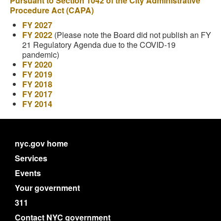
Pursuant to Section 1042 of the City Administrative
Procedure Act (CAPA)
FY 2027
FY 2022
(Please note the Board did not publish an FY
21 Regulatory Agenda due to the COVID-19
pandemic)
FY 2020
FY 2019
FY 2018
FY 2017
FY 2014
nyc.gov home
Services
Events
Your government
311
Contact NYC government