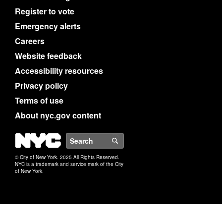
Register to vote
Emergency alerts
Careers
Website feedback
Accessibility resources
Privacy policy
Terms of use
About nyc.gov content
NYC
Search
© City of New York. 2025 All Rights Reserved.
NYC is a trademark and service mark of the City
of New York.