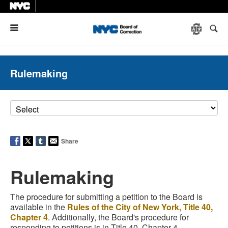
Menu
Rulemaking
Share
Rulemaking
The procedure for submitting a petition to the Board is
available in the
Rules of the City of New York, Title 40,
Chapter 4
. Additionally, the Board's procedure for
responding to petitions is in Title 40, Chapter 4.