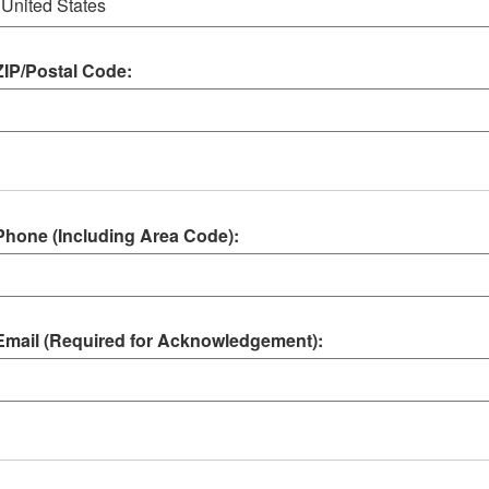
ZIP/Postal Code:
Phone (Including Area Code):
Email (Required for Acknowledgement):