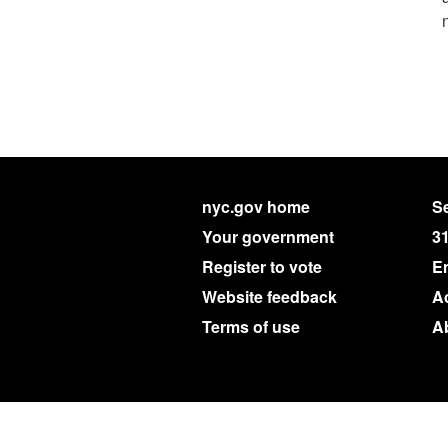
nyc.gov home
Se
Your government
3
Register to vote
E
Website feedback
Ac
Terms of use
A