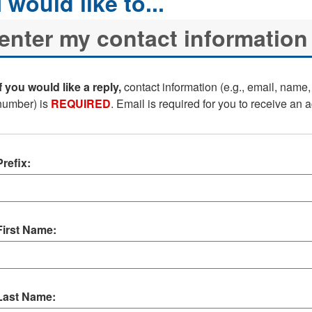
If you would like a reply,
contact information (e.g., email, name
number) is
REQUIRED
. Email is required for you to receive an
Prefix:
First Name:
Last Name: