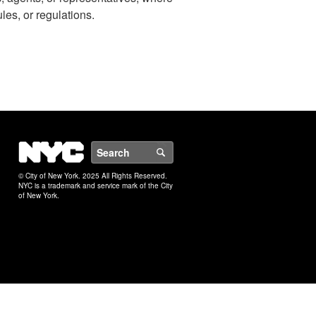
ules, or regulations.
NYC
Search
© City of New York. 2025 All Rights Reserved.
NYC is a trademark and service mark of the City
of New York.