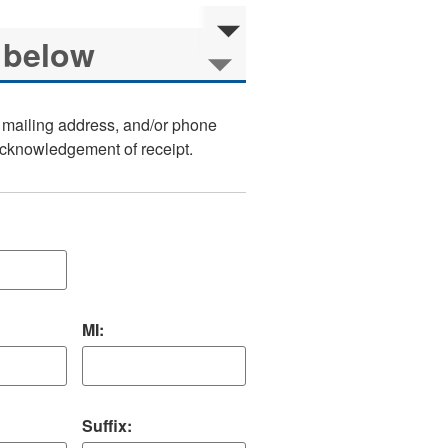
, mailing address, and/or phone
 acknowledgement of receipt.
MI:
Suffix: