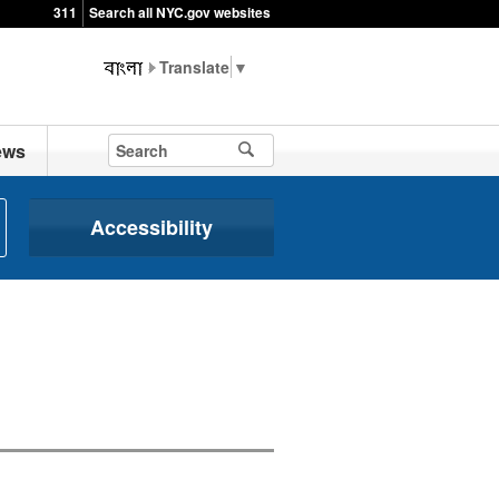
311
Search all NYC.gov websites
▼
ews
Accessibility