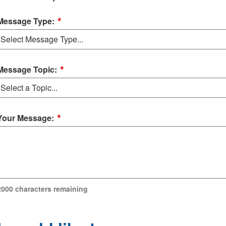
*
Message Type:
*
Message Topic:
*
Your Message:
2000
characters remaining