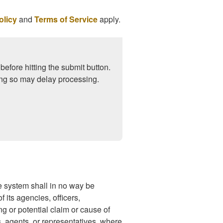
olicy
and
Terms of Service
apply.
before hitting the submit button.
ng so may delay processing.
 system shall in no way be
 its agencies, officers,
ng or potential claim or cause of
s, agents, or representatives, where