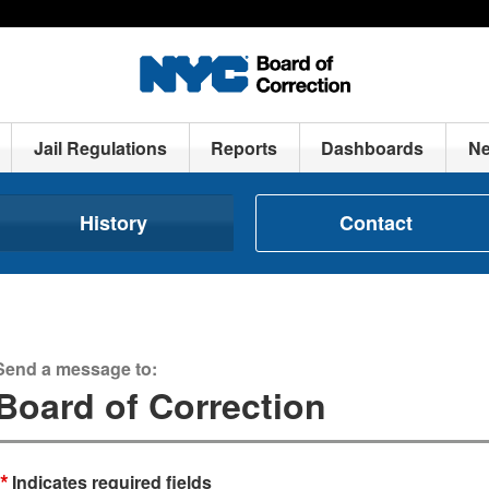
Jail Regulations
Reports
Dashboards
N
History
Contact
Send a message to:
Board of Correction
*
Indicates required fields