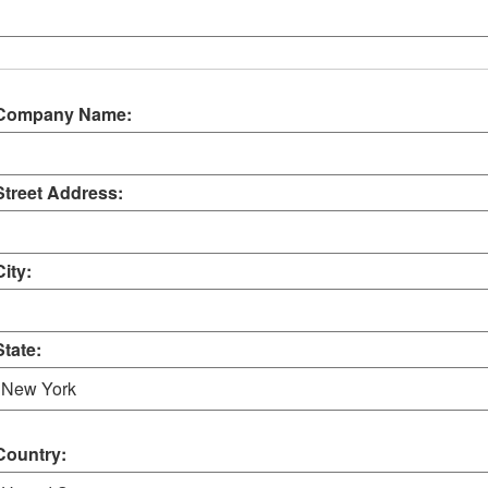
Company Name:
Street Address:
City:
State:
Country: