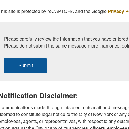
This site is protected by reCAPTCHA and the Google
Privacy P
Please carefully review the information that you have entered 
Please do not submit the same message more than once; doi
Submit
Notification Disclaimer:
Communications made through this electronic mail and message
deemed to constitute legal notice to the City of New York or any of
employees, agents, or representatives, with respect to any existi
action against the City or any of its agencies, officers, employee