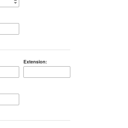
Extension: