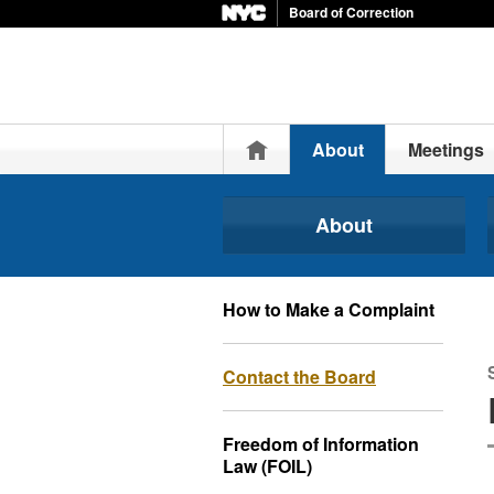
Board of Correction
Home
About
Meetings
About
How to Make a Complaint
Contact the Board
Freedom of Information
Law (FOIL)