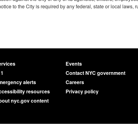
notice to the City is required by any federal, state or local laws, r
rvices
Events
11
Contact NYC government
mergency alerts
Careers
cessibility resources
Privacy policy
bout nyc.gov content