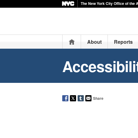
The New York City Office of the 
Home
About
Reports
Accessibili
Share