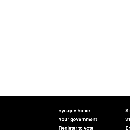
nyc.gov home
Se
Your government
3
Register to vote
E