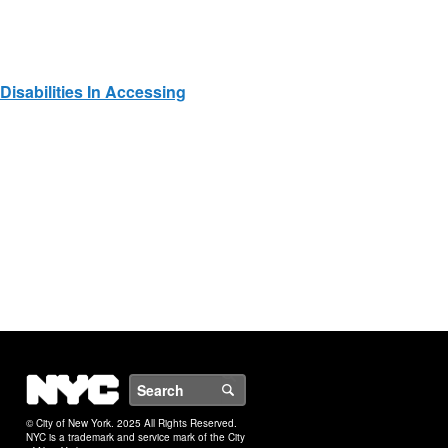
Disabilities In Accessing
NYC
Search
© City of New York. 2025 All Rights Reserved.
NYC is a trademark and service mark of the City