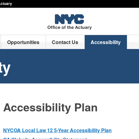
Actuary
Opportunities
Contact Us
Accessibility
ty
Accessibility Plan
NYCOA Local Law 12 5-Year Accessibility Plan