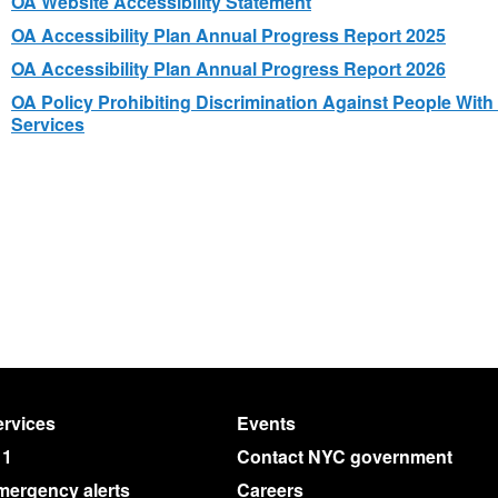
OA Website Accessibility Statement
OA Accessibility Plan Annual Progress Report 2025
OA Accessibility Plan Annual Progress Report 2026
OA Policy Prohibiting Discrimination Against People With 
Services
rvices
Events
11
Contact NYC government
mergency alerts
Careers