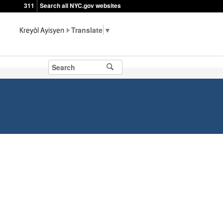
311
Search all NYC.gov websites
▼