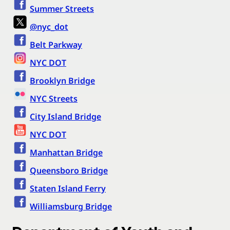
Summer Streets
@nyc_dot
Belt Parkway
NYC DOT
Brooklyn Bridge
NYC Streets
City Island Bridge
NYC DOT
Manhattan Bridge
Queensboro Bridge
Staten Island Ferry
Williamsburg Bridge