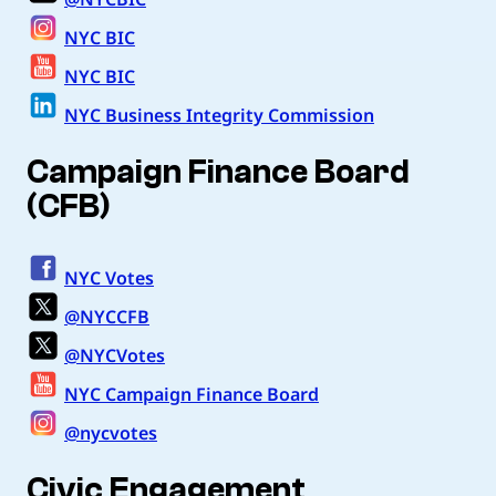
NYC BIC
NYC BIC
NYC Business Integrity Commission
Campaign Finance Board
(CFB)
NYC Votes
@NYCCFB
@NYCVotes
NYC Campaign Finance Board
@nycvotes
Civic Engagement