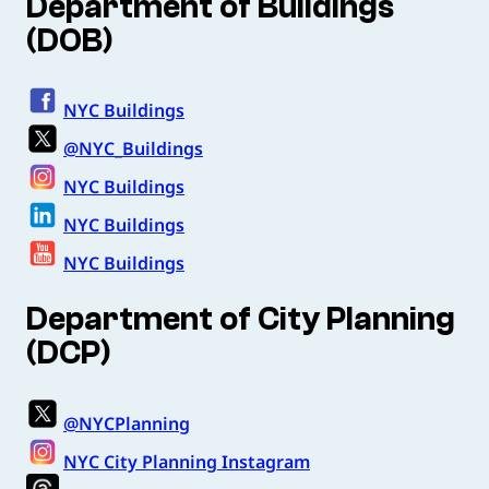
Department of Buildings
(DOB)
NYC Buildings
@NYC_Buildings
NYC Buildings
NYC Buildings
NYC Buildings
Department of City Planning
(DCP)
@NYCPlanning
NYC City Planning Instagram