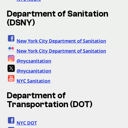
Department of Sanitation
(DSNY)
New York City Department of Sanitation
New York City Department of Sanitation
@nycsanitation
@nycsanitation
NYC Sanitation
Department of
Transportation (DOT)
NYC DOT