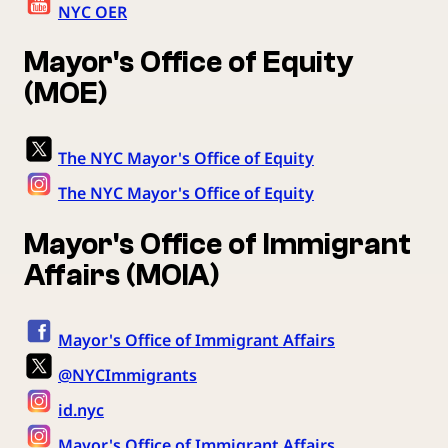
NYC OER
Mayor's Office of Equity
(MOE)
The NYC Mayor's Office of Equity
The NYC Mayor's Office of Equity
Mayor's Office of Immigrant
Affairs (MOIA)
Mayor's Office of Immigrant Affairs
@NYCImmigrants
id.nyc
Mayor's Office of Immigrant Affairs