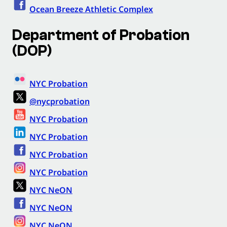
Ocean Breeze Athletic Complex
Department of Probation
(DOP)
NYC Probation
@nycprobation
NYC Probation
NYC Probation
NYC Probation
NYC Probation
NYC NeON
NYC NeON
NYC NeON