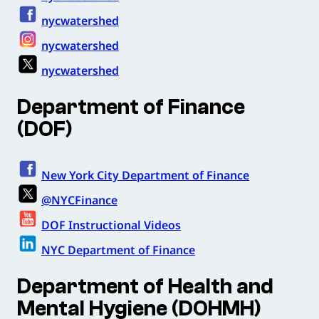
nycwatershed
nycwatershed
nycwatershed
Department of Finance
(DOF)
New York City Department of Finance
@NYCFinance
DOF Instructional Videos
NYC Department of Finance
Department of Health and
Mental Hygiene (DOHMH)