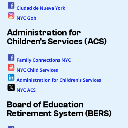
Ciudad de Nueva York
NYC Gob
Administration for
Children's Services (ACS)
Family Connections NYC
NYC Child Services
Administration for Children's Services
NYC ACS
Board of Education
Retirement System (BERS)