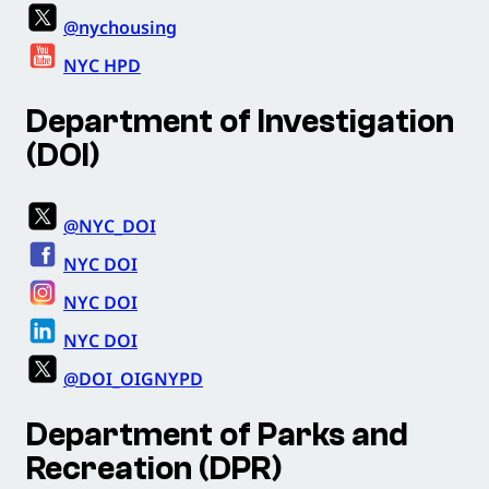
@nychousing
NYC HPD
Department of Investigation
(DOI)
@NYC_DOI
NYC DOI
NYC DOI
NYC DOI
@DOI_OIGNYPD
Department of Parks and
Recreation (DPR)