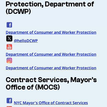
Protection, Department of
(DCWP)
Department of Consumer and Worker Protection
@helloDCWP
Department of Consumer and Worker Protection
Department of Consumer and Worker Protection
Contract Services, Mayor's
Office of (MOCS)
NYC Mayor's Office of Contract Services