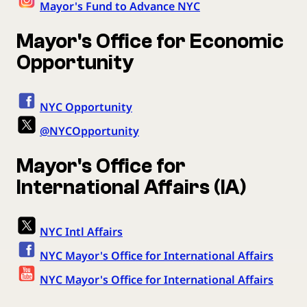
Mayor's Fund to Advance NYC
Mayor's Office for Economic
Opportunity
NYC Opportunity
@NYCOpportunity
Mayor's Office for
International Affairs (IA)
NYC Intl Affairs
NYC Mayor's Office for International Affairs
NYC Mayor's Office for International Affairs