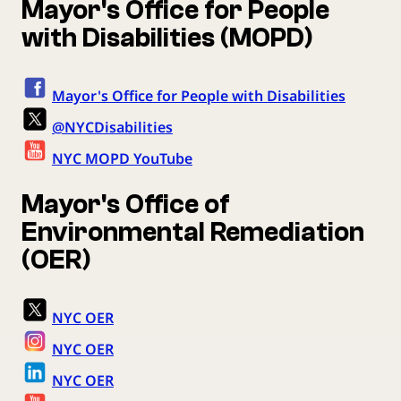
Mayor's Office for People
with Disabilities (MOPD)
Mayor's Office for People with Disabilities
@NYCDisabilities
NYC MOPD YouTube
Mayor's Office of
Environmental Remediation
(OER)
NYC OER
NYC OER
NYC OER