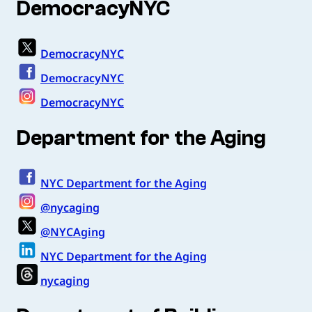
DemocracyNYC
DemocracyNYC
DemocracyNYC
DemocracyNYC
Department for the Aging
NYC Department for the Aging
@nycaging
@NYCAging
NYC Department for the Aging
nycaging