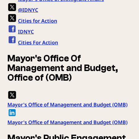
@IDNYC
Cities for Action
IDNYC
Cities For Action
Mayor's Office Of
Management and Budget,
Office of (OMB)
Mayor's Office of Management and Budget (OMB)
Mayor's Office of Management and Budget (OMB)
Mayor's Public Engagement