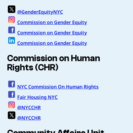
@GenderEquityNYC
Commission on Gender Equity
Commission on Gender Equity
Commission on Gender Equity
Commission on Human
Rights (CHR)
NYC Commission On Human Rights
Fair Housing NYC
@NYCCHR
@NYCCHR