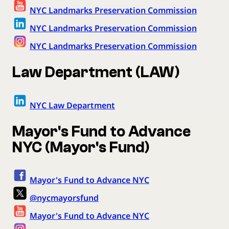
NYC Landmarks Preservation Commission
NYC Landmarks Preservation Commission
NYC Landmarks Preservation Commission
Law Department (LAW)
NYC Law Department
Mayor's Fund to Advance
NYC (Mayor's Fund)
Mayor's Fund to Advance NYC
@nycmayorsfund
Mayor's Fund to Advance NYC