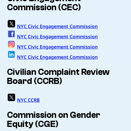
Commission (CEC)
NYC Civic Engagement Commission
NYC Civic Engagement Commission
NYC Civic Engagement Commission
NYC Civic Engagement Commission
Civilian Complaint Review
Board (CCRB)
NYC CCRB
Commission on Gender
Equity (CGE)