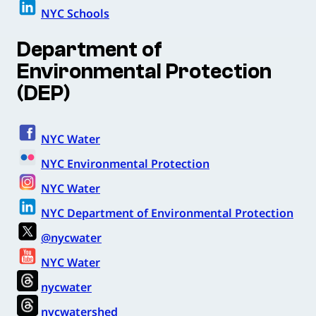
NYC Schools
Department of
Environmental Protection
(DEP)
NYC Water
NYC Environmental Protection
NYC Water
NYC Department of Environmental Protection
@nycwater
NYC Water
nycwater
nycwatershed