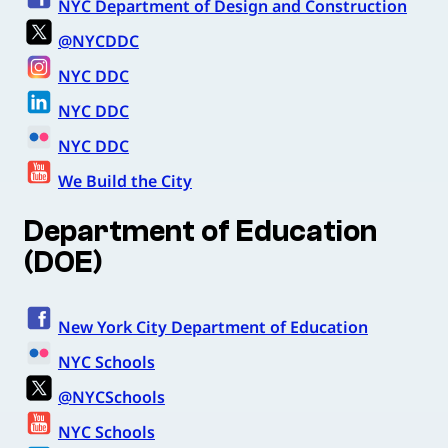
NYC Department of Design and Construction
@NYCDDC
NYC DDC
NYC DDC
NYC DDC
We Build the City
Department of Education
(DOE)
New York City Department of Education
NYC Schools
@NYCSchools
NYC Schools