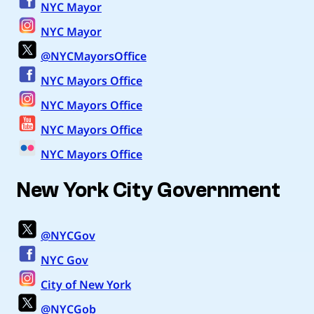
NYC Mayor
NYC Mayor
@NYCMayorsOffice
NYC Mayors Office
NYC Mayors Office
NYC Mayors Office
NYC Mayors Office
New York City Government
@NYCGov
NYC Gov
City of New York
@NYCGob