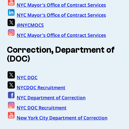
NYC Mayor's Office of Contract Services
NYC Mayor's Office of Contract Services
@NYCMOCS
NYC Mayor's Office of Contract Services
Correction, Department of
(DOC)
NYC DOC
NYCDOC Recruitment
NYC Department of Correction
NYC DOC Recruitment
New York City Department of Correction