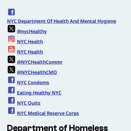
NYC Department Of Health And Mental Hygiene
@nycHealthy
NYC Health
NYC Health
@NYCHealthCommr
@NYCHealthCMO
NYC Condoms
Eating Healthy NYC
NYC Quits
NYC Medical Reserve Corps
Department of Homeless