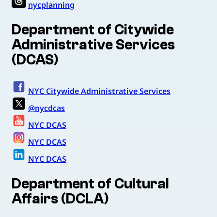
nycplanning
Department of Citywide
Administrative Services
(DCAS)
NYC Citywide Administrative Services
@nycdcas
NYC DCAS
NYC DCAS
NYC DCAS
Department of Cultural
Affairs (DCLA)