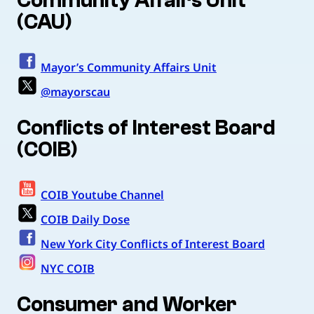
Community Affairs Unit
(CAU)
Mayor’s Community Affairs Unit
@mayorscau
Conflicts of Interest Board
(COIB)
COIB Youtube Channel
COIB Daily Dose
New York City Conflicts of Interest Board
NYC COIB
Consumer and Worker