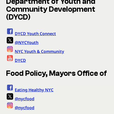
Department of Youth and
Community Development
(DYCD)
DYCD Youth Connect
@NYCYouth
NYC Youth & Community
DYCD
Food Policy, Mayors Office of
Eating Healthy NYC
@nycfood
@nycfood