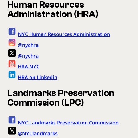
Human Resources
Administration (HRA)
NYC Human Resources Administration
@nychra
@nychra
HRA NYC
HRA on Linkedin
Landmarks Preservation
Commission (LPC)
NYC Landmarks Preservation Commission
@NYClandmarks