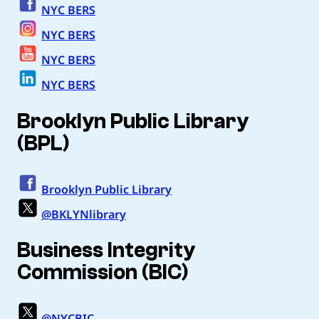
NYC BERS
NYC BERS
NYC BERS
NYC BERS
Brooklyn Public Library
(BPL)
Brooklyn Public Library
@BKLYNlibrary
Business Integrity
Commission (BIC)
@NYCBIC