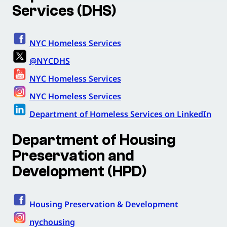
Services (DHS)
NYC Homeless Services
@NYCDHS
NYC Homeless Services
NYC Homeless Services
Department of Homeless Services on LinkedIn
Department of Housing
Preservation and
Development (HPD)
Housing Preservation & Development
nychousing