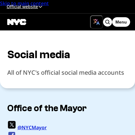
Skip to main content
Official website
Menu
Search
Social media
All of NYC's official social media accounts
Office of the Mayor
@NYCMayor