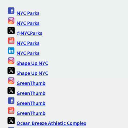
NYC Parks
NYC Parks
@NYCParks
NYC Parks
NYC Parks
Shape Up NYC
Shape Up NYC
GreenThumb
GreenThumb
GreenThumb
GreenThumb
Ocean Breeze Athletic Complex