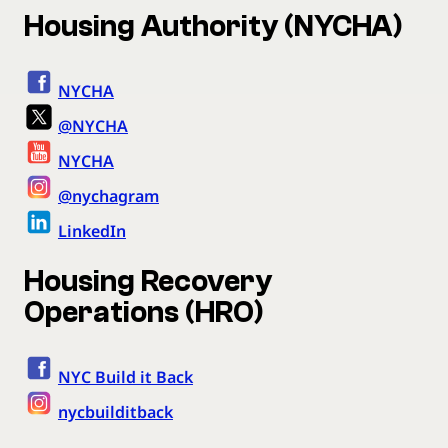
Housing Authority (NYCHA)
NYCHA
@NYCHA
NYCHA
@nychagram
LinkedIn
Housing Recovery
Operations (HRO)
NYC Build it Back
nycbuilditback