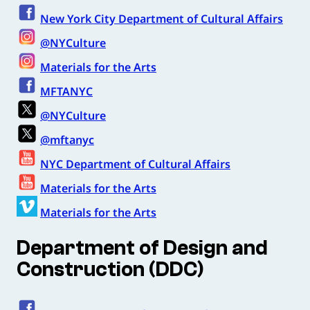
New York City Department of Cultural Affairs
@NYCulture
Materials for the Arts
MFTANYC
@NYCulture
@mftanyc
NYC Department of Cultural Affairs
Materials for the Arts
Materials for the Arts
Department of Design and
Construction (DDC)