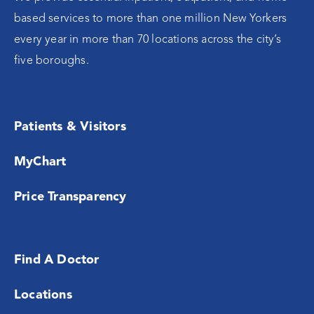
based services to more than one million New Yorkers
every year in more than 70 locations across the city’s
five boroughs.
Patients & Visitors
MyChart
Price Transparency
Find A Doctor
Locations