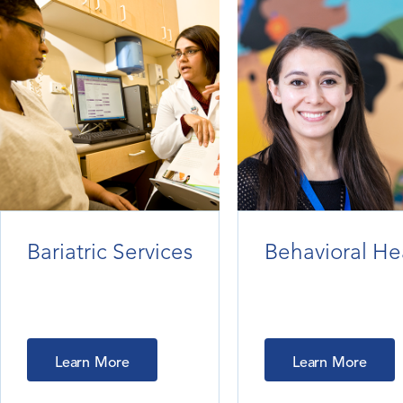
Bariatric Services
Behavioral He
Learn More
Learn More