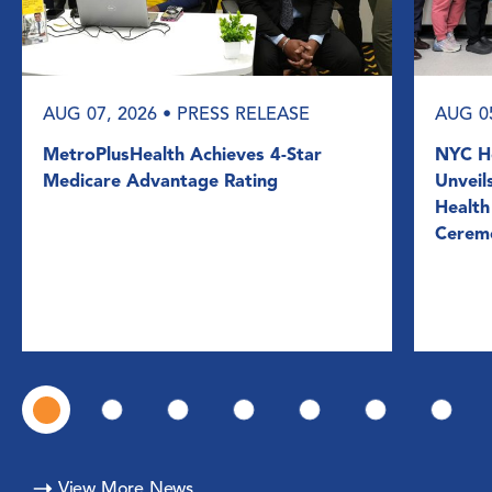
AUG 07, 2026
• PRESS RELEASE
AUG 0
MetroPlusHealth Achieves 4-Star
NYC He
Medicare Advantage Rating
Unveil
Health
Cerem
View More News