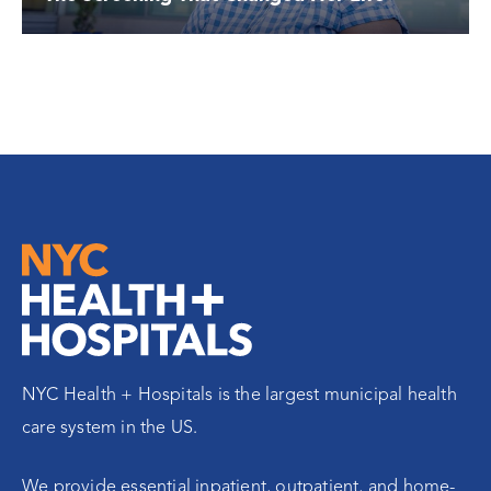
NYC Health + Hospitals is the largest municipal health
care system in the US.
We provide essential inpatient, outpatient, and home-