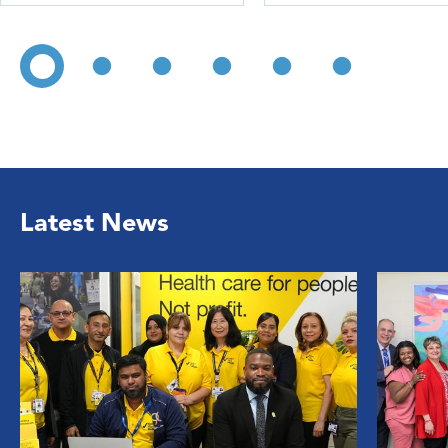
Latest News