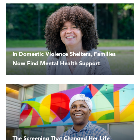
In Domestic Violence Shelters, Families
Now Find Mental Health Support
The Screening That Changed Her Life