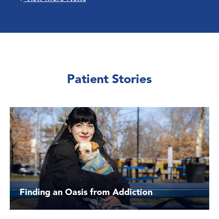
Patient Stories
Finding an Oasis from Addiction