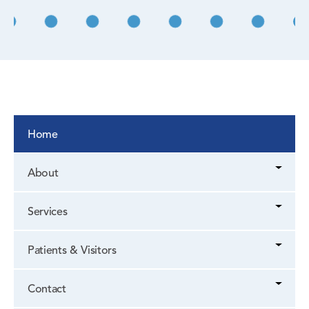
Home
About
Services
Patients & Visitors
Contact