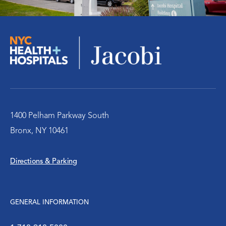
Trauma/EM Symposium
Radiology
Women’s Health
1400 Pelham Parkway South
Bronx, NY 10461
Directions & Parking
GENERAL INFORMATION