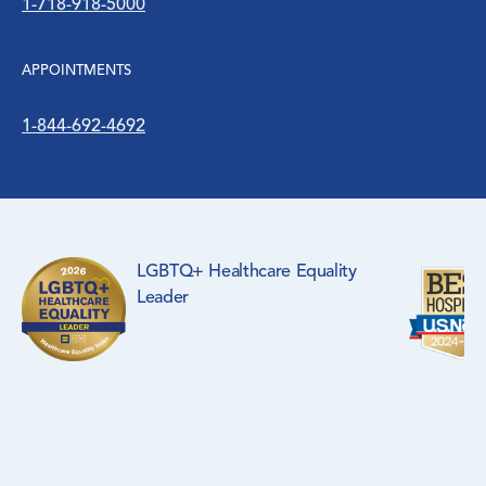
1-718-918-5000
APPOINTMENTS
1-844-692-4692
LGBTQ+ Healthcare Equality
Leader