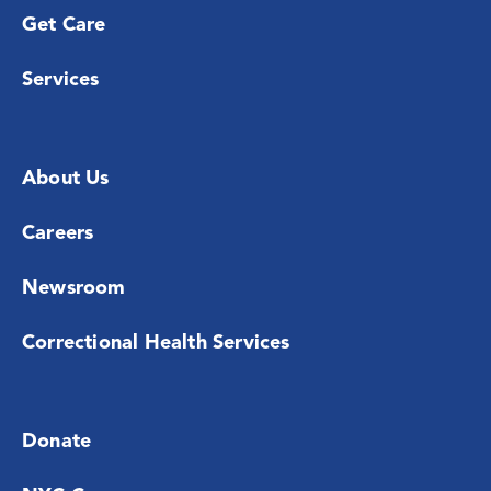
Get Care
Services
About Us
Careers
Newsroom
Correctional Health Services
Donate