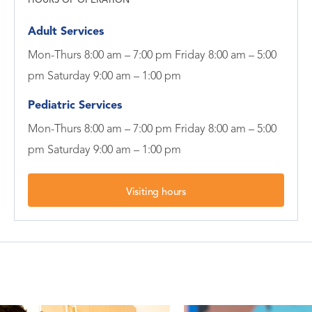
HOURS OF OPERATION
Adult Services
Mon-Thurs 8:00 am – 7:00 pm Friday 8:00 am – 5:00
pm Saturday 9:00 am – 1:00 pm
Pediatric Services
Mon-Thurs 8:00 am – 7:00 pm Friday 8:00 am – 5:00
pm Saturday 9:00 am – 1:00 pm
Visiting hours