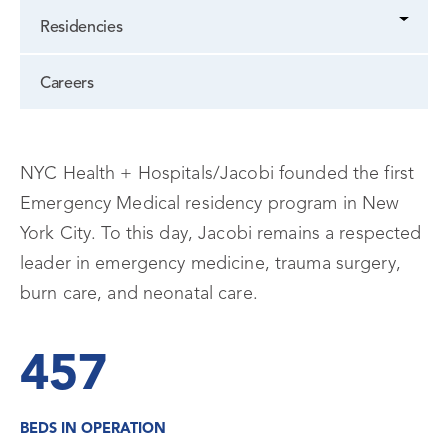
Residencies
Careers
NYC Health + Hospitals/Jacobi founded the first
Emergency Medical residency program in New
York City. To this day, Jacobi remains a respected
leader in emergency medicine, trauma surgery,
burn care, and neonatal care.
457
BEDS IN OPERATION