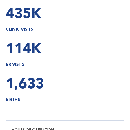
435K
CLINIC VISITS
114K
ER VISITS
1,633
BIRTHS