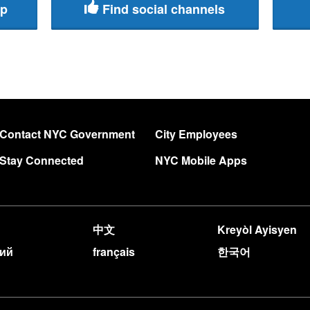
pp
Find social channels
Contact NYC Government
City Employees
Stay Connected
NYC Mobile Apps
中文
Kreyòl Ayisyen
кий
français
한국어