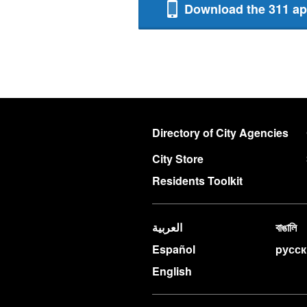
Download the 311 a
Directory of City Agencies
City Store
Residents Toolkit
العربية
বাঙালি
Español
pусс
English