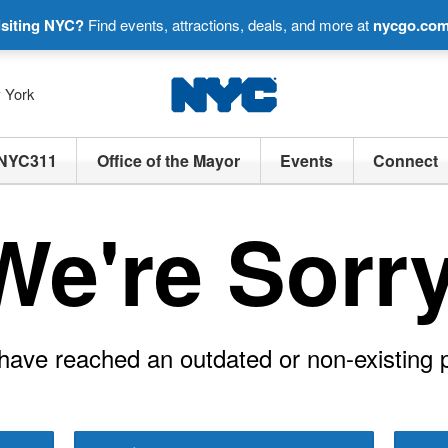
isiting NYC?
Find events, attractions, deals, and more at
nycgo.co
w York
NYC311
Office of the Mayor
Events
Connect
We're Sorry
have reached an outdated or non-existing 