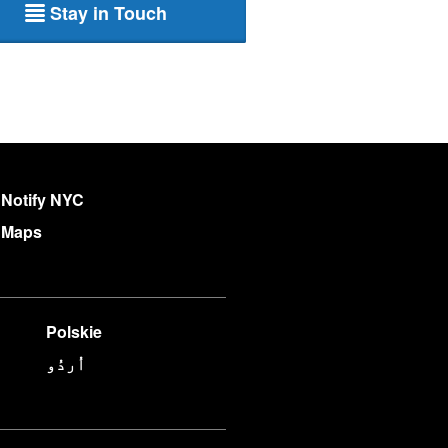
Stay in Touch
Notify NYC
Maps
Polskie
اُردُو