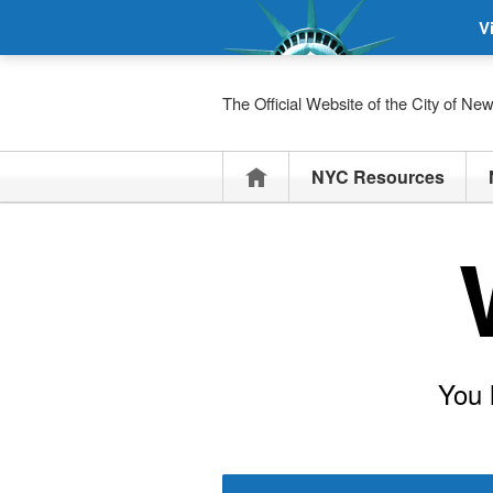
V
The Official Website of the City of Ne
Home
NYC Resources
You 