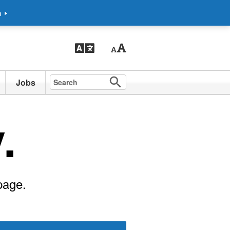
m
Jobs
.
page.