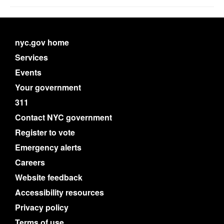
nyc.gov home
Services
Events
Your government
311
Contact NYC government
Register to vote
Emergency alerts
Careers
Website feedback
Accessibility resources
Privacy policy
Terms of use