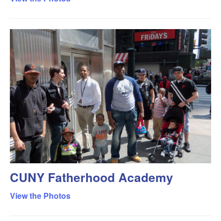
CUNY Fatherhood Academy
View the Photos