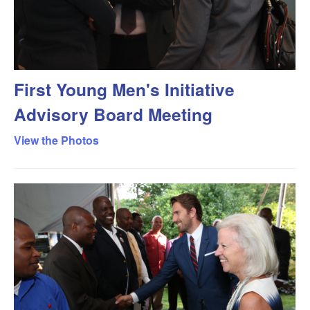
First Young Men's Initiative
Advisory Board Meeting
View the Photos