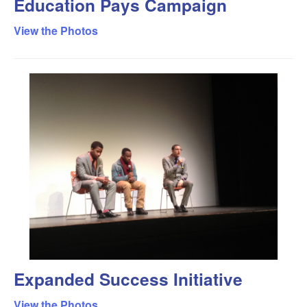
Education Pays Campaign
View the Photos
Expanded Success Initiative
View the Photos