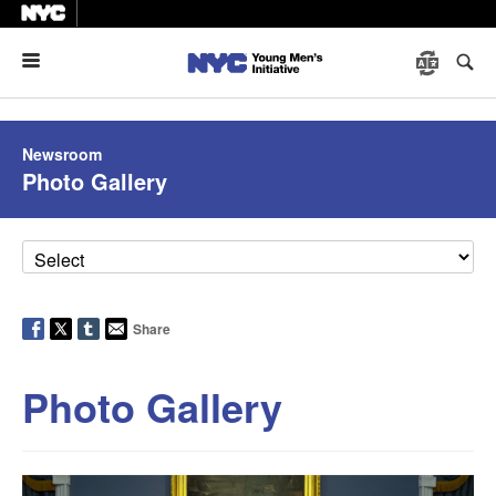
Menu
Newsroom
Photo Gallery
Share
Photo Gallery