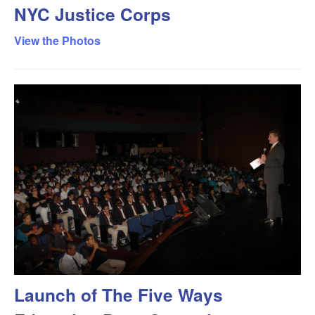
NYC Justice Corps
View the Photos
Launch of The Five Ways