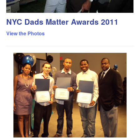
NYC Dads Matter Awards 2011
View the Photos