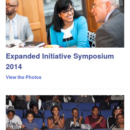
Expanded Initiative Symposium
2014
View the Photos