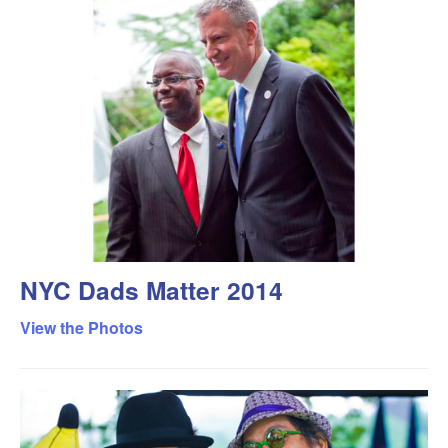
NYC Dads Matter 2014
View the Photos