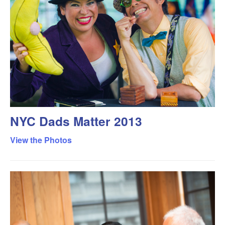
NYC Dads Matter 2013
View the Photos