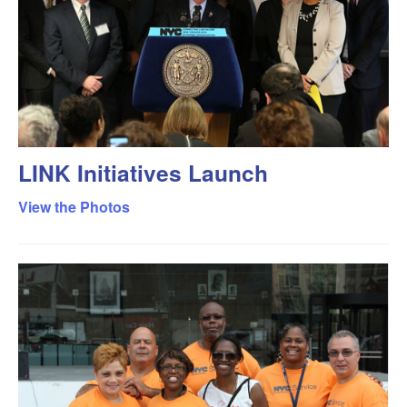
LINK Initiatives Launch
View the Photos