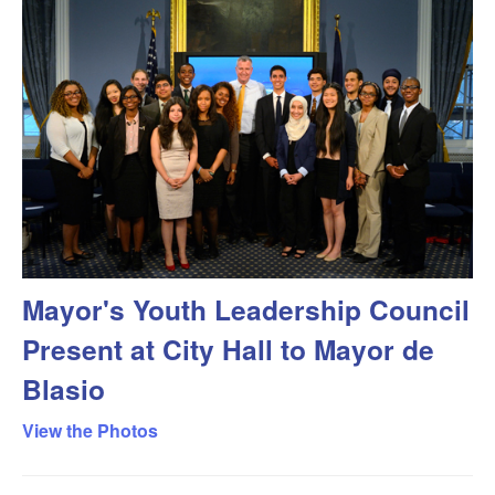
Mayor's Youth Leadership Council
Present at City Hall to Mayor de
Blasio
View the Photos