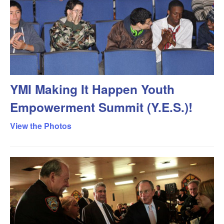
YMI Making It Happen Youth
Empowerment Summit (Y.E.S.)!
View the Photos