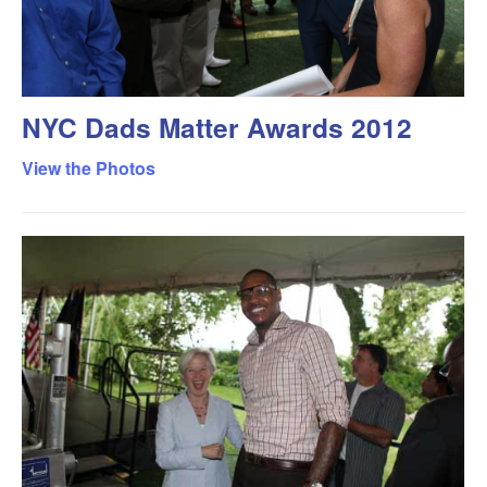
NYC Dads Matter Awards 2012
View the Photos