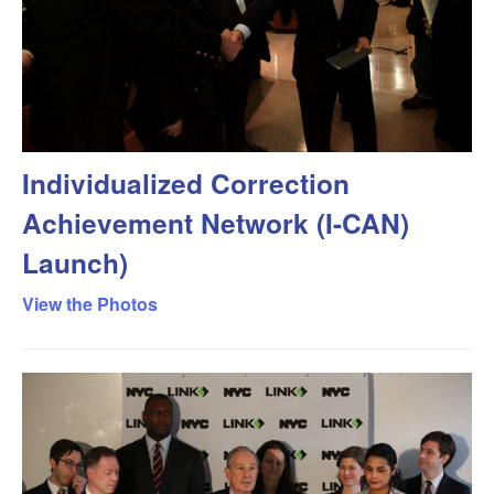
Individualized Correction
Achievement Network (I-CAN)
Launch)
View the Photos