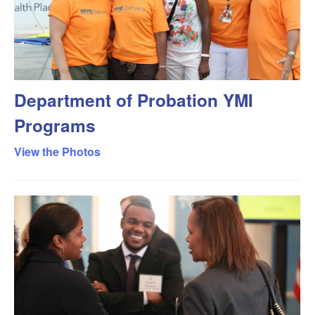
Department of Probation YMI
Programs
View the Photos