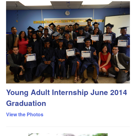
Young Adult Internship June 2014
Graduation
View the Photos