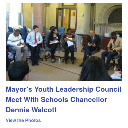
Mayor's Youth Leadership Council
Meet With Schools Chancellor
Dennis Walcott
View the Photos