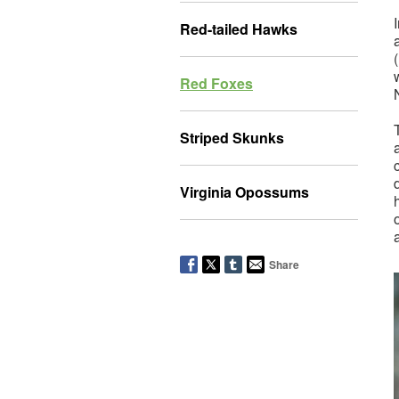
Red-tailed Hawks
(
Red Foxes
Striped Skunks
Virginia Opossums
Share