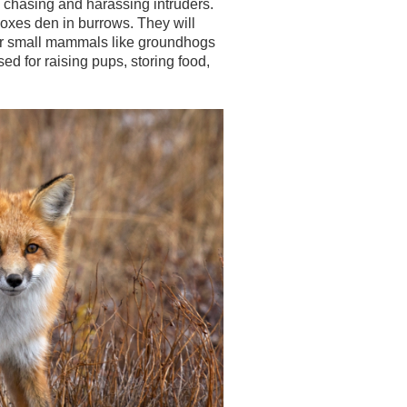
by chasing and harassing intruders.
 Foxes den in burrows. They will
er small mammals like groundhogs
d for raising pups, storing food,