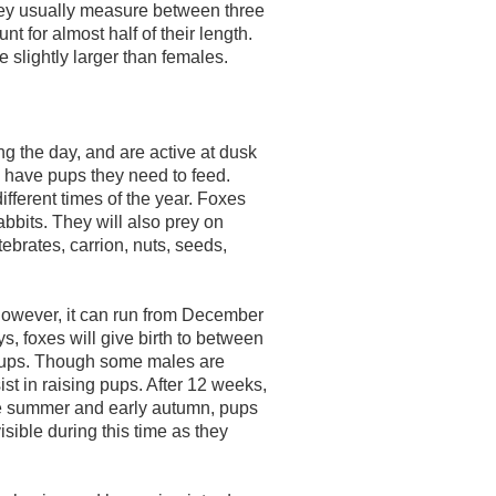
ey usually measure between three
nt for almost half of their length.
slightly larger than females.
g the day, and are active at dusk
 have pups they need to feed.
ifferent times of the year. Foxes
abbits. They will also prey on
ebrates, carrion, nuts, seeds,
owever, it can run from December
ys, foxes will give birth to between
2 pups. Though some males are
st in raising pups. After 12 weeks,
te summer and early autumn, pups
isible during this time as they