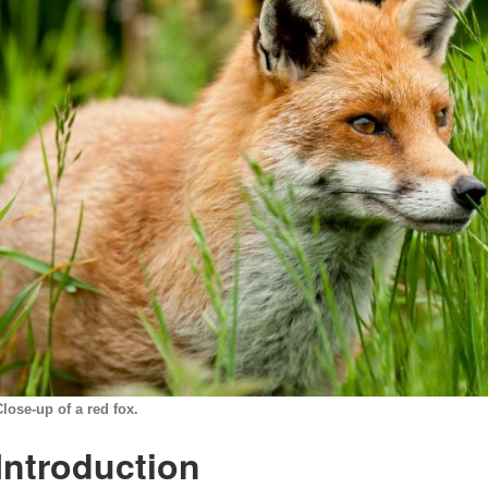
Close-up of a red fox.
Introduction