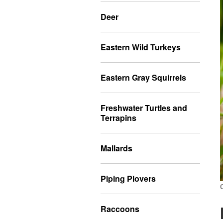
Deer
Eastern Wild Turkeys
Eastern Gray Squirrels
Freshwater Turtles and
Terrapins
Mallards
Piping Plovers
Raccoons