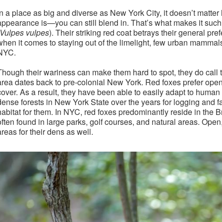
In a place as big and diverse as New York City, it doesn’t matte
appearance is—you can still blend in. That’s what makes it such
Vulpes vulpes
). Their striking red coat betrays their general pr
when it comes to staying out of the limelight, few urban mammals 
NYC.
Though their wariness can make them hard to spot, they do call th
area dates back to pre-colonial New York. Red foxes prefer open
cover. As a result, they have been able to easily adapt to huma
dense forests in New York State over the years for logging and 
habitat for them. In NYC, red foxes predominantly reside in the 
often found in large parks, golf courses, and natural areas. Ope
areas for their dens as well.