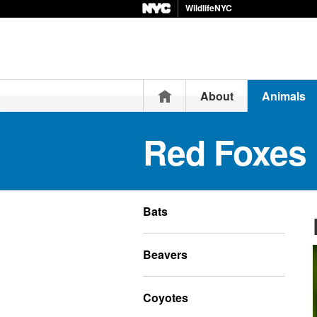
WildlifeNYC
Home
About
Animals
Red Foxes
Bats
Beavers
Coyotes