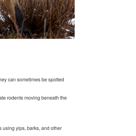
 They can sometimes be spotted
cate rodents moving beneath the
 using yips, barks, and other