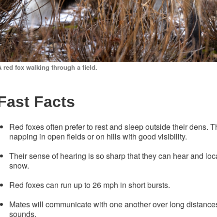
A red fox walking through a field.
Fast Facts
Red foxes often prefer to rest and sleep outside their dens.
napping in open fields or on hills with good visibility.
Their sense of hearing is so sharp that they can hear and lo
snow.
Red foxes can run up to 26 mph in short bursts.
Mates will communicate with one another over long distances
sounds.