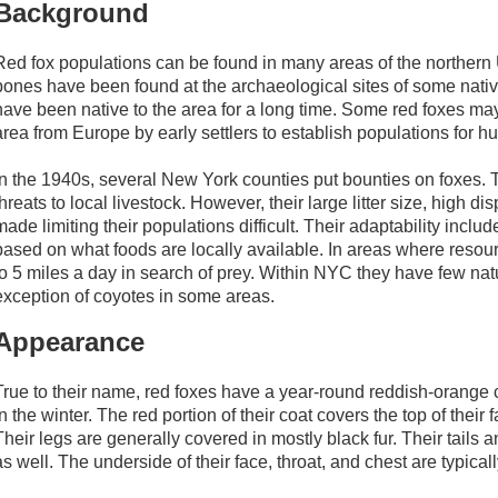
Background
Red fox populations can be found in many areas of the northern 
bones have been found at the archaeological sites of some native 
have been native to the area for a long time. Some red foxes ma
area from Europe by early settlers to establish populations for hu
In the 1940s, several New York counties put bounties on foxes. 
threats to local livestock. However, their large litter size, high d
made limiting their populations difficult. Their adaptability includes
based on what foods are locally available. In areas where resour
to 5 miles a day in search of prey. Within NYC they have few natu
exception of coyotes in some areas.
Appearance
True to their name, red foxes have a year-round reddish-orange co
in the winter. The red portion of their coat covers the top of thei
Their legs are generally covered in mostly black fur. Their tails 
as well. The underside of their face, throat, and chest are typicall