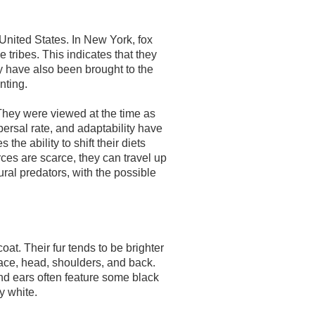
United States. In New York, fox
tribes. This indicates that they
y have also been brought to the
nting.
They were viewed at the time as
ispersal rate, and adaptability have
 the ability to shift their diets
ces are scarce, they can travel up
ral predators, with the possible
at. Their fur tends to be brighter
r face, head, shoulders, and back.
and ears often feature some black
y white.