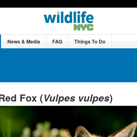
News & Media
FAQ
Things To Do
Red Fox (
Vulpes vulpes
)