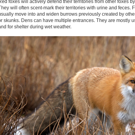
Red foxes will actively defend their territories from other foxes 
They will often scent-mark their territories with urine and feces.
usually move into and widen burrows previously created by oth
or skunks. Dens can have multiple entrances. They are mostly use
and for shelter during wet weather.