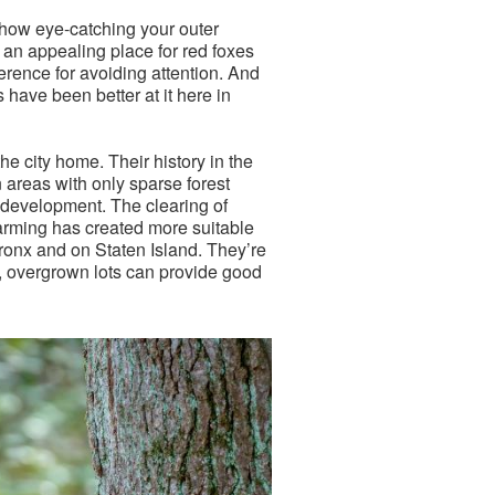
r how eye-catching your outer
 an appealing place for red foxes
eference for avoiding attention. And
have been better at it here in
e city home. Their history in the
 areas with only sparse forest
n development. The clearing of
farming has created more suitable
Bronx and on Staten Island. They’re
n, overgrown lots can provide good