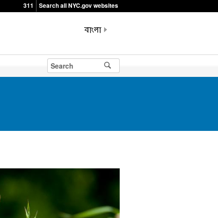
311
Search all NYC.gov websites