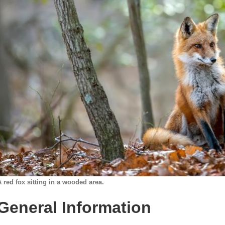
A red fox sitting in a wooded area.
General Information