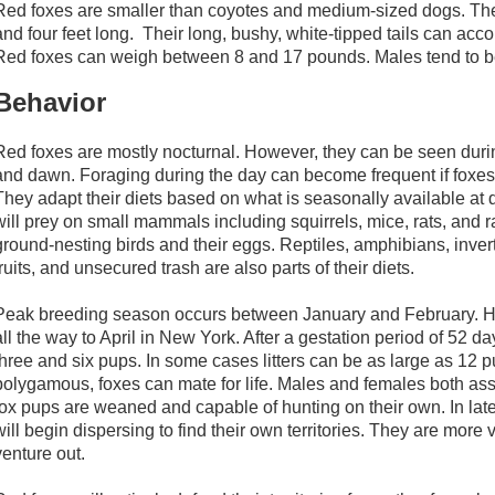
Red foxes are smaller than coyotes and medium-sized dogs. Th
and four feet long. Their long, bushy, white-tipped tails can accou
Red foxes can weigh between 8 and 17 pounds. Males tend to be 
Behavior
Red foxes are mostly nocturnal. However, they can be seen durin
and dawn. Foraging during the day can become frequent if foxes
They adapt their diets based on what is seasonally available at d
will prey on small mammals including squirrels, mice, rats, and r
ground-nesting birds and their eggs. Reptiles, amphibians, invert
fruits, and unsecured trash are also parts of their diets.
Peak breeding season occurs between January and February. H
all the way to April in New York. After a gestation period of 52 da
three and six pups. In some cases litters can be as large as 1
polygamous, foxes can mate for life. Males and females both assi
fox pups are weaned and capable of hunting on their own. In la
will begin dispersing to find their own territories. They are more v
venture out.