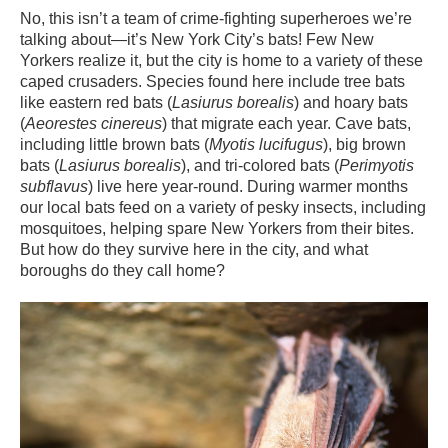
No, this isn’t a team of crime-fighting superheroes we’re
talking about—it’s New York City’s bats! Few New
Yorkers realize it, but the city is home to a variety of these
caped crusaders. Species found here include tree bats
like eastern red bats (
Lasiurus borealis
) and hoary bats
(
Aeorestes cinereus
) that migrate each year. Cave bats,
including little brown bats (
Myotis lucifugus
), big brown
bats (
Lasiurus borealis
), and tri-colored bats (
Perimyotis
subflavus
) live here year-round. During warmer months
our local bats feed on a variety of pesky insects, including
mosquitoes, helping spare New Yorkers from their bites.
But how do they survive here in the city, and what
boroughs do they call home?