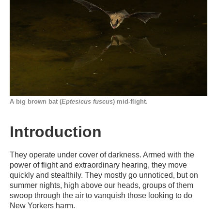
A big brown bat (
Eptesicus fuscus
) mid-flight.
Introduction
They operate under cover of darkness. Armed with the
power of flight and extraordinary hearing, they move
quickly and stealthily. They mostly go unnoticed, but on
summer nights, high above our heads, groups of them
swoop through the air to vanquish those looking to do
New Yorkers harm.