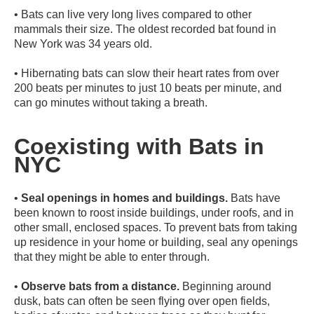
•
Bats can live very long lives compared to other
mammals their size. The oldest recorded bat found in
New York was 34 years old.
•
Hibernating bats can slow their heart rates from over
200 beats per minutes to just 10 beats per minute, and
can go minutes without taking a breath.
Coexisting with Bats in
NYC
•
Seal openings in homes and buildings.
Bats have
been known to roost inside buildings, under roofs, and in
other small, enclosed spaces. To prevent bats from taking
up residence in your home or building, seal any openings
that they might be able to enter through.
•
Observe bats from a distance.
Beginning around
dusk, bats can often be seen flying over open fields,