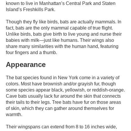
known to live in Manhattan’s Central Park and Staten
Island’s Freshkills Park.
Though they fly like birds, bats are actually mammals. In
fact, bats are the only mammal capable of true flight.
Unlike birds, bats give birth to live young and nurse their
babies with milk—just like humans. Their wings also
share many similarities with the human hand, featuring
four fingers and a thumb.
Appearance
The bat species found in New York come in a variety of
colors. Most have brownish and/or grayish fur, though
some species appear black, yellowish, or reddish-orange.
Cave bats usually lack fur around the skin that connects
their tails to their legs. Tree bats have fur on those areas
of skin, which they can gather around themselves for
warmth.
Their wingspans can extend from 8 to 16 inches wide,