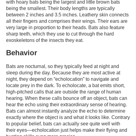
with hoary bats being the largest and little brown bats
being the smallest. Their body lengths are typically
between 2 inches and 3.5 inches. Leathery skin connects
all their fingers and comprises their wings. Their ears are
very large in proportion to their heads. Bats also feature
sharp teeth, which they use to cut through the hard
exoskeletons of the insects they eat.
Behavior
Bats are nocturnal, so they typically feed at night and
sleep during the day. Because they are most active at
night, they depend on “echolocation” to navigate and
locate prey in the dark. To echolocate, a bat emits short,
high-pitched calls that are outside the range of human
hearing. When these calls bounce off an object, bats can
hear the echo using their extraordinary sense of hearing.
Bats can almost instantly analyze the echo to determine
exactly where the object is and what it looks like. Contrary
to popular belief, bats can actually see quite well with
their eyes—echolocation just helps make their flying and