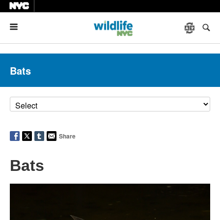
Menu
Bats
Share
Bats