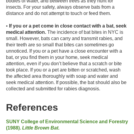
bodies of water, and between trees as they hunt for
insects. For your safety, always observe bats from a
distance and do not attempt to touch or feed them.
•
If you or a pet come in close contact with a bat, seek
medical attention.
The incidence of bat bites in NYC is
small. However, bats can carry and transmit rabies, and
their teeth are so small that bites can sometimes go
unnoticed. If you or a pet have a close encounter with a
bat, or you find them in your home, seek medical
attention, even if you don’t believe that a scratch or bite
took place. If you or a pet are bitten or scratched, wash
the affected area thoroughly with soap and water and
seek medical attention. If possible, the bat should also be
collected and submitted for rabies diagnosis.
References
SUNY College of Environmental Science and Forestry
(1988).
Little Brown Bat.