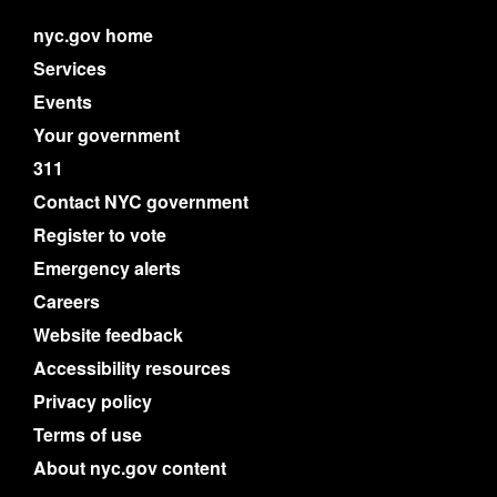
nyc.gov home
Services
Events
Your government
311
Contact NYC government
Register to vote
Emergency alerts
Careers
Website feedback
Accessibility resources
Privacy policy
Terms of use
About nyc.gov content