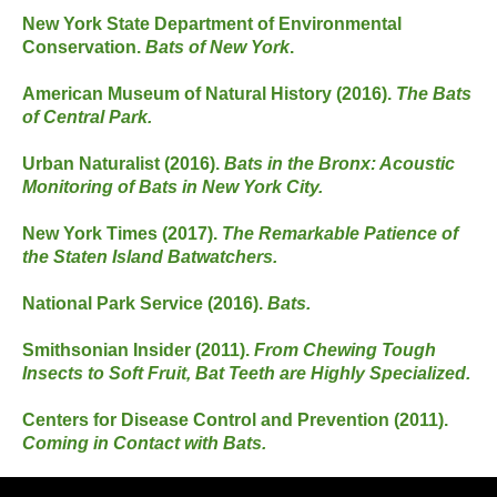
New York State Department of Environmental
Conservation.
Bats of New York
.
American Museum of Natural History (2016).
The Bats
of Central Park.
Urban Naturalist (2016).
Bats in the Bronx: Acoustic
Monitoring of Bats in New York City.
New York Times (2017).
The Remarkable Patience of
the Staten Island Batwatchers.
National Park Service (2016).
Bats.
Smithsonian Insider (2011).
From Chewing Tough
Insects to Soft Fruit, Bat Teeth are Highly Specialized.
Centers for Disease Control and Prevention (2011).
Coming in Contact with Bats.