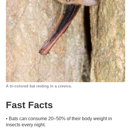
A tri-colored bat resting in a crevice.
Fast Facts
•
Bats can consume 20–50% of their body weight in
insects every night.