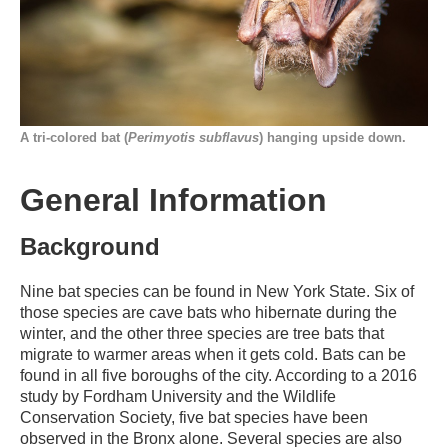
A tri-colored bat (
Perimyotis subflavus
) hanging upside down.
General Information
Background
Nine bat species can be found in New York State. Six of
those species are cave bats who hibernate during the
winter, and the other three species are tree bats that
migrate to warmer areas when it gets cold. Bats can be
found in all five boroughs of the city. According to a 2016
study by Fordham University and the Wildlife
Conservation Society, five bat species have been
observed in the Bronx alone. Several species are also