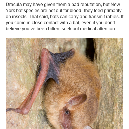
Dracula may have given them a bad reputation, but New
York bat species are not out for blood--they feed primarily
on insects. That said, bats can carry and transmit rabies. If
you come in close contact with a bat, even if you don’t
believe you’ve been bitten, seek out medical attention.