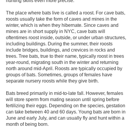
hunting skills even more precise.
The place where bats live is called a roost. For cave bats,
roosts usually take the form of caves and mines in the
winter, which is when they hibernate. Since caves and
mines are in short supply in NYC, cave bats will
oftentimes roost inside, outside, or under urban structures,
including buildings. During the summer, their roosts
include bridges, buildings, and crevices in rocks and
trees. Tree bats, true to their name, typically roost in trees
year-round, migrating south in the winter and returning
north around mid-April. Roosts are typically occupied by
groups of bats. Sometimes, groups of females have
separate nursery roosts while they give birth.
Bats breed primarily in mid-to-late fall. However, females
will store sperm from mating season until spring before
fertilizing their eggs. Depending on the species, gestation
can take between 40 and 60 days. Young bats are born in
June and early July, and can usually fly and hunt within a
month of being born.