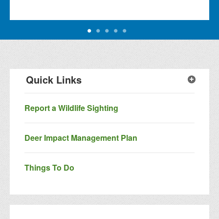
Quick Links
Report a Wildlife Sighting
Deer Impact Management Plan
Things To Do