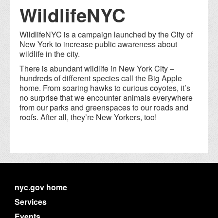
WildlifeNYC
WildlifeNYC is a campaign launched by the City of
New York to increase public awareness about
wildlife in the city.
There is abundant wildlife in New York City –
hundreds of different species call the Big Apple
home. From soaring hawks to curious coyotes, it’s
no surprise that we encounter animals everywhere
from our parks and greenspaces to our roads and
roofs. After all, they’re New Yorkers, too!
nyc.gov home
Services
Events