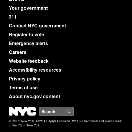
Your government
311
Contact NYC government
Register to vote
Emergency alerts
Careers
Website feedback
Accessibility resources
Privacy policy
Terms of use
About nyc.gov content
NYC
Search
© City of New York. 2025 All Rights Reserved. NYC is a trademark and service mark
of the City of New York.