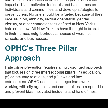
impact of bias-motivated incidents and hate crimes on
individuals and communities, and develop strategies to
prevent them. No one should be targeted because of their
race, religion, ethnicity, sexual orientation, gender
identity, or other characteristics defined in New York's
hate crime law. All New Yorkers have the right to be safe
in their homes, neighborhoods, houses of worship,
schools, and businesses.
OPHC's Three Pillar
Approach
Hate crime prevention requires a multi-pronged approach
that focuses on three intersectional pillars: (1) education,
(2) community relations, and (3) laws and law
enforcement. OPHC uses this strategic framework,
working with city agencies and communities to respond to
and prevent bias-motivated incidents and hate crimes.