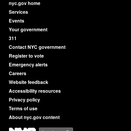
nyc.gov home
Services
Events
Your government
311
Contact NYC government
Register to vote
Emergency alerts
Careers
Website feedback
Accessibility resources
Privacy policy
Terms of use
About nyc.gov content
NYC