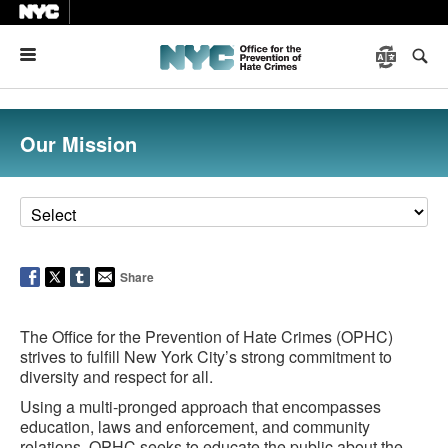
Menu
Our Mission
Share
The Office for the Prevention of Hate Crimes (OPHC)
strives to fulfill New York City’s strong commitment to
diversity and respect for all.
Using a multi-pronged approach that encompasses
education, laws and enforcement, and community
relations, OPHC seeks to educate the public about the