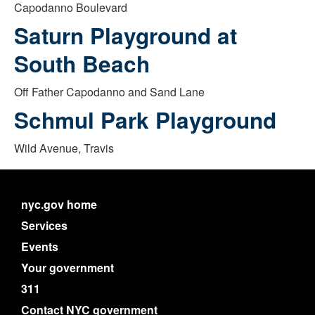
Capodanno Boulevard
Saturn Playground at
South Beach
Off Father Capodanno and Sand Lane
Schmul Park Playground
Wild Avenue, Travis
nyc.gov home
Services
Events
Your government
311
Contact NYC government