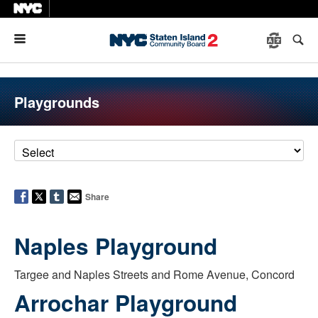
Menu
Playgrounds
Share
Naples Playground
Targee and Naples Streets and Rome Avenue, Concord
Arrochar Playground