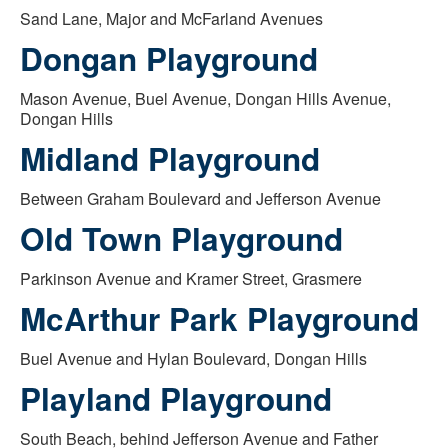
Sand Lane, Major and McFarland Avenues
Dongan Playground
Mason Avenue, Buel Avenue, Dongan Hills Avenue,
Dongan Hills
Midland Playground
Between Graham Boulevard and Jefferson Avenue
Old Town Playground
Parkinson Avenue and Kramer Street, Grasmere
McArthur Park Playground
Buel Avenue and Hylan Boulevard, Dongan Hills
Playland Playground
South Beach, behind Jefferson Avenue and Father