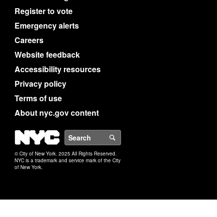
Register to vote
Emergency alerts
Careers
Website feedback
Accessibility resources
Privacy policy
Terms of use
About nyc.gov content
NYC
Search
© City of New York. 2025 All Rights Reserved.
NYC is a trademark and service mark of the City
of New York.