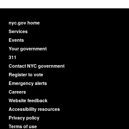
nyc.gov home
Services
Events
Your government
311
Contact NYC government
Register to vote
Emergency alerts
Careers
Website feedback
Accessibility resources
Privacy policy
Terms of use