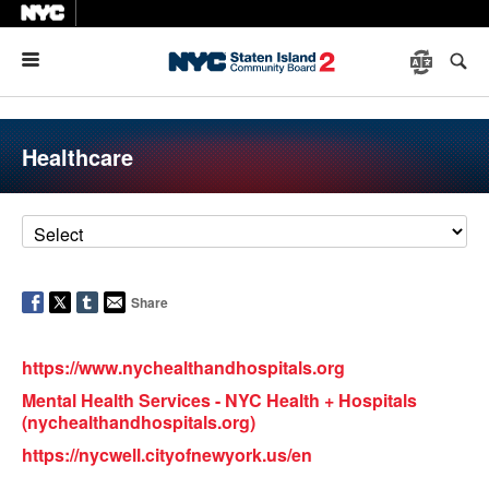
Menu
Healthcare
Share
https://www.nychealthandhospitals.org
Mental Health Services - NYC Health + Hospitals
(nychealthandhospitals.org)
https://nycwell.cityofnewyork.us/en