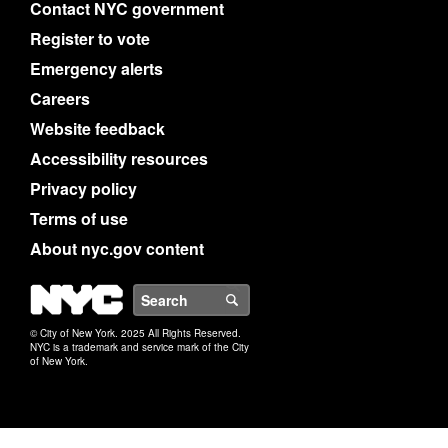
Contact NYC government
Register to vote
Emergency alerts
Careers
Website feedback
Accessibility resources
Privacy policy
Terms of use
About nyc.gov content
NYC
Search
© City of New York. 2025 All Rights Reserved.
NYC is a trademark and service mark of the City
of New York.