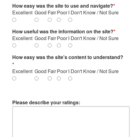
How easy was the site to use and navigate?
*
Excellent
Good
Fair
Poor
I Don't Know / Not Sure
How useful was the information on the site?
*
Excellent
Good
Fair
Poor
I Don't Know / Not Sure
How easy was the site's content to understand?
*
Excellent
Good
Fair
Poor
I Don't Know / Not Sure
Please describe your ratings: