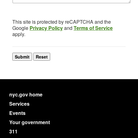
This site is protected by reCAPTCHA and the
Google
Privacy Policy
and
Terms of Service
apply.
nyc.gov home
Services
Events
Your government
311