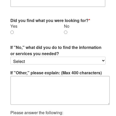
Did you find what you were looking for?
*
Yes
No
If "No," what did you do to find the information
or services you needed?
If "Other," please explain: (Max 400 characters)
Please answer the following: