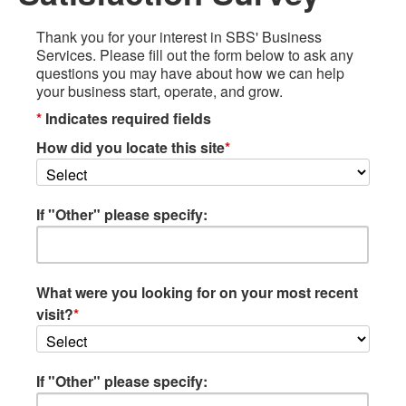
Thank you for your interest in SBS' Business
Services. Please fill out the form below to ask any
questions you may have about how we can help
your business start, operate, and grow.
*
Indicates required fields
How did you locate this site
*
If "Other" please specify:
What were you looking for on your most recent
visit?
*
If "Other" please specify: