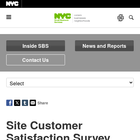
Menu
Inside SBS
News and Reports
Contact Us
Share
Site Customer
Satisfaction Survey