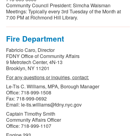
Community Council President: Simcha Waisman
Meetings: Typically every 3rd Tuesday of the Month at
7:00 PM at Richmond Hill Library.
Fire Department
Fabricio Caro, Director
FDNY Office of Community Affairs
9 Metrotech Center, 4N-13
Brooklyn, NY 11201
For any questions or inquiries, contact:
Le-Tis C. Williams, MPA, Borough Manager
Office: 718-999-1508
Fax: 718-999-0692
Email: le-tis.williams@fdny.nyc.gov
Captain Timothy Smith
Community Affairs Officer
Office: 718-999-1107
Engine 293