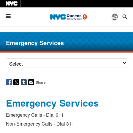
Menu
Emergency Services
Share
Emergency Services
Emergency Calls - Dial 911
Non-Emergency Calls - Dial 311