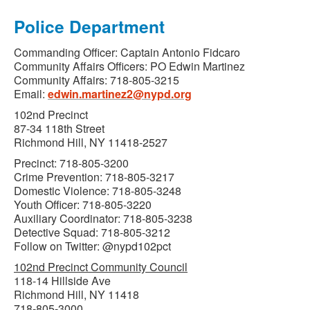
Police Department
Commanding Officer: Captain Antonio Fidcaro
Community Affairs Officers: PO Edwin Martinez
Community Affairs: 718-805-3215
Email:
edwin.martinez2@nypd.org
102nd Precinct
87-34 118th Street
Richmond Hill, NY 11418-2527
Precinct: 718-805-3200
Crime Prevention: 718-805-3217
Domestic Violence: 718-805-3248
Youth Officer: 718-805-3220
Auxiliary Coordinator: 718-805-3238
Detective Squad: 718-805-3212
Follow on Twitter: @nypd102pct
102nd Precinct Community Council
118-14 Hillside Ave
Richmond Hill, NY 11418
718-805-3000