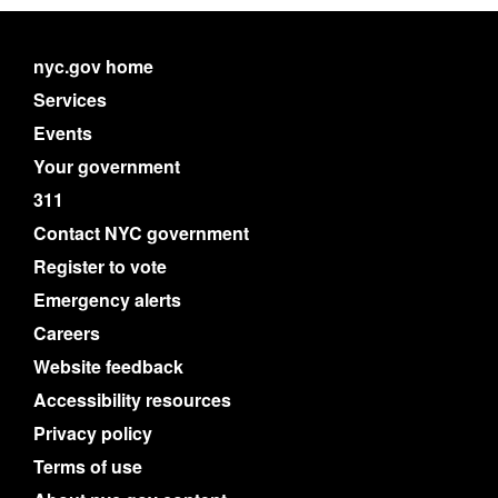
nyc.gov home
Services
Events
Your government
311
Contact NYC government
Register to vote
Emergency alerts
Careers
Website feedback
Accessibility resources
Privacy policy
Terms of use