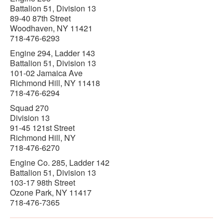
Battalion 51, Division 13
89-40 87th Street
Woodhaven, NY 11421
718-476-6293
Engine 294, Ladder 143
Battalion 51, Division 13
101-02 Jamaica Ave
Richmond Hill, NY 11418
718-476-6294
Squad 270
Division 13
91-45 121st Street
Richmond Hill, NY
718-476-6270
Engine Co. 285, Ladder 142
Battalion 51, Division 13
103-17 98th Street
Ozone Park, NY 11417
718-476-7365