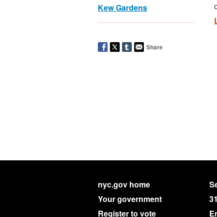
Kew Gardens
Share
nyc.gov home
Se
Your government
3
Register to vote
E