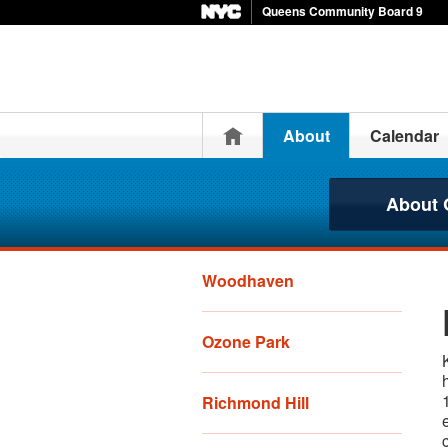
Queens Community Board 9
Home
About
Calendar
About
Woodhaven
Ozone Park
Richmond Hill