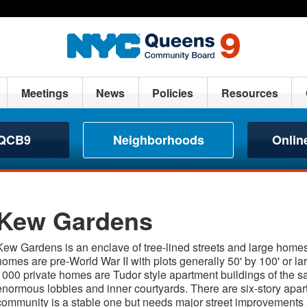
Meetings
News
Policies
Resources
 QCB9
Neighborhoods
Onlin
Kew Gardens
Kew Gardens is an enclave of tree-lined streets and large homes
homes are pre-World War II with plots generally 50' by 100' or la
1000 private homes are Tudor style apartment buildings of the s
enormous lobbies and inner courtyards. There are six-story apart
community is a stable one but needs major street improvements as