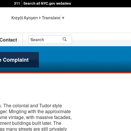
311
Search all NYC.gov websites
▼
Contact
e Complaint
. The colonial and Tudor style
rger. Mingling with the approximate
ame vintage, with massive facades,
ment buildings built later. The
 many streets are still privately