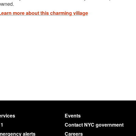
owned.
Learn more about this charming village
rvices
Events
11
Contact NYC government
mergency alerts
Careers