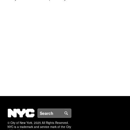
NYC
Search
© City of New York. 2025 All Rights Reserved.
NYC is a trademark and service mark of the City