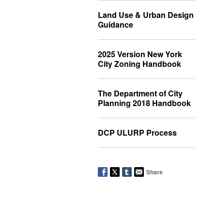
Land Use & Urban Design
Guidance
2025 Version New York
City Zoning Handbook
The Department of City
Planning 2018 Handbook
DCP ULURP Process
Share