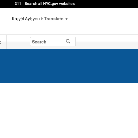
311
Search all NYC.gov websites
▼
t