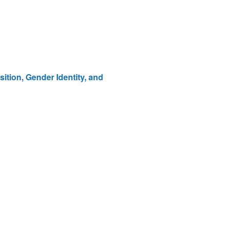
tion, Gender Identity, and