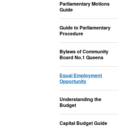
Parliamentary Motions
Guide
Guide to Parliamentary
Procedure
Bylaws of Community
Board No.1 Queens
Equal Employment
Opportunity
Understanding the
Budget
Capital Budget Guide