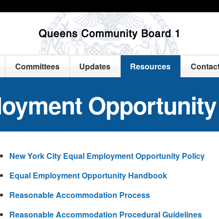
Committees
Updates
Resources
Contac
loyment Opportunity
New York City Equal Employment Opportunity Policy
Equal Employment Opportunity Handbook
Reasonable Accommodation Process
Reasonable Accommodation Procedural Guidelines