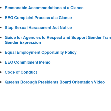
Reasonable Accommodations at a Glance
EEO Complaint Process at a Glance
Stop Sexual Harassment Act Notice
Guide for Agencies to Respect and Support Gender Transi
Gender Expression
Equal Employment Opportunity Policy
EEO Commitment Memo
Code of Conduct
Queens Borough Presidents Board Orientation Video