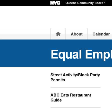
Queens Community Board 1
Home
About
Calendar
Equal Emp
Street Activity/Block Party
Permits
ABC Eats Restaurant
Guide