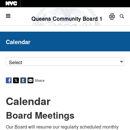
Menu
Calendar
Share
Calendar
Board Meetings
Our Board will resume our regularly scheduled monthly