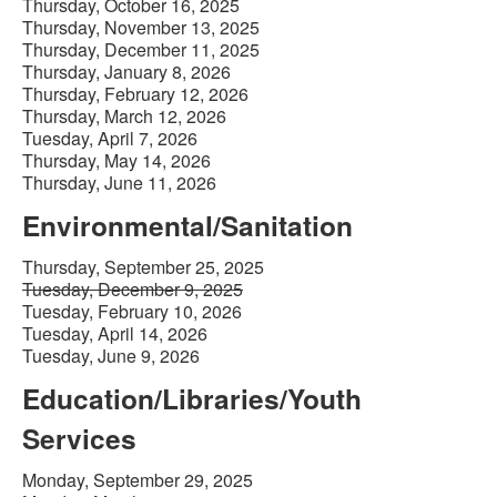
Thursday, October 16, 2025
Thursday, November 13, 2025
Thursday, December 11, 2025
Thursday, January 8, 2026
Thursday, February 12, 2026
Thursday, March 12, 2026
Tuesday, April 7, 2026
Thursday, May 14, 2026
Thursday, June 11, 2026
Environmental/Sanitation
Thursday, September 25, 2025
Tuesday, December 9, 2025
Tuesday, February 10, 2026
Tuesday, April 14, 2026
Tuesday, June 9, 2026
Education/Libraries/Youth
Services
Monday, September 29, 2025