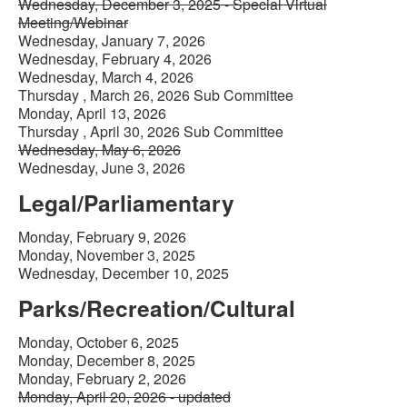
Wednesday, December 3, 2025 - Special Virtual
Meeting/Webinar
Wednesday, January 7, 2026
Wednesday, February 4, 2026
Wednesday, March 4, 2026
Thursday , March 26, 2026 Sub Committee
Monday, April 13, 2026
Thursday , April 30, 2026 Sub Committee
Wednesday, May 6, 2026
Wednesday, June 3, 2026
Legal/Parliamentary
Monday, February 9, 2026
Monday, November 3, 2025
Wednesday, December 10, 2025
Parks/Recreation/Cultural
Monday, October 6, 2025
Monday, December 8, 2025
Monday, February 2, 2026
Monday, April 20, 2026 - updated