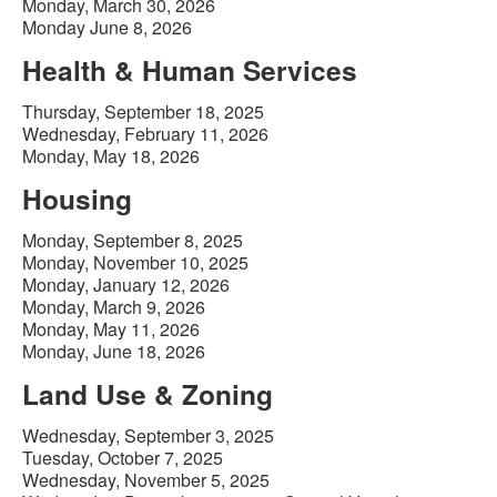
Monday, March 30, 2026
Monday June 8, 2026
Health & Human Services
Thursday, September 18, 2025
Wednesday, February 11, 2026
Monday, May 18, 2026
Housing
Monday, September 8, 2025
Monday, November 10, 2025
Monday, January 12, 2026
Monday, March 9, 2026
Monday, May 11, 2026
Monday, June 18, 2026
Land Use & Zoning
Wednesday, September 3, 2025
Tuesday, October 7, 2025
Wednesday, November 5, 2025