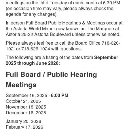
meetings on the third Tuesday of each month at 6:30 PM
(on occasion time may vary, please always check the
agenda for any changes).
In person Full Board Public Hearings & Meetings occur at
the Astoria World Manor now known as The Marquee at
Astoria 25-22 Astoria Boulevard unless otherwise noted.
Please always feel free to call the Board Office 718-626-
1021or 718-626-1024 with questions.
The following are a listing of the dates from
September
2025 through June 2026:
Full Board / Public Hearing
Meetings
September 16, 2025 -
6:00 PM
October 21, 2025
November 18, 2025
December 16, 2025
January 20, 2026
February 17, 2026