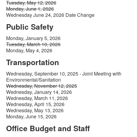
Tuesday, May 12, 2026
Monday, June 1, 2026
Wednesday June 24, 2026 Date Change
Public Safety
Monday, January 5, 2026
Tuesday, March 10, 2026
Monday, May 4, 2026
Transportation
Wednesday, September 10, 2025 - Joint Meeting with
Environmental/Sanitation
Wednesday, November 12, 2025
Wednesday, January 14, 2026
Wednesday, March 11, 2026
Wednesday, April 15, 2026
Wednesday, May 13, 2026
Monday, June 15, 2026
Office Budget and Staff