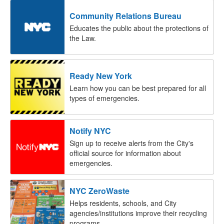
Community Relations Bureau
Educates the public about the protections of
the Law.
Ready New York
Learn how you can be best prepared for all
types of emergencies.
Notify NYC
Sign up to receive alerts from the City's
official source for information about
emergencies.
NYC ZeroWaste
Helps residents, schools, and City
agencies/institutions improve their recycling
programs.