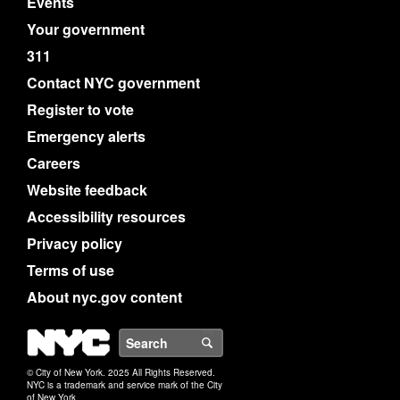
Events
Your government
311
Contact NYC government
Register to vote
Emergency alerts
Careers
Website feedback
Accessibility resources
Privacy policy
Terms of use
About nyc.gov content
NYC
Search
© City of New York. 2025 All Rights Reserved.
NYC is a trademark and service mark of the City
of New York.