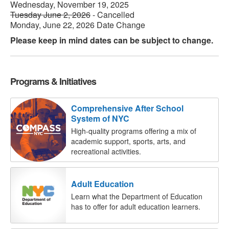
Wednesday, November 19, 2025
Tuesday June 2, 2026
- Cancelled
Monday, June 22, 2026 Date Change
Please keep in mind dates can be subject to change.
Programs & Initiatives
Comprehensive After School
System of NYC
High-quality programs offering a mix of
academic support, sports, arts, and
recreational activities.
Adult Education
Learn what the Department of Education
has to offer for adult education learners.