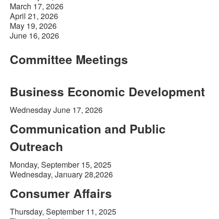
March 17, 2026
April 21, 2026
May 19, 2026
June 16, 2026
Committee Meetings
Business Economic Development
Wednesday June 17, 2026
Communication and Public
Outreach
Monday, September 15, 2025
Wednesday, January 28,2026
Consumer Affairs
Thursday, September 11, 2025