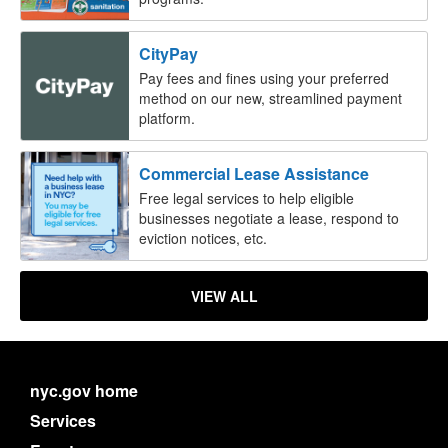
CityPay
Pay fees and fines using your preferred
method on our new, streamlined payment
platform.
Commercial Lease Assistance
Free legal services to help eligible
businesses negotiate a lease, respond to
eviction notices, etc.
VIEW ALL
nyc.gov home
Services