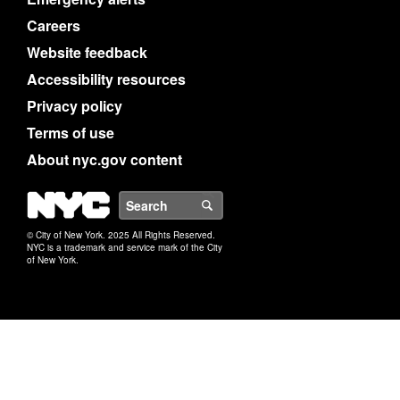
Careers
Website feedback
Accessibility resources
Privacy policy
Terms of use
About nyc.gov content
NYC
Search
© City of New York. 2025 All Rights Reserved.
NYC is a trademark and service mark of the City
of New York.