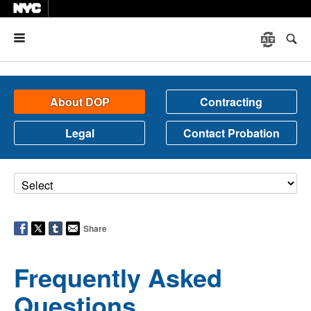
Menu
About DOP
Contracting
Legal
Contact Probation
Share
Frequently Asked
Questions