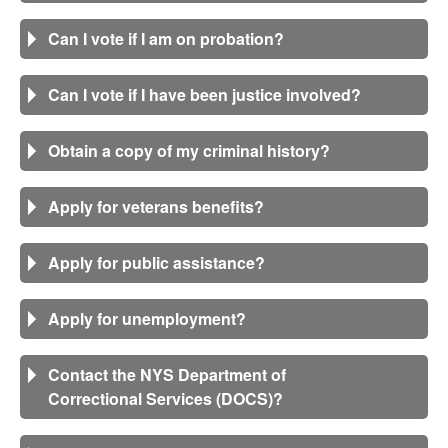
Can I vote if I am on probation?
Can I vote if I have been justice involved?
Obtain a copy of my criminal history?
Apply for veterans benefits?
Apply for public assistance?
Apply for unemployment?
Contact the NYS Department of
Correctional Services (DOCS)?