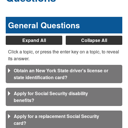
General Questions
Expand All
Collapse All
Click a topic, or press the enter key on a topic, to reveal
its answer.
Obtain an New York State driver's license or
state identification card?
Apply for Social Security disability
benefits?
Apply for a replacement Social Security
card?