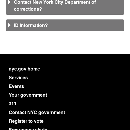
Contact New York City Department of
corrections?
ID Information?
nyc.gov home
Services
Events
Your government
311
Contact NYC government
Register to vote
Emergency alerts