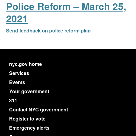
Police Reform – March 25,
2021
Send feedback on police reform plan
nyc.gov home
Services
Events
Your government
311
Contact NYC government
Register to vote
Emergency alerts