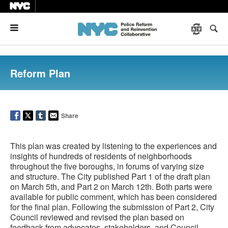
Menu
Reform Plan
Share
This plan was created by listening to the experiences and
insights of hundreds of residents of neighborhoods
throughout the five boroughs, in forums of varying size
and structure. The City published Part 1 of the draft plan
on March 5th, and Part 2 on March 12th. Both parts were
available for public comment, which has been considered
for the final plan. Following the submission of Part 2, City
Council reviewed and revised the plan based on
feedback from advocates, stakeholders, and Council