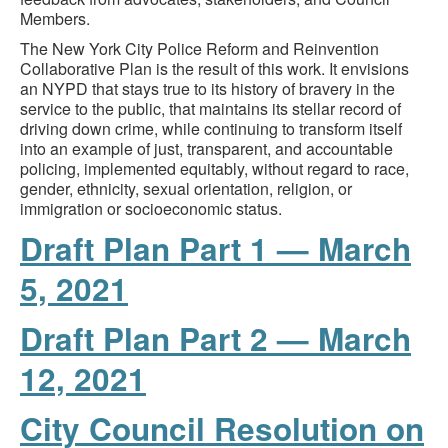
Members.
The New York City Police Reform and Reinvention
Collaborative Plan is the result of this work. It envisions
an NYPD that stays true to its history of bravery in the
service to the public, that maintains its stellar record of
driving down crime, while continuing to transform itself
into an example of just, transparent, and accountable
policing, implemented equitably, without regard to race,
gender, ethnicity, sexual orientation, religion, or
immigration or socioeconomic status.
Draft Plan Part 1 — March
5, 2021
Draft Plan Part 2 — March
12, 2021
City Council Resolution on