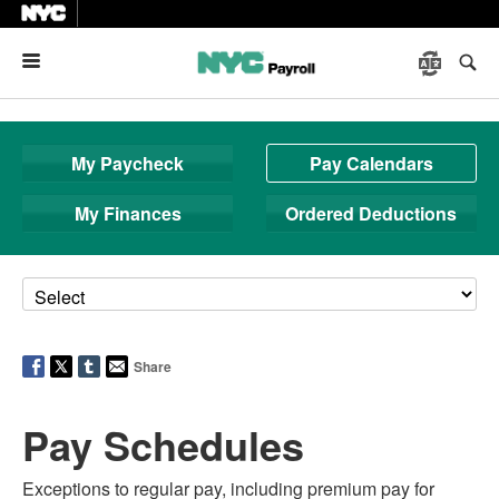
Menu
My Paycheck
Pay Calendars
My Finances
Ordered Deductions
Share
Pay Schedules
Exceptions to regular pay, including premium pay for