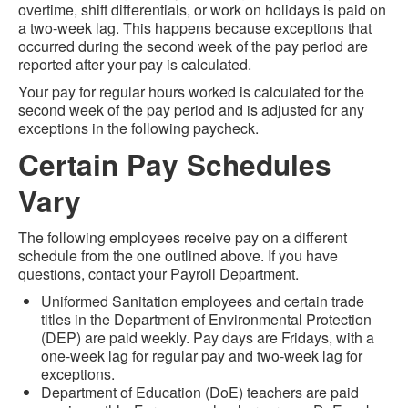
overtime, shift differentials, or work on holidays is paid on
a two-week lag. This happens because exceptions that
occurred during the second week of the pay period are
reported after your pay is calculated.
Your pay for regular hours worked is calculated for the
second week of the pay period and is adjusted for any
exceptions in the following paycheck.
Certain Pay Schedules
Vary
The following employees receive pay on a different
schedule from the one outlined above. If you have
questions, contact your Payroll Department.
Uniformed Sanitation employees and certain trade
titles in the Department of Environmental Protection
(DEP) are paid weekly. Pay days are Fridays, with a
one-week lag for regular pay and two-week lag for
exceptions.
Department of Education (DoE) teachers are paid