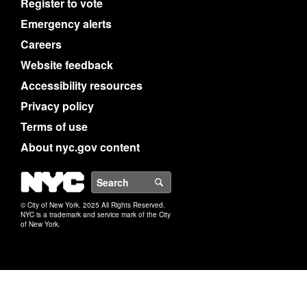
Register to vote
Emergency alerts
Careers
Website feedback
Accessibility resources
Privacy policy
Terms of use
About nyc.gov content
NYC
Search
© City of New York. 2025 All Rights Reserved.
NYC is a trademark and service mark of the City
of New York.