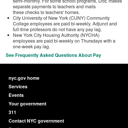
semi-monthly. For some school programs, DoE makes
separate payments to teachers and mails
these checks to teachers' homes.
City University of New York (CUNY) Community
College employees are paid bi-weekly. Adjunct and
full-time professors do not have any pay lag.
New York City Housing Authority (NYCHA)
employees are paid bi-weekly on Thursdays with a
one-week pay lag.
See Frequently Asked Questions About Pay
nyc.gov home
Services
Events
Your government
311
Contact NYC government