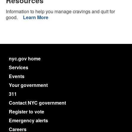
Resources
Information to help you manage cravings and quit for
good.
Learn More
nyc.gov home
Services
Events
Your government
311
Contact NYC government
Register to vote
Emergency alerts
Careers