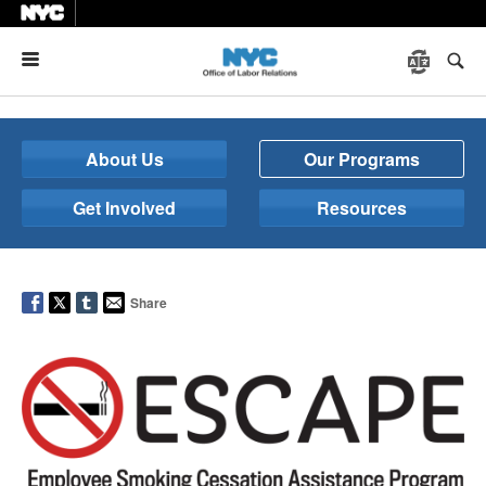
Menu
About Us
Our Programs
Get Involved
Resources
Share