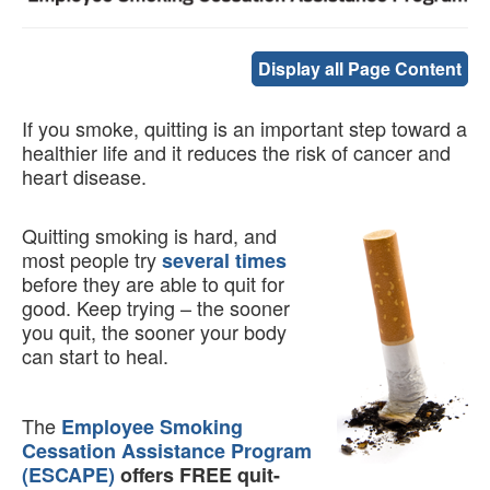
Display all Page Content
If you smoke, quitting is an important step toward a
healthier life and it reduces the risk of cancer and
heart disease.
Quitting smoking is hard, and
most people try
several times
before they are able to quit for
good. Keep trying – the sooner
you quit, the sooner your body
can start to heal.
The
Employee Smoking
Cessation Assistance Program
(ESCAPE)
offers FREE quit-