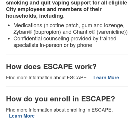
smoking and quit vaping support for all eligible
City employees and members of their
:
households, including
Medications (nicotine patch, gum and lozenge,
Zyban® (bupropion) and Chantix® (varenicline))
Confidential counseling provided by trained
specialists in-person or by phone
How does ESCAPE work?
Find more information about ESCAPE.
Learn More
How do you enroll in ESCAPE?
Find more information about enrolling in ESCAPE.
Learn More