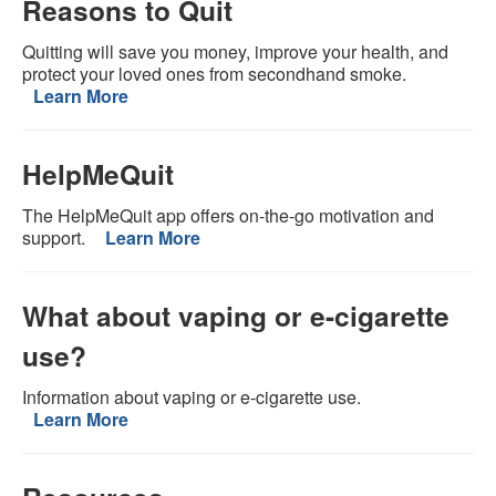
Reasons to Quit
Quitting will save you money, improve your health, and
protect your loved ones from secondhand smoke.
Learn More
HelpMeQuit
The HelpMeQuit app offers on-the-go motivation and
support.
Learn More
What about vaping or e-cigarette
use?
Information about vaping or e-cigarette use.
Learn More