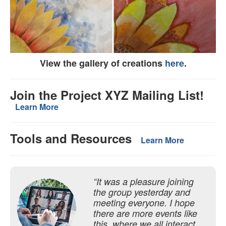
View the gallery of creations
here
.
Join the Project XYZ Mailing List!
Learn More
Tools and Resources
Learn More
“It was a pleasure joining
the group yesterday and
meeting everyone. I hope
there are more events like
this, where we all interact