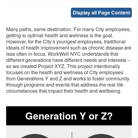
Display all Page Content
Many paths, same destination. For many City employees,
getting to optimal health and wellness is the goal.
However, for the City’s youngest employees, traditional
ideals of health improvement such as chronic disease are
less often in focus. WorkWell NYC understands that
different generations have different needs and interests –
so we created Project XYZ. This project intentionally
focuses on the health and wellness of City employees
from Generations Y and Z and works to foster community
through programs and events that address the real life
circumstances that impact their health and wellbeing.
Generation Y or Z?