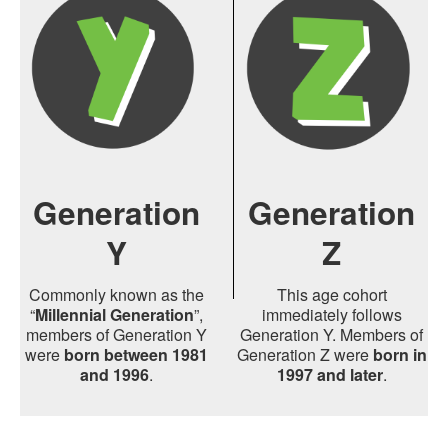
Generation
Generation
Y
Z
Commonly known as the
This age cohort
“
Millennial Generation
”,
immediately follows
members of Generation Y
Generation Y. Members of
were
born between 1981
Generation Z were
born in
and 1996
.
1997 and later
.