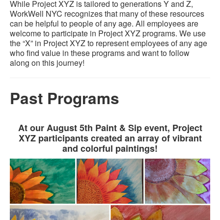
While Project XYZ is tailored to generations Y and Z,
WorkWell NYC recognizes that many of these resources
can be helpful to people of any age. All employees are
welcome to participate in Project XYZ programs. We use
the “X” in Project XYZ to represent employees of any age
who find value in these programs and want to follow
along on this journey!
Past Programs
At our August 5th Paint & Sip event, Project
XYZ participants created an array of vibrant
and colorful paintings!