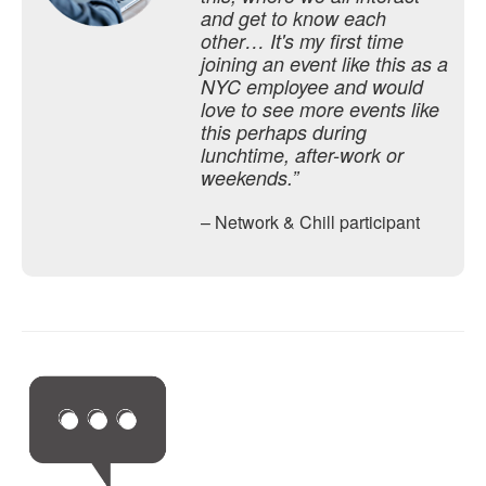
and get to know each
other… It's my first time
joining an event like this as a
NYC employee and would
love to see more events like
this perhaps during
lunchtime, after-work or
weekends.”
– Network & Chill participant