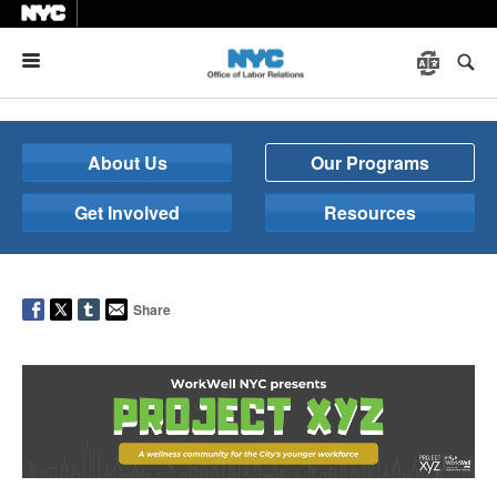
Menu
About Us
Our Programs
Get Involved
Resources
Share