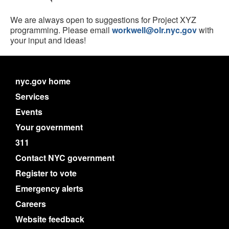
We are always open to suggestions for Project XYZ
programming. Please email
workwell@olr.nyc.gov
with
your input and ideas!
nyc.gov home
Services
Events
Your government
311
Contact NYC government
Register to vote
Emergency alerts
Careers
Website feedback