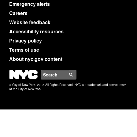
Emergency alerts
Careers
Website feedback
Accessibility resources
Privacy policy
Terms of use
About nyc.gov content
NYC
Search
© City of New York. 2025 All Rights Reserved. NYC is a trademark and service mark
of the City of New York.