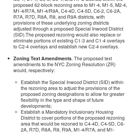
proposed 62-block rezoning area to M1-4, M1-5, M2-4,
M1-4/R7A, M1-4/R9A, C4-4D, C4-5D, C6-2, C6-2A,
R7A, R7D, R8A, R8, and R9A districts, with
provisions of these underlying zoning districts
adjusted through a proposed Special Inwood District
(SID).The proposed rezoning would also replace or
eliminate portions of existing C1-3 and C1-4 overlays
to C2-4 overlays and establish new C2-4 overlays.
Zoning Text Amendments
. The proposed text
amendments to the NYC Zoning Resolution (ZR)
would, respectively:
Establish the Special Inwood District (SID) within
the rezoning area to adjust the provisions of the
proposed zoning designations to allow for greater
flexibility in the type and shape of future
developments;
Establish a Mandatory Inclusionary Housing
District to cover portions of the proposed rezoning
area that would be rezoned to C4-4D, C4-5D, C6-
2A, R7D, R8A, R8, R9A, M1-4/R7A, and M1-