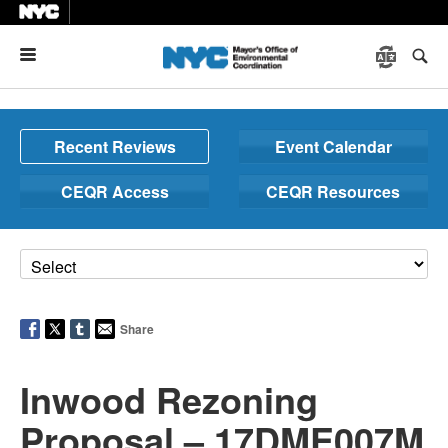
Menu
Recent Reviews
Event Calendar
CEQR Access
CEQR Resources
Share
Inwood Rezoning
Proposal – 17DME007M