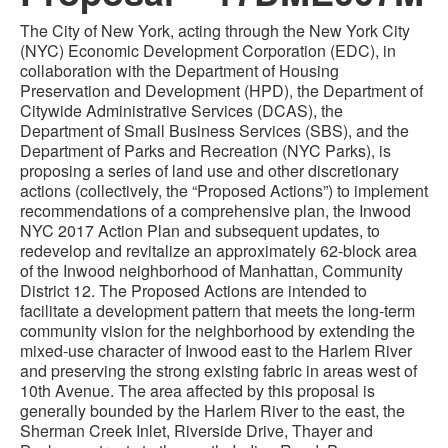
The City of New York, acting through the New York City
(NYC) Economic Development Corporation (EDC), in
collaboration with the Department of Housing
Preservation and Development (HPD), the Department of
Citywide Administrative Services (DCAS), the
Department of Small Business Services (SBS), and the
Department of Parks and Recreation (NYC Parks), is
proposing a series of land use and other discretionary
actions (collectively, the “Proposed Actions”) to implement
recommendations of a comprehensive plan, the Inwood
NYC 2017 Action Plan and subsequent updates, to
redevelop and revitalize an approximately 62-block area
of the Inwood neighborhood of Manhattan, Community
District 12. The Proposed Actions are intended to
facilitate a development pattern that meets the long-term
community vision for the neighborhood by extending the
mixed-use character of Inwood east to the Harlem River
and preserving the strong existing fabric in areas west of
10th Avenue. The area affected by this proposal is
generally bounded by the Harlem River to the east, the
Sherman Creek Inlet, Riverside Drive, Thayer and