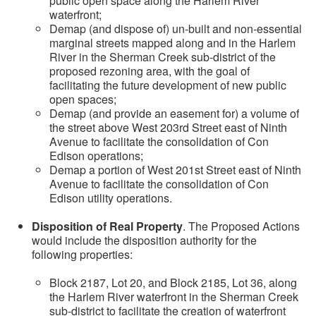
public open space along the Harlem River
waterfront;
Demap (and dispose of) un-built and non-essential
marginal streets mapped along and in the Harlem
River in the Sherman Creek sub-district of the
proposed rezoning area, with the goal of
facilitating the future development of new public
open spaces;
Demap (and provide an easement for) a volume of
the street above West 203rd Street east of Ninth
Avenue to facilitate the consolidation of Con
Edison operations;
Demap a portion of West 201st Street east of Ninth
Avenue to facilitate the consolidation of Con
Edison utility operations.
Disposition of Real Property
. The Proposed Actions
would include the disposition authority for the
following properties:
Block 2187, Lot 20, and Block 2185, Lot 36, along
the Harlem River waterfront in the Sherman Creek
sub-district to facilitate the creation of waterfront