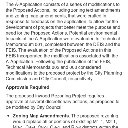
The A-Application consists of a series of modifications to
the Proposed Actions, including zoning text amendments
and zoning map amendments, that were crafted in
response to feedback on the application, to allow for the
development of projects that better meet the purpose and
need for the Proposed Actions. Potential environmental
impacts of the A-Application were evaluated in Technical
Memorandum 001, completed between the DEIS and the
FEIS. The evaluation of the Proposed Actions in this
FEIS incorporated the modifications associated with the
A-Application. Following the publication of the FEIS,
Technical Memoranda 002 and 003 considered
modifications to the proposed project by the City Planning
Commission and City Council, respectively.
Approvals Required
The proposed Inwood Rezoning Project requires
approval of several discretionary actions, as proposed to
be modified by City Council:
Zoning Map Amendments
. The proposed rezoning
would replace all or portions of existing M1-1, M2-1,
M3-1, C4-4, C8-3, C8-4, and R7-2 districts within the