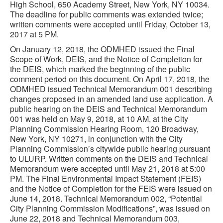
High School, 650 Academy Street, New York, NY 10034.
The deadline for public comments was extended twice;
written comments were accepted until Friday, October 13,
2017 at 5 PM.
On January 12, 2018, the ODMHED issued the Final
Scope of Work, DEIS, and the Notice of Completion for
the DEIS, which marked the beginning of the public
comment period on this document. On April 17, 2018, the
ODMHED issued Technical Memorandum 001 describing
changes proposed in an amended land use application. A
public hearing on the DEIS and Technical Memorandum
001 was held on May 9, 2018, at 10 AM, at the City
Planning Commission Hearing Room, 120 Broadway,
New York, NY 10271, in conjunction with the City
Planning Commission’s citywide public hearing pursuant
to ULURP. Written comments on the DEIS and Technical
Memorandum were accepted until May 21, 2018 at 5:00
PM. The Final Environmental Impact Statement (FEIS)
and the Notice of Completion for the FEIS were issued on
June 14, 2018. Technical Memorandum 002, “Potential
City Planning Commission Modifications”, was issued on
June 22, 2018 and Technical Memorandum 003,