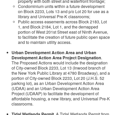
property with both street and waterfront frontage;
Condominium units within a future development
on Block 2233, Lots 13 and p/o Lot 20 for use as a
library and Universal Pre-K classrooms;
Public access easements across Block 2183, Lot
1, and Block 2184, Lot 1, and the demapped
portion of West 201st Street east of Ninth Avenue,
to facilitate the creation of future public open space
and to maintain utility access.
Urban Development Action Area and Urban
Development Action Area Project Designation
.
The Proposed Actions would include the designation
of City-owned Block 2233, Lot 13 (Inwood branch of
the New York Public Library at 4780 Broadway), and a
portion of City-owned Block 2233, Lot 20 (J.H.S. 52
parking lot), as an Urban Development Action Area
(UDAA) and an Urban Development Action Area
Project (UDAAP) to facilitate the development of
affordable housing, a new library, and Universal Pre-K
classrooms.
Tidal Wetlands Permit
. A Tidal Wetlands Permit from