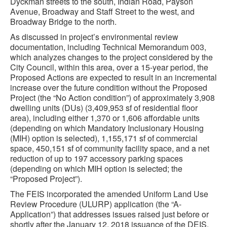
Dyckman streets to the south, Indian Road, Payson
Avenue, Broadway and Staff Street to the west, and
Broadway Bridge to the north.
As discussed in project’s environmental review
documentation, including Technical Memorandum 003,
which analyzes changes to the project considered by the
City Council, within this area, over a 15-year period, the
Proposed Actions are expected to result in an incremental
increase over the future condition without the Proposed
Project (the “No Action condition”) of approximately 3,908
dwelling units (DUs) (3,409,953 sf of residential floor
area), including either 1,370 or 1,606 affordable units
(depending on which Mandatory Inclusionary Housing
(MIH) option is selected), 1,155,171 sf of commercial
space, 450,151 sf of community facility space, and a net
reduction of up to 197 accessory parking spaces
(depending on which MIH option is selected; the
“Proposed Project”).
The FEIS incorporated the amended Uniform Land Use
Review Procedure (ULURP) application (the “A-
Application”) that addresses issues raised just before or
shortly after the January 12, 2018 issuance of the DEIS.