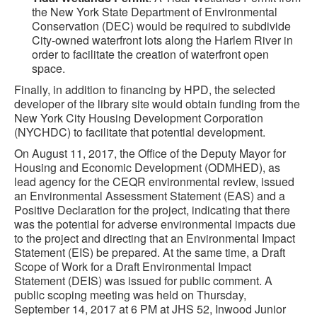
the New York State Department of Environmental
Conservation (DEC) would be required to subdivide
City-owned waterfront lots along the Harlem River in
order to facilitate the creation of waterfront open
space.
Finally, in addition to financing by HPD, the selected
developer of the library site would obtain funding from the
New York City Housing Development Corporation
(NYCHDC) to facilitate that potential development.
On August 11, 2017, the Office of the Deputy Mayor for
Housing and Economic Development (ODMHED), as
lead agency for the CEQR environmental review, issued
an Environmental Assessment Statement (EAS) and a
Positive Declaration for the project, indicating that there
was the potential for adverse environmental impacts due
to the project and directing that an Environmental Impact
Statement (EIS) be prepared. At the same time, a Draft
Scope of Work for a Draft Environmental Impact
Statement (DEIS) was issued for public comment. A
public scoping meeting was held on Thursday,
September 14, 2017 at 6 PM at JHS 52, Inwood Junior