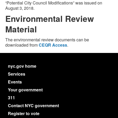
“Potential City Council Modifications” was issued on
August 3, 2018.
Environmental Review
Material
The environmental review documents can be
downloaded from
CEQR Access
.
nyc.gov home
Services
Events
Your government
311
Contact NYC government
Register to vote