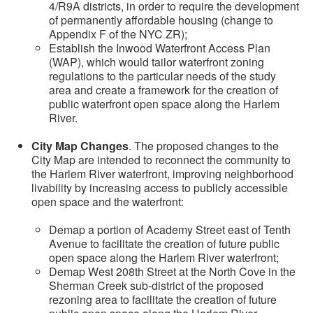
4/R9A districts, in order to require the development
of permanently affordable housing (change to
Appendix F of the NYC ZR);
Establish the Inwood Waterfront Access Plan
(WAP), which would tailor waterfront zoning
regulations to the particular needs of the study
area and create a framework for the creation of
public waterfront open space along the Harlem
River.
City Map Changes
. The proposed changes to the
City Map are intended to reconnect the community to
the Harlem River waterfront, improving neighborhood
livability by increasing access to publicly accessible
open space and the waterfront:
Demap a portion of Academy Street east of Tenth
Avenue to facilitate the creation of future public
open space along the Harlem River waterfront;
Demap West 208th Street at the North Cove in the
Sherman Creek sub-district of the proposed
rezoning area to facilitate the creation of future