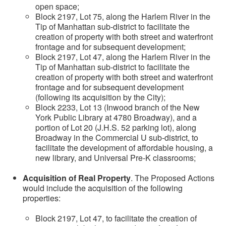
open space;
Block 2197, Lot 75, along the Harlem River in the
Tip of Manhattan sub-district to facilitate the
creation of property with both street and waterfront
frontage and for subsequent development;
Block 2197, Lot 47, along the Harlem River in the
Tip of Manhattan sub-district to facilitate the
creation of property with both street and waterfront
frontage and for subsequent development
(following its acquisition by the City);
Block 2233, Lot 13 (Inwood branch of the New
York Public Library at 4780 Broadway), and a
portion of Lot 20 (J.H.S. 52 parking lot), along
Broadway in the Commercial U sub-district, to
facilitate the development of affordable housing, a
new library, and Universal Pre-K classrooms;
Acquisition of Real Property
. The Proposed Actions
would include the acquisition of the following
properties:
Block 2197, Lot 47, to facilitate the creation of