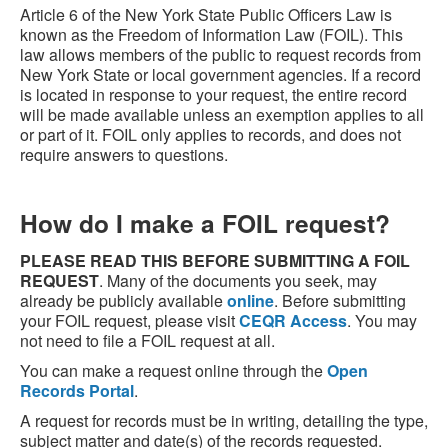
Article 6 of the New York State Public Officers Law is
known as the Freedom of Information Law (FOIL). This
law allows members of the public to request records from
New York State or local government agencies. If a record
is located in response to your request, the entire record
will be made available unless an exemption applies to all
or part of it. FOIL only applies to records, and does not
require answers to questions.
How do I make a FOIL request?
PLEASE READ THIS BEFORE SUBMITTING A FOIL
REQUEST
. Many of the documents you seek, may
already be publicly available
online
. Before submitting
your FOIL request, please visit
CEQR Access
. You may
not need to file a FOIL request at all.
You can make a request online through the
Open
Records Portal
.
A request for records must be in writing, detailing the type,
subject matter and date(s) of the records requested.