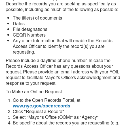
Describe the records you are seeking as specifically as
possible, including as much of the following as possible:
The title(s) of documents
Dates
File designations
CEQR Numbers
Any other information that will enable the Records
Access Officer to identify the record(s) you are
requesting.
Please include a daytime phone number, in case the
Records Access Officer has any questions about your
request. Please provide an email address with your FOIL
request to facilitate Mayor's Office's acknowledgment and
response to your request.
To Make an Online Request:
Go to the Open Records Portal, at
www.nyc.gov/openrecords
Click "Request a Record"
Select "Mayor's Office (OOM)" as "Agency"
Be specific about the records you are requesting (e.g.