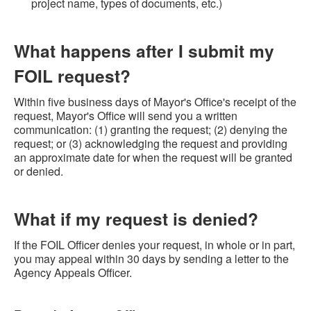
project name, types of documents, etc.)
What happens after I submit my
FOIL request?
Within five business days of Mayor's Office's receipt of the
request, Mayor's Office will send you a written
communication: (1) granting the request; (2) denying the
request; or (3) acknowledging the request and providing
an approximate date for when the request will be granted
or denied.
What if my request is denied?
If the FOIL Officer denies your request, in whole or in part,
you may appeal within 30 days by sending a letter to the
Agency Appeals Officer.