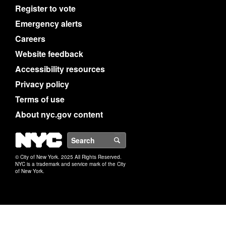
Register to vote
Emergency alerts
Careers
Website feedback
Accessibility resources
Privacy policy
Terms of use
About nyc.gov content
NYC
Search
© City of New York. 2025 All Rights Reserved.
NYC is a trademark and service mark of the City
of New York.