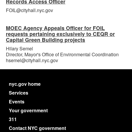
Records Access Officer
FOIL@cityhall.nyc.gov
MOEC Agency Appeals Officer for FOIL
requests pertaining exclusively to CEQR or
Capital Green Building projects
Hilary Semel
Director, Mayor's Office of Environmental Coordination
hsemel@cityhall.nyc.gov
nyc.gov home
Services
Events
Your government
311
Contact NYC government