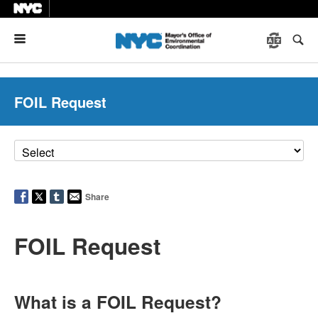
Menu
FOIL Request
Share
FOIL Request
What is a FOIL Request?