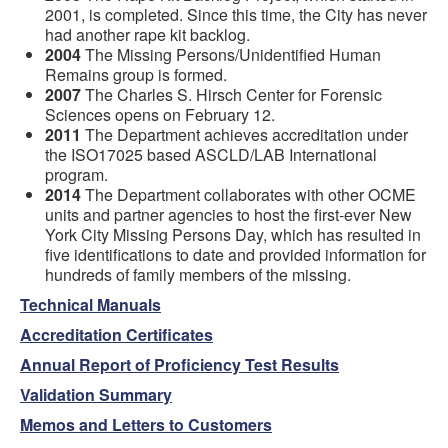
2001, is completed. Since this time, the City has never
had another rape kit backlog.
2004
The Missing Persons/Unidentified Human
Remains group is formed.
2007
The Charles S. Hirsch Center for Forensic
Sciences opens on February 12.
2011
The Department achieves accreditation under
the ISO17025 based ASCLD/LAB International
program.
2014
The Department collaborates with other OCME
units and partner agencies to host the first-ever New
York City Missing Persons Day, which has resulted in
five identifications to date and provided information for
hundreds of family members of the missing.
Technical Manuals
Accreditation Certificates
Annual Report of Proficiency Test Results
Validation Summary
Memos and Letters to Customers