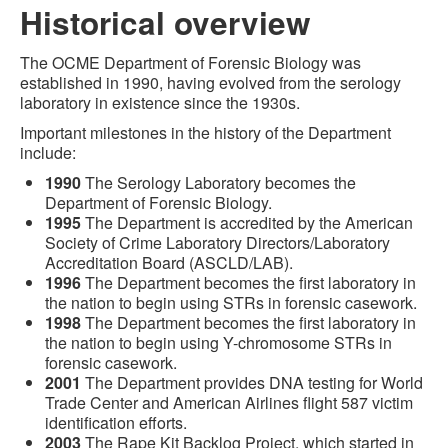
Historical overview
The OCME Department of Forensic Biology was
established in 1990, having evolved from the serology
laboratory in existence since the 1930s.
Important milestones in the history of the Department
include:
1990
The Serology Laboratory becomes the
Department of Forensic Biology.
1995
The Department is accredited by the American
Society of Crime Laboratory Directors/Laboratory
Accreditation Board (ASCLD/LAB).
1996
The Department becomes the first laboratory in
the nation to begin using STRs in forensic casework.
1998
The Department becomes the first laboratory in
the nation to begin using Y-chromosome STRs in
forensic casework.
2001
The Department provides DNA testing for World
Trade Center and American Airlines flight 587 victim
identification efforts.
2003
The Rape Kit Backlog Project, which started in