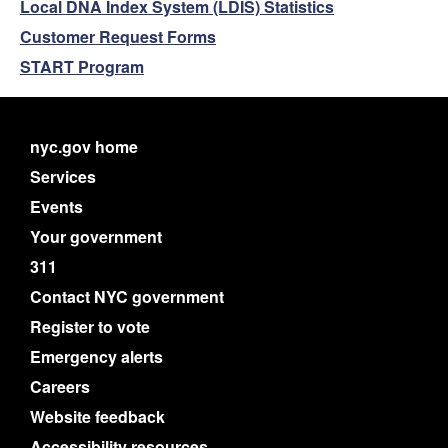
Local DNA Index System (LDIS) Statistics
Customer Request Forms
START Program
nyc.gov home
Services
Events
Your government
311
Contact NYC government
Register to vote
Emergency alerts
Careers
Website feedback
Accessibility resources