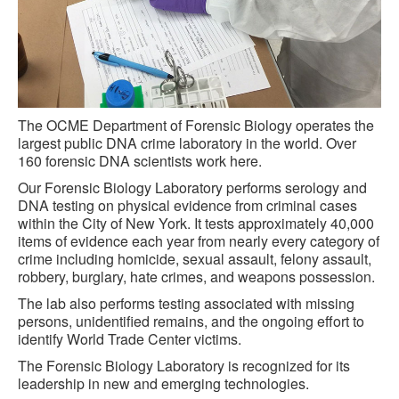
The OCME Department of Forensic Biology operates the
largest public DNA crime laboratory in the world. Over
160 forensic DNA scientists work here.
Our Forensic Biology Laboratory performs serology and
DNA testing on physical evidence from criminal cases
within the City of New York. It tests approximately 40,000
items of evidence each year from nearly every category of
crime including homicide, sexual assault, felony assault,
robbery, burglary, hate crimes, and weapons possession.
The lab also performs testing associated with missing
persons, unidentified remains, and the ongoing effort to
identify World Trade Center victims.
The Forensic Biology Laboratory is recognized for its
leadership in new and emerging technologies.