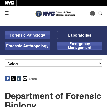
Menu
Forensic Pathology
Laboratories
Emergency
Forensic Anthropology
Management
Share
Department of Forensic
Biology