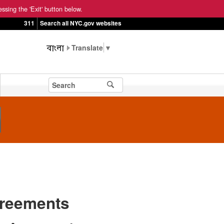
ssing the 'Exit' button below.
311
Search all NYC.gov websites
▼
greements