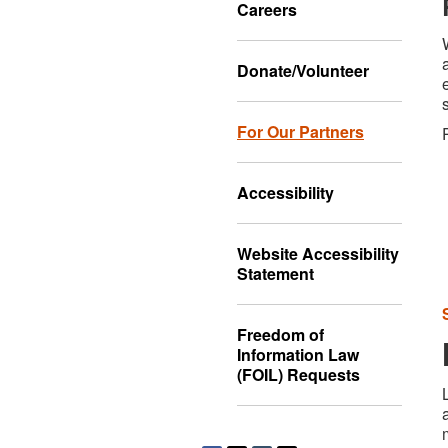
Careers
Donate/Volunteer
For Our Partners
Accessibility
Website Accessibility
Statement
Freedom of
Information Law
(FOIL) Requests