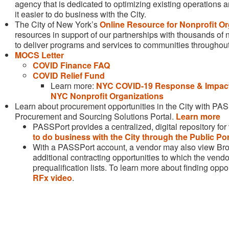
agency that is dedicated to optimizing existing operations
it easier to do business with the City.
The City of New York’s
Online Resource for Nonprofit Or
resources in support of our partnerships with thousands of 
to deliver programs and services to communities throughout
MOCS Letter
COVID Finance FAQ
COVID Relief Fund
Learn more:
NYC COVID-19 Response & Impact
NYC Nonprofit Organizations
Learn about procurement opportunities in the City with PASSP
Procurement and Sourcing Solutions Portal.
Learn more
PASSPort provides a centralized, digital repository fo
to do business with the City through the Public Por
With a PASSPort account, a vendor may also view Br
additional contracting opportunities to which the ve
prequalification lists. To learn more about finding oppo
RFx video
.