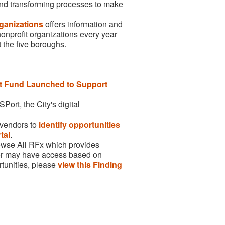
 and transforming processes to make
ganizations
offers information and
nonprofit organizations every year
 the five boroughs.
 Fund Launched to Support
ort, the City's digital
r vendors to
identify opportunities
tal
.
owse All RFx which provides
ndor may have access based on
rtunities, please
view this Finding