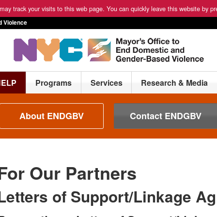
ay track your visits to this web page. You can quickly leave this website by pre
 Violence
HELP
Programs
Services
Research & Media
About ENDGBV
Contact ENDGBV
For Our Partners
Letters of Support/Linkage A