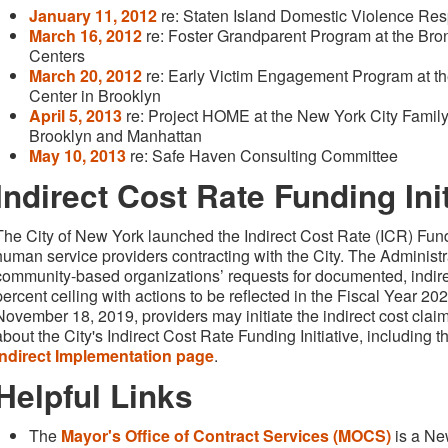
January 11, 2012
re: Staten Island Domestic Violence R
March 16, 2012
re: Foster Grandparent Program at the Bro
Centers
March 20, 2012
re: Early Victim Engagement Program at th
Center in Brooklyn
April 5, 2013
re: Project HOME at the New York City Family 
Brooklyn and Manhattan
May 10, 2013
re: Safe Haven Consulting Committee
Indirect Cost Rate Funding Init
The City of New York launched the Indirect Cost Rate (ICR) Fundi
human service providers contracting with the City. The Administra
community-based organizations’ requests for documented, indire
percent ceiling with actions to be reflected in the Fiscal Year 2
November 18, 2019, providers may initiate the indirect cost clai
about the City's Indirect Cost Rate Funding Initiative, including 
Indirect Implementation page
.
Helpful Links
The
Mayor's Office of Contract Services (MOCS)
is a Ne