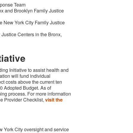
esponse Team
nx and Brooklyn Family Justice
e New York City Family Justice
Justice Centers in the Bronx,
iative
ng Initiative to assist health and
tion will fund individual
ct costs above the current ten
020 Adopted Budget. As of
ming process. For more information
the Provider Checklist,
visit the
w York City oversight and service