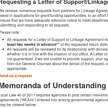
Requesting a Letter of Support/Linka
We recieve numerous requests from partners for Linkage Agreem
assist in applications for grant/funding opportunities. In an effor
ensure that we have adequate advance notice to meet deadlines
submitting and responding to all requests.
Please note:
All requests for a Letter of Support or Linkage Agreement fr
least two weeks in advance**
of the requested return date
All requests will be reviewed for its relationship with dom
whether it is in line with the mission of our office. A Letter
not guaranteed. If we are unable to provide support, your ag
from our General Counsel about the denial of the request, a
appropriate.
Send us a request
Memoranda of Understanding
Local Law 40 of 2011 requires agencies to post certain memoran
agreements ("MOUs") entered into among governmental agenci
may be viewed below.