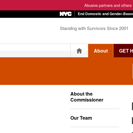
Abusive partners and others m
End Domestic and Gender-Based
Standing with Survivors Since 2001
Home
About
GET 
About the
Commissioner
Our Team