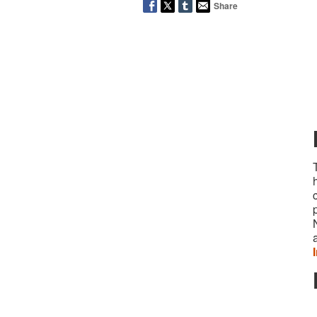
Share