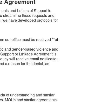
ge Agreement
ents and Letters of Support to
t to streamline these requests and
, we have developed protocols for
om our office must be received **
at
.
estic and gender-based violence and
 of Support or Linkage Agreement is
ency will receive email notification
nd a reason for the denial, as
da of understanding and similar
es. MOUs and similar agreements