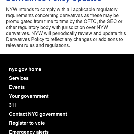
NYW intends to comply with all applicable regulatory
requirements concerning derivatives as these may be
promulgated from time to time by the CFTC, the SEC or
other regulatory body with jurisdiction over NYW
derivatives. NYW will periodically review and update this
Derivatives Policy to reflect any changes or additions to
relevant rules and regulations.
nyc.gov home
Services
Events
Your government
311
Contact NYC government
Register to vote
Emergency alerts