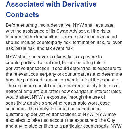
Associated with Derivative
Contracts
Before entering into a derivative, NYW shall evaluate,
with the assistance of its Swap Advisor, all the risks
inherent in the transaction. These risks to be evaluated
should include counterparty risk, termination risk, rollover
risk, basis risk, and tax event risk.
NYW shall endeavor to diversify its exposure to
counterparties. To that end, before entering into a
derivative transaction, it should determine its exposure to
the relevant counterparty or counterparties and determine
how the proposed transaction would affect the exposure.
The exposure should not be measured solely in terms of
notional amount, but rather how changes in interest rates
would affect NYW's exposure, through the use of
sensitivity analysis showing reasonable worst-case
scenarios. The analysis should be based on all
outstanding derivative transactions of NYW. NYW may
also elect to take into account the exposure of the City
and any related entities to a particular counterparty. NYW