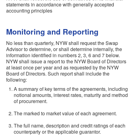
statements in accordance with generally accepted
accounting principles
Monitoring and Reporting
No less than quarterly, NYW shall request the Swap
Advisor to determine, or shall determine internally, the
information identified in numbers 2, 3, 6 and 7 below.
NYW shall issue a report to the NYW Board of Directors
at least once per year and as requested by the NYW
Board of Directors. Such report shall include the
following:
A summary of key terms of the agreements, including
notional amounts, interest rates, maturity and method
of procurement.
The marked to market value of each agreement.
The full name, description and credit ratings of each
counterparty or the applicable guarantor.