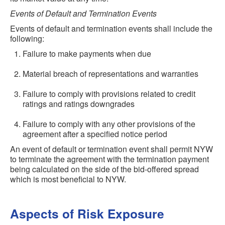
Events of Default and Termination Events
Events of default and termination events shall include the
following:
Failure to make payments when due
Material breach of representations and warranties
Failure to comply with provisions related to credit
ratings and ratings downgrades
Failure to comply with any other provisions of the
agreement after a specified notice period
An event of default or termination event shall permit NYW
to terminate the agreement with the termination payment
being calculated on the side of the bid-offered spread
which is most beneficial to NYW.
Aspects of Risk Exposure