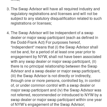
The Swap Advisor will have all required industry and
regulatory registrations and licenses and will not be
subject to any statutory disqualification related to such
registrations or licenses;
The Swap Advisor will be independent of a swap
dealer or major swap participant (each as defined in
the Dodd-Frank Act) For purposes hereof,
“independent” means that (i) the Swap Advisor shall
not be and, for a period of at least one year prior to
engagement by NYW, shall not have been associated
with any swap dealer or major swap participant, (ii)
there is no principal relationship between the Swap
Advisor and a swap dealer or major swap participant,
(iii) the Swap Advisor is not directly or indirectly,
through one or more persons, controlled by, in control
of, or under common control with a swap dealer or
major swap participant and (iv) the Swap Advisor was
not referred, recommended or introduced to NYW by a
swap dealer or major swap participant within one year
of NYW’s engagement of the Swap Advisor;