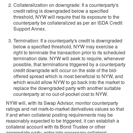
Collateralization on downgrade: If a counterparty's
credit rating is downgraded below a specified
threshold, NYW will require that its exposure to the
counterparty be collateralized as per an ISDA Credit
Support Annex.
Termination: If a counterparty's credit is downgraded
below a specified threshold, NYW may exercise a
right to terminate the transaction prior to its scheduled
termination date. NYW will seek to require, whenever
possible, that terminations triggered by a counterparty
credit downgrade will occur on the side of the bid-
offered spread which is most beneficial to NYW, and
which would allow NYW to go back into the market to
replace the downgraded party with another suitable
counterparty at no out-of-pocket cost to NYW.
NYW will, with its Swap Advisor, monitor counterparty
ratings and net mark-to-market derivatives values so that
if and when collateral posting requirements may be
reasonably expected to be triggered, it can establish a
collateral account with its Bond Trustee or other
appropriate party, enter into necessary collateral