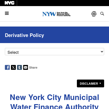
Menu
Derivative Policy
Share
DISCLAIMER
New York City Municipal
Water Finance Authority