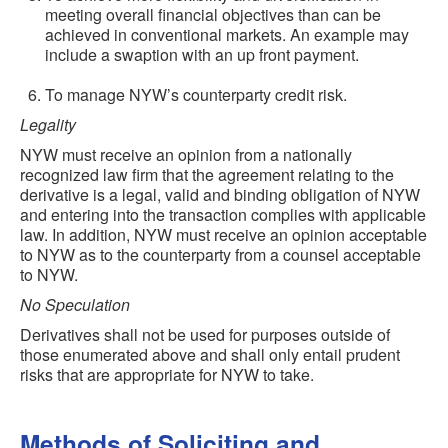
meeting overall financial objectives than can be
achieved in conventional markets. An example may
include a swaption with an up front payment.
To manage NYW’s counterparty credit risk.
Legality
NYW must receive an opinion from a nationally
recognized law firm that the agreement relating to the
derivative is a legal, valid and binding obligation of NYW
and entering into the transaction complies with applicable
law. In addition, NYW must receive an opinion acceptable
to NYW as to the counterparty from a counsel acceptable
to NYW.
No Speculation
Derivatives shall not be used for purposes outside of
those enumerated above and shall only entail prudent
risks that are appropriate for NYW to take.
Methods of Soliciting and