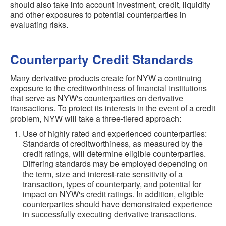
should also take into account investment, credit, liquidity
and other exposures to potential counterparties in
evaluating risks.
Counterparty Credit Standards
Many derivative products create for NYW a continuing
exposure to the creditworthiness of financial institutions
that serve as NYW's counterparties on derivative
transactions. To protect its interests in the event of a credit
problem, NYW will take a three-tiered approach:
Use of highly rated and experienced counterparties:
Standards of creditworthiness, as measured by the
credit ratings, will determine eligible counterparties.
Differing standards may be employed depending on
the term, size and interest-rate sensitivity of a
transaction, types of counterparty, and potential for
impact on NYW's credit ratings. In addition, eligible
counterparties should have demonstrated experience
in successfully executing derivative transactions.