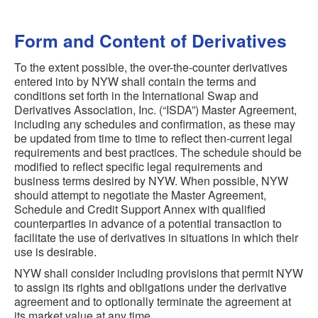
Form and Content of Derivatives
To the extent possible, the over-the-counter derivatives
entered into by NYW shall contain the terms and
conditions set forth in the International Swap and
Derivatives Association, Inc. (“ISDA”) Master Agreement,
including any schedules and confirmation, as these may
be updated from time to time to reflect then-current legal
requirements and best practices. The schedule should be
modified to reflect specific legal requirements and
business terms desired by NYW. When possible, NYW
should attempt to negotiate the Master Agreement,
Schedule and Credit Support Annex with qualified
counterparties in advance of a potential transaction to
facilitate the use of derivatives in situations in which their
use is desirable.
NYW shall consider including provisions that permit NYW
to assign its rights and obligations under the derivative
agreement and to optionally terminate the agreement at
its market value at any time.