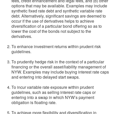
fees, credit enhancement and legal fees, and (b) other
options that may be available. Examples may include
synthetic fixed rate debt and synthetic variable rate
debt. Alternatively, significant savings are deemed to
occur if the use of derivatives helps to achieve
diversification of a particular bond offering so as to
lower the cost of the bonds not subject to the
derivatives.
To enhance investment returns within prudent risk
guidelines.
To prudently hedge risk in the context of a particular
financing or the overall asset/liability management of
NYW. Examples may include buying interest rate caps
and entering into delayed start swaps.
To incur variable rate exposure within prudent
guidelines, such as selling interest rate caps or
entering into a swap in which NYW’s payment
obligation is floating rate.
To achieve more flexibility and diversification in