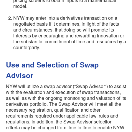
pricing screens to obtain inputs to a mathematical
model.
NYW may enter into a derivatives transaction on a
negotiated basis if it determines, in light of the facts
and circumstances, that doing so will promote its
interests by encouraging and rewarding innovation or
the substantial commitment of time and resources by a
counterparty.
Use and Selection of Swap
Advisor
NYW will utilize a swap advisor (“Swap Advisor”) to assist
with the evaluation and execution of swap transactions,
as well as with the ongoing monitoring and valuation of its
derivatives portfolio. The Swap Advisor will meet all the
necessary registration, qualification and other
requirements required under applicable law, rules and
regulations. In addition, the Swap Advisor selection
criteria may be changed from time to time to enable NYW