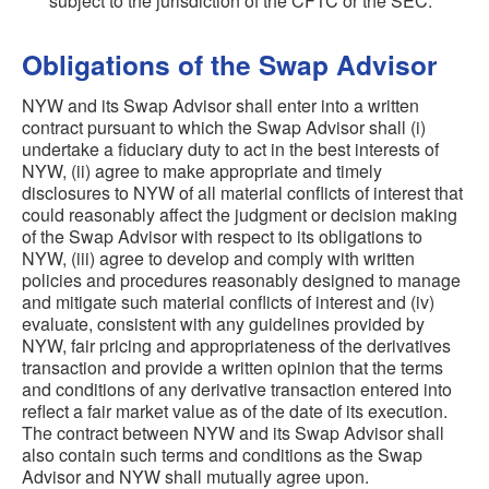
subject to the jurisdiction of the CFTC or the SEC.
Obligations of the Swap Advisor
NYW and its Swap Advisor shall enter into a written
contract pursuant to which the Swap Advisor shall (i)
undertake a fiduciary duty to act in the best interests of
NYW, (ii) agree to make appropriate and timely
disclosures to NYW of all material conflicts of interest that
could reasonably affect the judgment or decision making
of the Swap Advisor with respect to its obligations to
NYW, (iii) agree to develop and comply with written
policies and procedures reasonably designed to manage
and mitigate such material conflicts of interest and (iv)
evaluate, consistent with any guidelines provided by
NYW, fair pricing and appropriateness of the derivatives
transaction and provide a written opinion that the terms
and conditions of any derivative transaction entered into
reflect a fair market value as of the date of its execution.
The contract between NYW and its Swap Advisor shall
also contain such terms and conditions as the Swap
Advisor and NYW shall mutually agree upon.