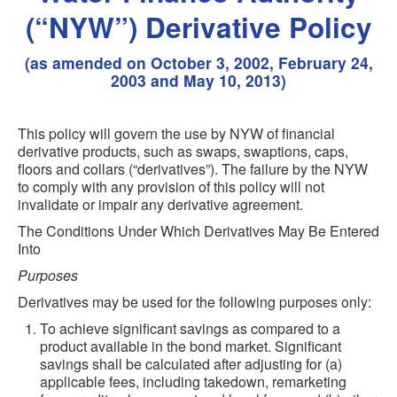
(“NYW”) Derivative Policy
(as amended on October 3, 2002, February 24,
2003 and May 10, 2013)
This policy will govern the use by NYW of financial
derivative products, such as swaps, swaptions, caps,
floors and collars (“derivatives”). The failure by the NYW
to comply with any provision of this policy will not
invalidate or impair any derivative agreement.
The Conditions Under Which Derivatives May Be Entered
Into
Purposes
Derivatives may be used for the following purposes only:
To achieve significant savings as compared to a
product available in the bond market. Significant
savings shall be calculated after adjusting for (a)
applicable fees, including takedown, remarketing