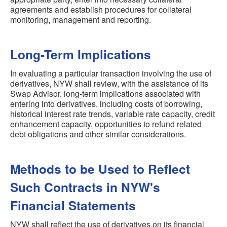
agreements and establish procedures for collateral
monitoring, management and reporting.
Long-Term Implications
In evaluating a particular transaction involving the use of
derivatives, NYW shall review, with the assistance of its
Swap Advisor, long-term implications associated with
entering into derivatives, including costs of borrowing,
historical interest rate trends, variable rate capacity, credit
enhancement capacity, opportunities to refund related
debt obligations and other similar considerations.
Methods to be Used to Reflect
Such Contracts in NYW's
Financial Statements
NYW shall reflect the use of derivatives on its financial