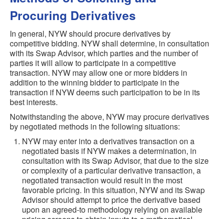
Procuring Derivatives
In general, NYW should procure derivatives by
competitive bidding. NYW shall determine, in consultation
with its Swap Advisor, which parties and the number of
parties it will allow to participate in a competitive
transaction. NYW may allow one or more bidders in
addition to the winning bidder to participate in the
transaction if NYW deems such participation to be in its
best interests.
Notwithstanding the above, NYW may procure derivatives
by negotiated methods in the following situations:
NYW may enter into a derivatives transaction on a
negotiated basis if NYW makes a determination, in
consultation with its Swap Advisor, that due to the size
or complexity of a particular derivative transaction, a
negotiated transaction would result in the most
favorable pricing. In this situation, NYW and its Swap
Advisor should attempt to price the derivative based
upon an agreed-to methodology relying on available