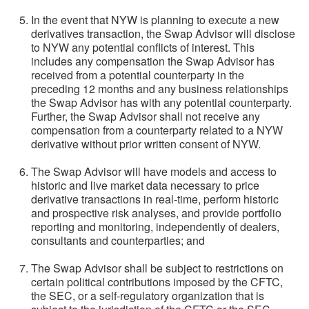
In the event that NYW is planning to execute a new
derivatives transaction, the Swap Advisor will disclose
to NYW any potential conflicts of interest. This
includes any compensation the Swap Advisor has
received from a potential counterparty in the
preceding 12 months and any business relationships
the Swap Advisor has with any potential counterparty.
Further, the Swap Advisor shall not receive any
compensation from a counterparty related to a NYW
derivative without prior written consent of NYW.
The Swap Advisor will have models and access to
historic and live market data necessary to price
derivative transactions in real-time, perform historic
and prospective risk analyses, and provide portfolio
reporting and monitoring, independently of dealers,
consultants and counterparties; and
The Swap Advisor shall be subject to restrictions on
certain political contributions imposed by the CFTC,
the SEC, or a self-regulatory organization that is