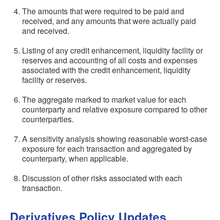
The amounts that were required to be paid and
received, and any amounts that were actually paid
and received.
Listing of any credit enhancement, liquidity facility or
reserves and accounting of all costs and expenses
associated with the credit enhancement, liquidity
facility or reserves.
The aggregate marked to market value for each
counterparty and relative exposure compared to other
counterparties.
A sensitivity analysis showing reasonable worst-case
exposure for each transaction and aggregated by
counterparty, when applicable.
Discussion of other risks associated with each
transaction.
Derivatives Policy Updates