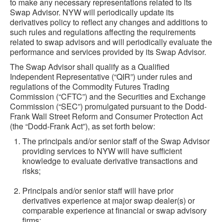
to make any necessary representations related to its
Swap Advisor. NYW will periodically update its
derivatives policy to reflect any changes and additions to
such rules and regulations affecting the requirements
related to swap advisors and will periodically evaluate the
performance and services provided by its Swap Advisor.
The Swap Advisor shall qualify as a Qualified
Independent Representative (“QIR”) under rules and
regulations of the Commodity Futures Trading
Commission (“CFTC”) and the Securities and Exchange
Commission (“SEC”) promulgated pursuant to the Dodd-
Frank Wall Street Reform and Consumer Protection Act
(the “Dodd-Frank Act”), as set forth below:
The principals and/or senior staff of the Swap Advisor
providing services to NYW will have sufficient
knowledge to evaluate derivative transactions and
risks;
Principals and/or senior staff will have prior
derivatives experience at major swap dealer(s) or
comparable experience at financial or swap advisory
firms;