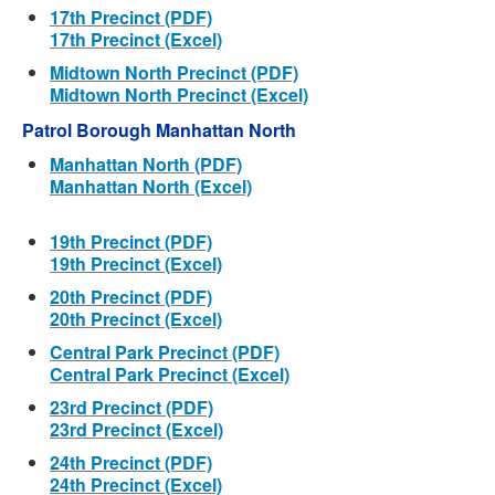
17th Precinct (PDF)
17th Precinct (Excel)
Midtown North Precinct (PDF)
Midtown North Precinct (Excel)
Patrol Borough Manhattan North
Manhattan North (PDF)
Manhattan North (Excel)
19th Precinct (PDF)
19th Precinct (Excel)
20th Precinct (PDF)
20th Precinct (Excel)
Central Park Precinct (PDF)
Central Park Precinct (Excel)
23rd Precinct (PDF)
23rd Precinct (Excel)
24th Precinct (PDF)
24th Precinct (Excel)