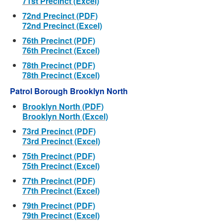
71st Precinct (Excel)
72nd Precinct (PDF)
72nd Precinct (Excel)
76th Precinct (PDF)
76th Precinct (Excel)
78th Precinct (PDF)
78th Precinct (Excel)
Patrol Borough Brooklyn North
Brooklyn North (PDF)
Brooklyn North (Excel)
73rd Precinct (PDF)
73rd Precinct (Excel)
75th Precinct (PDF)
75th Precinct (Excel)
77th Precinct (PDF)
77th Precinct (Excel)
79th Precinct (PDF)
79th Precinct (Excel)