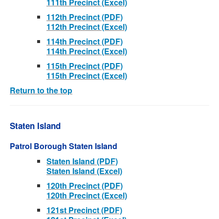
111th Precinct (Excel)
112th Precinct (PDF)
112th Precinct (Excel)
114th Precinct (PDF)
114th Precinct (Excel)
115th Precinct (PDF)
115th Precinct (Excel)
Return to the top
Staten Island
Patrol Borough Staten Island
Staten Island (PDF)
Staten Island (Excel)
120th Precinct (PDF)
120th Precinct (Excel)
121st Precinct (PDF)