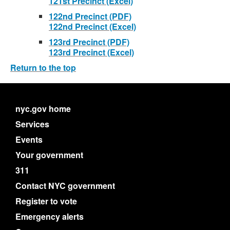
121st Precinct (Excel)
122nd Precinct (PDF)
122nd Precinct (Excel)
123rd Precinct (PDF)
123rd Precinct (Excel)
Return to the top
nyc.gov home
Services
Events
Your government
311
Contact NYC government
Register to vote
Emergency alerts