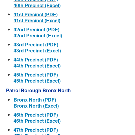
40th Precinct (Excel)
41st Precinct (PDF)
41st Precinct (Excel)
42nd Precinct (PDF)
42nd Precinct (Excel)
43rd Precinct (PDF)
43rd Precinct (Excel)
44th Precinct (PDF)
44th Precinct (Excel)
45th Precinct (PDF)
45th Precinct (Excel)
Patrol Borough Bronx North
Bronx North (PDF)
Bronx North (Excel)
46th Precinct (PDF)
46th Precinct (Excel)
47th Precinct (PDF)