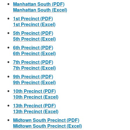
Manhattan South (PDF)
Manhattan South (Excel)
1st Precinct (PDF)
1st Precinct (Excel)
5th Precinct (PDF)
5th Precinct (Excel)
6th Precinct (PDF)
6th Precinct (Excel)
7th Precinct (PDF)
7th Precinct (Excel)
9th Precinct (PDF)
9th Precinct (Excel)
10th Precinct (PDF)
10th Precinct (Excel)
13th Precinct (PDF)
13th Precinct (Excel)
Midtown South Precinct (PDF)
Midtown South Precinct (Excel)