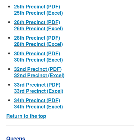
25th Precinct (PDF)
25th Precinct (Excel)
26th Precinct (PDF)
26th Precinct (Excel)
28th Precinct (PDF)
28th Precinct (Excel)
30th Precinct (PDF)
30th Precinct (Excel)
32nd Precinct (PDF)
32nd Precinct (Excel)
33rd Precinct (PDF)
33rd Precinct (Excel)
34th Precinct (PDF)
34th Precinct (Excel)
Return to the top
Queens