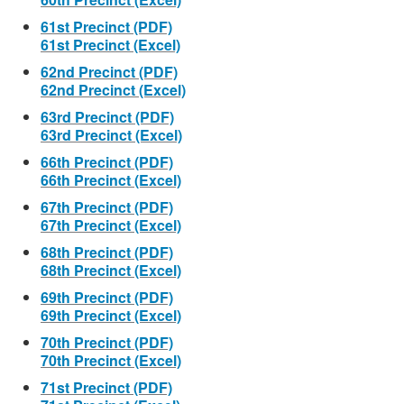
61st Precinct (PDF)
61st Precinct (Excel)
62nd Precinct (PDF)
62nd Precinct (Excel)
63rd Precinct (PDF)
63rd Precinct (Excel)
66th Precinct (PDF)
66th Precinct (Excel)
67th Precinct (PDF)
67th Precinct (Excel)
68th Precinct (PDF)
68th Precinct (Excel)
69th Precinct (PDF)
69th Precinct (Excel)
70th Precinct (PDF)
70th Precinct (Excel)
71st Precinct (PDF)