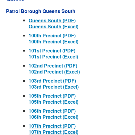
Patrol Borough Queens South
Queens South (PDF)
Queens South (Excel)
100th Precinct (PDF)
100th Precinct (Excel)
101st Precinct (PDF)
101st Precinct (Excel)
102nd Precinct (PDF)
102nd Precinct (Excel)
103rd Precinct (PDF)
103rd Precinct (Excel)
105th Precinct (PDF)
105th Precinct (Excel)
106th Precinct (PDF)
106th Precinct (Excel)
107th Precinct (PDF)
107th Precinct (Excel)