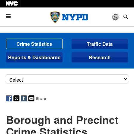
Menu
Crime Statistics
Traffic Data
Reports & Dashboards
Research
Share
Borough and Precinct
Crime Statistics