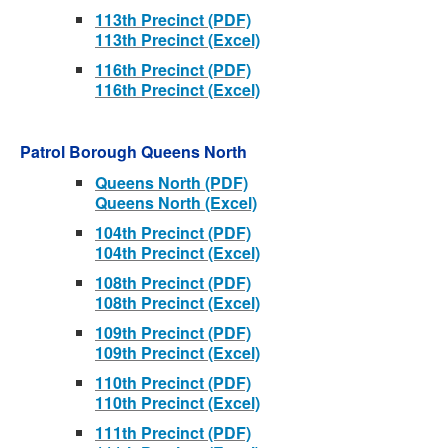
113th Precinct (PDF)
113th Precinct (Excel)
116th Precinct (PDF)
116th Precinct (Excel)
Patrol Borough Queens North
Queens North (PDF)
Queens North (Excel)
104th Precinct (PDF)
104th Precinct (Excel)
108th Precinct (PDF)
108th Precinct (Excel)
109th Precinct (PDF)
109th Precinct (Excel)
110th Precinct (PDF)
110th Precinct (Excel)
111th Precinct (PDF)