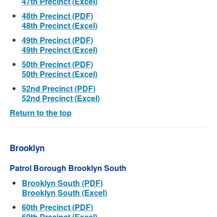
47th Precinct (Excel)
48th Precinct (PDF)
48th Precinct (Excel)
49th Precinct (PDF)
49th Precinct (Excel)
50th Precinct (PDF)
50th Precinct (Excel)
52nd Precinct (PDF)
52nd Precinct (Excel)
Return to the top
Brooklyn
Patrol Borough Brooklyn South
Brooklyn South (PDF)
Brooklyn South (Excel)
60th Precinct (PDF)
60th Precinct (Excel)