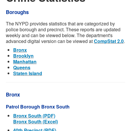
Boroughs
The NYPD provides statistics that are categorized by
police borough and precinct. These reports are updated
weekly and can be viewed below. The department's
advanced digital version can be viewed at
CompStat 2.0
.
Bronx
Brooklyn
Manhattan
Queens
Staten Island
Bronx
Patrol Borough Bronx South
Bronx South (PDF)
Bronx South (Excel)
40th Precinct (PDF)