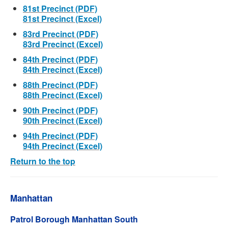
81st Precinct (PDF)
81st Precinct (Excel)
83rd Precinct (PDF)
83rd Precinct (Excel)
84th Precinct (PDF)
84th Precinct (Excel)
88th Precinct (PDF)
88th Precinct (Excel)
90th Precinct (PDF)
90th Precinct (Excel)
94th Precinct (PDF)
94th Precinct (Excel)
Return to the top
Manhattan
Patrol Borough Manhattan South