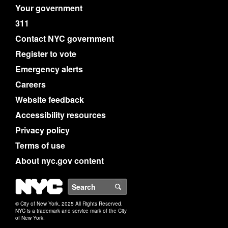
Your government
311
Contact NYC government
Register to vote
Emergency alerts
Careers
Website feedback
Accessibility resources
Privacy policy
Terms of use
About nyc.gov content
NYC
Search
© City of New York. 2025 All Rights Reserved.
NYC is a trademark and service mark of the City
of New York.