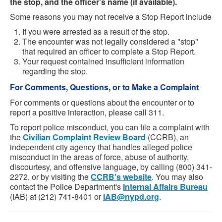
the stop, and the officer's name (if available).
Some reasons you may not receive a Stop Report include
If you were arrested as a result of the stop.
The encounter was not legally considered a "stop"
that required an officer to complete a Stop Report.
Your request contained insufficient information
regarding the stop.
For Comments, Questions, or to Make a Complaint
For comments or questions about the encounter or to
report a positive interaction, please call 311.
To report police misconduct, you can file a complaint with
the
Civilian Complaint Review Board
(CCRB), an
independent city agency that handles alleged police
misconduct in the areas of force, abuse of authority,
discourtesy, and offensive language, by calling (800) 341-
2272, or by visiting the
CCRB's website
. You may also
contact the Police Department's
Internal Affairs Bureau
(IAB) at (212) 741-8401 or
IAB@nypd.org
.