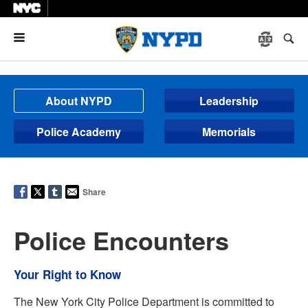
Menu
About NYPD
Leadership
Police Academy
Memorials
Share
Police Encounters
Your Right to Know
The New York City Police Department is committed to