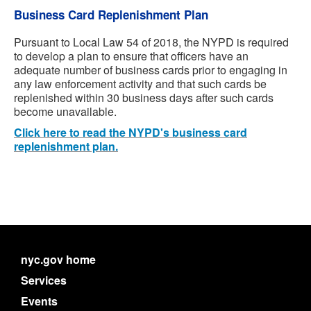
Business Card Replenishment Plan
Pursuant to Local Law 54 of 2018, the NYPD is required
to develop a plan to ensure that officers have an
adequate number of business cards prior to engaging in
any law enforcement activity and that such cards be
replenished within 30 business days after such cards
become unavailable.
Click here to read the NYPD's business card
replenishment plan.
nyc.gov home
Services
Events