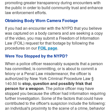
promoting greater transparency during encounters with
the public in order to build community trust and enhance
law enforcement efforts.
Obtaining Body Worn Camera Footage
If you had an encounter with the NYPD that you believe
was captured on a body camera and are seeking a copy
of the video, you may submit a Freedom of Information
Law (FOIL) request for that footage by following the
procedures on our
FOIL page
.
Were You Stopped by the NYPD?
When a police officer reasonably suspects that a person
has committed, is committing, or is about to commit a
felony or a Penal Law misdemeanor, the officer is
authorized by New York Criminal Procedure Law §
140.50 to
stop, question and possibly frisk that
person for a weapon
. The police officer may have
stopped you because the officer had information requiring
further investigation. Some of the factors that could have
contributed to the officer's suspicion include the following:
an individual's proximity to the scene of a crime, behavior