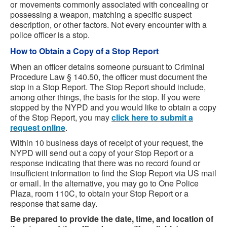
or movements commonly associated with concealing or
possessing a weapon, matching a specific suspect
description, or other factors. Not every encounter with a
police officer is a stop.
How to Obtain a Copy of a Stop Report
When an officer detains someone pursuant to Criminal
Procedure Law § 140.50, the officer must document the
stop in a Stop Report. The Stop Report should include,
among other things, the basis for the stop. If you were
stopped by the NYPD and you would like to obtain a copy
of the Stop Report, you may
click here to submit a
request online
.
Within 10 business days of receipt of your request, the
NYPD will send out a copy of your Stop Report or a
response indicating that there was no record found or
insufficient information to find the Stop Report via US mail
or email. In the alternative, you may go to One Police
Plaza, room 110C, to obtain your Stop Report or a
response that same day.
Be prepared to provide the date, time, and location of