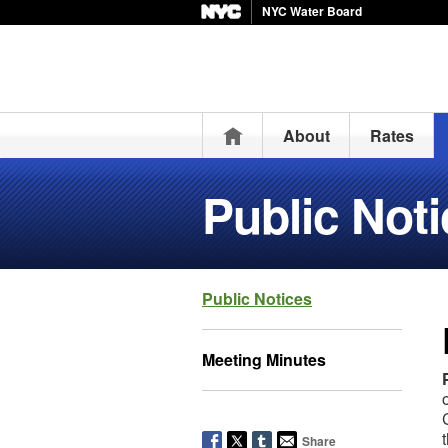
NYC Water Board
Home
About
Rates
Public Not
Public Notices
Meeting Minutes
Share