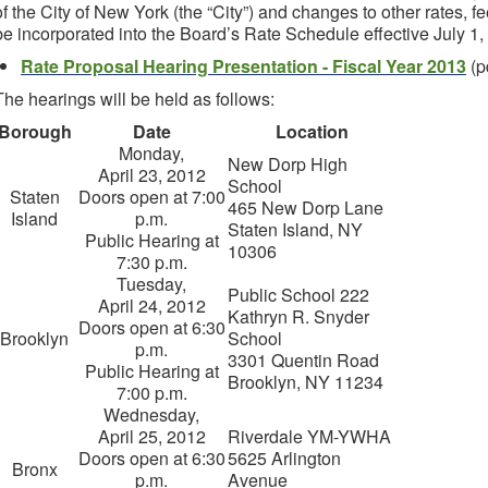
of the City of New York (the “City”) and changes to other rates, fe
be incorporated into the Board’s Rate Schedule effective July 1,
Rate Proposal Hearing Presentation - Fiscal Year 2013
(p
The hearings will be held as follows:
Borough
Date
Location
Monday,
New Dorp High
April 23, 2012
School
Staten
Doors open at 7:00
465 New Dorp Lane
Island
p.m.
Staten Island, NY
Public Hearing at
10306
7:30 p.m.
Tuesday,
Public School 222
April 24, 2012
Kathryn R. Snyder
Doors open at 6:30
Brooklyn
School
p.m.
3301 Quentin Road
Public Hearing at
Brooklyn, NY 11234
7:00 p.m.
Wednesday,
April 25, 2012
Riverdale YM-YWHA
Doors open at 6:30
5625 Arlington
Bronx
p.m.
Avenue