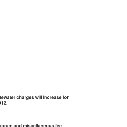
astewater charges will increase for
012.
 program and miscellaneous fee