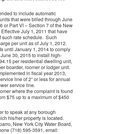
ended to include automatic
 units that were billed through June
 6 or Part VI – Section 7 of the New
ffective July 1, 2011 that have
of such rate schedule. Such
harge per unit as of July 1, 2012.
ds until January 1, 2014 to comply
June 30, 2015 to install high-
4.15 per residential dwelling unit,
r boarder, roomer or lodger unit.
mplemented in fiscal year 2013,
ervice line of 2” or less for annual
wer service line.
stomer where the complaint is found
 from $75 up to a maximum of $450
ter to speak at any borough
ich his/her property is located.
sparro, New York City Water Board,
hone (718) 595-3591, email: