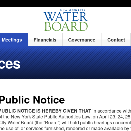
Meetings
Financials
Governance
Contact
ices
Public Notice
PUBLIC NOTICE IS HEREBY GIVEN THAT
in accordance with 
of the New York State Public Authorities Law, on April 23, 24, 2
City Water Board (the “Board”) will hold public hearings concer
the use of, or services furnished, rendered or made available b