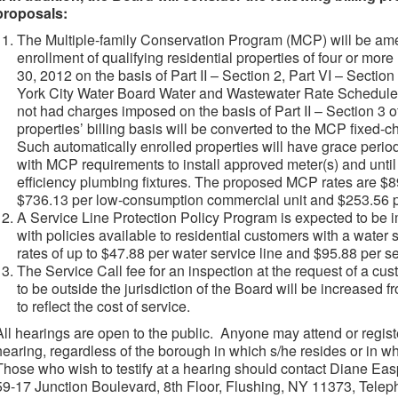
proposals:
The Multiple-family Conservation Program (MCP) will be am
enrollment of qualifying residential properties of four or more
30, 2012 on the basis of Part II – Section 2, Part VI – Section
York City Water Board Water and Wastewater Rate Schedule E
not had charges imposed on the basis of Part II – Section 3 
properties’ billing basis will be converted to the MCP fixed-c
Such automatically enrolled properties will have grace perio
with MCP requirements to install approved meter(s) and until 
efficiency plumbing fixtures. The proposed MCP rates are $89
$736.13 per low-consumption commercial unit and $253.56 pe
A Service Line Protection Policy Program is expected to be i
with policies available to residential customers with a water s
rates of up to $47.88 per water service line and $95.88 per se
The Service Call fee for an inspection at the request of a cu
to be outside the jurisdiction of the Board will be increased
to reflect the cost of service.
All hearings are open to the public. Anyone may attend or regis
hearing, regardless of the borough in which s/he resides or in wh
Those who wish to testify at a hearing should contact Diane Ea
59-17 Junction Boulevard, 8th Floor, Flushing, NY 11373, Telep