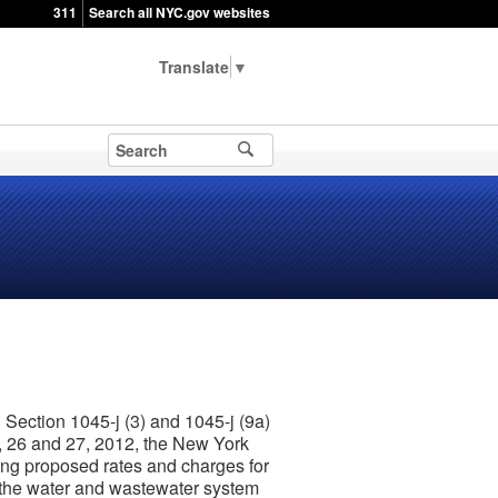
311
Search all NYC.gov websites
▼
Section 1045-j (3) and 1045-j (9a)
5, 26 and 27, 2012, the New York
ning proposed rates and charges for
y the water and wastewater system