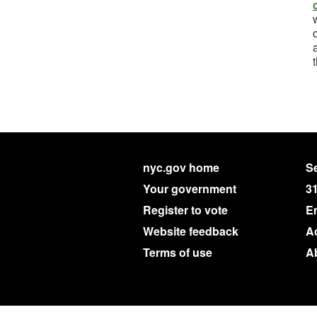
nyc.gov home
Se
Your government
3
Register to vote
E
Website feedback
Ac
Terms of use
A