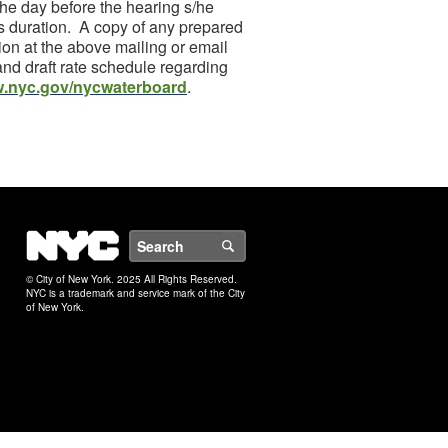
 the day before the hearing s/he
tes duration. A copy of any prepared
ion at the above mailing or email
and draft rate schedule regarding
.nyc.gov/nycwaterboard
.
NYC
Search
© City of New York. 2025 All Rights Reserved.
NYC is a trademark and service mark of the City
of New York.