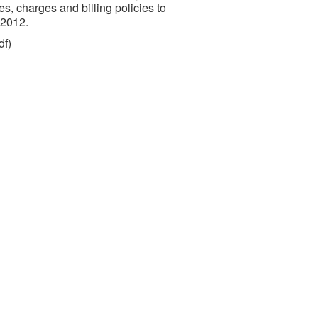
es, charges and billing policies to
 2012.
df)