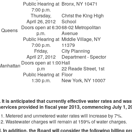
Public Hearing at
Bronx, NY 10471
7:00 p.m.
Thursday,
Christ the King High
April 26, 2012
School
Doors open at 6:30
68-02 Metropolitan
Queens
p.m.
Avenue
Public Hearing at
Middle Village, NY
7:00 p.m.
11379
Friday,
City Planning
April 27, 2012
Department - Spector
Doors open at 1:00
Hall
Manhattan
p.m
22 Reade Street, 1st
Public Hearing at
Floor
1:30 p.m.
New York, NY 10007
I. It is anticipated that currently effective water rates and w
services provided in fiscal year 2013, commencing July 1, 2
Metered and unmetered water rates will increase by 7%.
Wastewater charges will remain at 159% of water charges.
II. In addition, the Board will consider the following billing