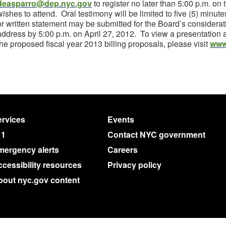
deasparro@dep.nyc.gov
to register no later than 5:00 p.m. on
wishes to attend. Oral testimony will be limited to five (5) minu
or written statement may be submitted for the Board’s considerat
address by 5:00 p.m. on April 27, 2012. To view a presentation 
the proposed fiscal year 2013 billing proposals, please visit
www
rvices
Events
11
Contact NYC government
mergency alerts
Careers
cessibility resources
Privacy policy
bout nyc.gov content