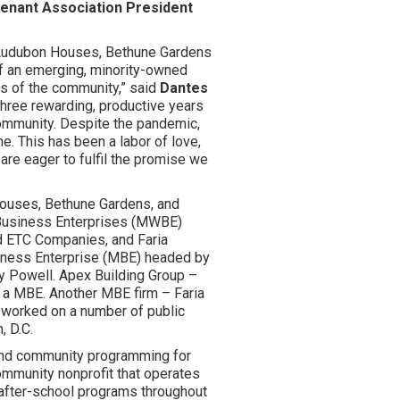
Tenant Association President
t Audubon Houses, Bethune Gardens
f an emerging, minority-owned
ts of the community,” said
Dantes
three rewarding, productive years
community. Despite the pandemic,
e. This has been a labor of love,
are eager to fulfil the promise we
Houses, Bethune Gardens, and
Business Enterprises (MWBE)
d ETC Companies, and Faria
iness Enterprise (MBE) headed by
ey Powell. Apex Building Group –
so a MBE. Another MBE firm – Faria
 worked on a number of public
, D.C.
 and community programming for
ommunity nonprofit that operates
 after-school programs throughout