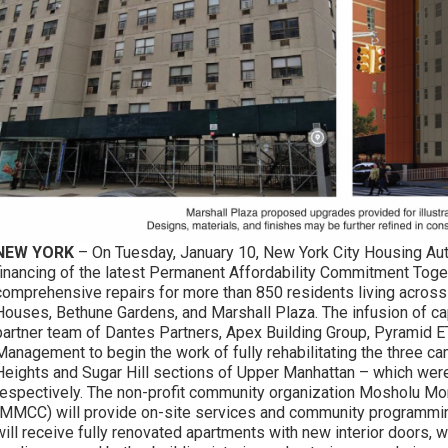
NEW YORK
– On Tuesday, January 10, New York City Housing Aut
financing of the latest Permanent Affordability Commitment Toget
comprehensive repairs for more than 850 residents living acros
Houses, Bethune Gardens, and Marshall Plaza. The infusion of cap
partner team of Dantes Partners, Apex Building Group, Pyramid 
Management to begin the work of fully rehabilitating the three 
Heights and Sugar Hill sections of Upper Manhattan – which were
respectively. The non-profit community organization Mosholu M
(MMCC) will provide on-site services and community programmin
will receive fully renovated apartments with new interior doors, w