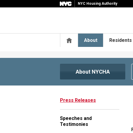
NYC Housing Authority
Home
About
Residents
About NYCHA
Press Releases
Speeches and
Testimonies