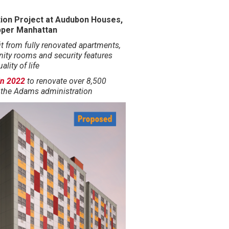
ion Project at Audubon Houses,
pper Manhattan
it from fully renovated apartments,
ty rooms and security features
lity of life
 in 2022
to renovate over 8,500
 the Adams administration