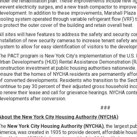
under the rehabilitation plan. These improvements include new lig
prevent electricity surges, and a new trash compactor to impro
development. In addition to these improvements, Marshall Plaza 
cooling system operated through variable refrigerant flow (VRF)
to protect the outer cover of the building and retain overall heat.
All sites will have features to address the safety and security c
installation of new security cameras to increase tenant safety a
system to allow for easy identification of visitors to the develop
The PACT program is New York City’s implementation of the U.S
Urban Development’s (HUD) Rental Assistance Demonstration (R
construction investment at public housing authorities nationwid
ensure that the homes of NYCHA residents are permanently afford
of converted developments. Residents who transition to the Sec
continue to pay 30 percent of their adjusted gross household inc
to renew their lease and call for grievance hearings. NYCHA cont
developments after conversion.
###
About the New York City Housing Authority (NYCHA)
The
New York City Housing Authority (NYCHA)
, the largest pu
America, was created in 1935 to provide decent, affordable hou