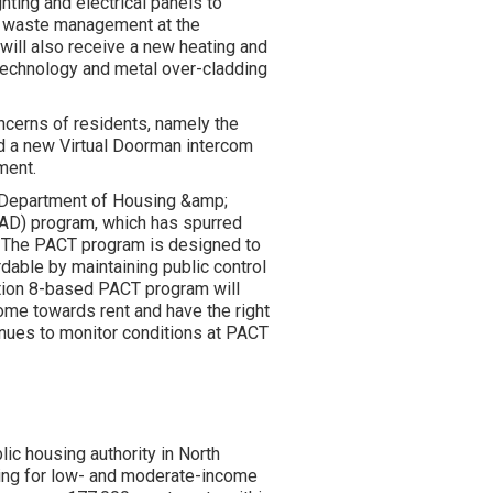
hting and electrical panels to
ve waste management at the
will also receive a new heating and
 technology and metal over-cladding
oncerns of residents, namely the
nd a new Virtual Doorman intercom
ment.
. Department of Housing &amp;
AD) program, which has spurred
e. The PACT program is designed to
able by maintaining public control
tion 8-based PACT program will
ome towards rent and have the right
inues to monitor conditions at PACT
blic housing authority in North
sing for low- and moderate-income