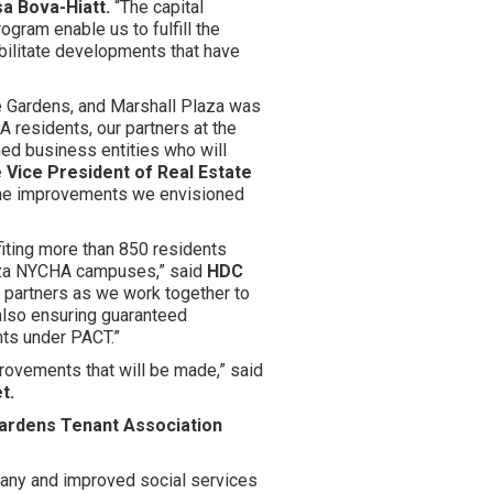
a Bova-Hiatt.
“The capital
ram enable us to fulfill the
bilitate developments that have
e Gardens, and Marshall Plaza was
A residents, our partners at the
d business entities who will
Vice President of Real Estate
 the improvements we envisioned
fiting more than 850 residents
aza NYCHA campuses,” said
HDC
r partners as we work together to
also ensuring guaranteed
nts under PACT.”
provements that will be made,” said
t.
ardens Tenant Association
any and improved social services