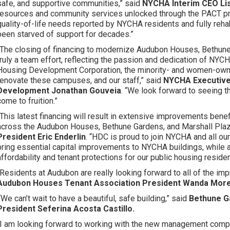
safe, and supportive communities,” said
NYCHA Interim CEO Lis
resources and community services unlocked through the PACT prog
quality-of-life needs reported by NYCHA residents and fully reha
been starved of support for decades.”
“The closing of financing to modernize Audubon Houses, Bethun
truly a team effort, reflecting the passion and dedication of NYCH
Housing Development Corporation, the minority- and women-owne
renovate these campuses, and our staff,” said
NYCHA Executive 
Development Jonathan Gouveia
. “We look forward to seeing
come to fruition.”
“This latest financing will result in extensive improvements bene
across the Audubon Houses, Bethune Gardens, and Marshall Pl
President Eric Enderlin
. “HDC is proud to join NYCHA and all ou
bring essential capital improvements to NYCHA buildings, while 
affordability and tenant protections for our public housing reside
“Residents at Audubon are really looking forward to all of the im
Audubon Houses Tenant Association President Wanda More
“
We can’t wait to have a beautiful, safe building,” said
Bethune G
President Seferina Acosta Castillo.
“I am looking forward to working with the new management comp