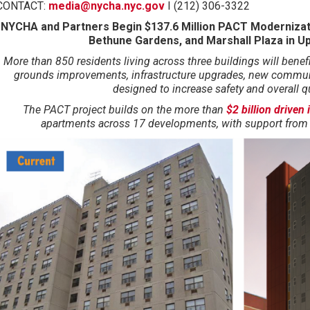
CONTACT:
media@nycha.nyc.gov
I (212) 306-3322
NYCHA and Partners Begin $137.6 Million PACT Modernizat
Bethune Gardens, and Marshall Plaza in U
More than 850 residents living across three buildings will benef
grounds improvements, infrastructure upgrades, new communi
designed to increase safety and overall qua
The PACT project builds on
the more than
$2 billion driven
apartments across 17 developments, with support from