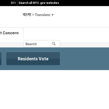
311
Search all NYC.gov websites
▼
t Concern
Residents Vote