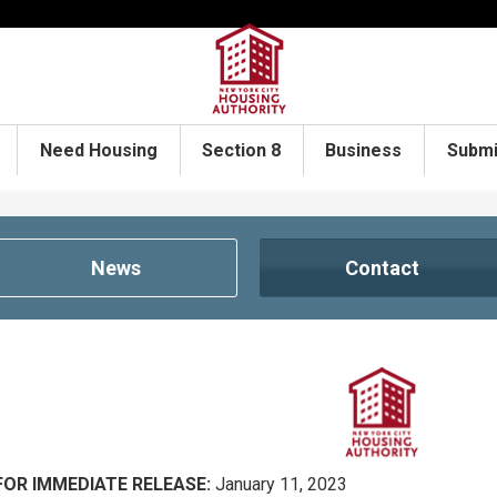
Need Housing
Section 8
Business
Submi
News
Contact
FOR IMMEDIATE RELEASE:
January 11, 2023