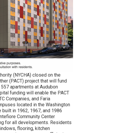
hority (NYCHA) closed on the
her (PACT) project that will fund
s 557 apartments at Audubon
ital funding will enable the PACT
ETC Companies, and Faria
campuses located in the Washington
 built in 1962, 1967, and 1986
ontefiore Community Center
g for all developments. Residents
indows, flooring, kitchen