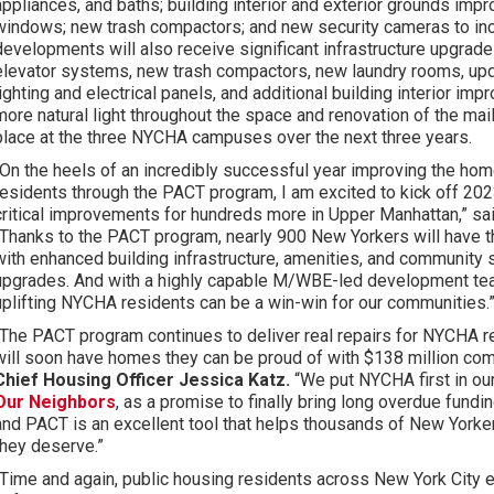
appliances, and baths; building interior and exterior grounds imp
windows; new trash compactors; and new security cameras to inc
developments will also receive significant infrastructure upgrade
elevator systems, new trash compactors, new laundry rooms, u
lighting and electrical panels, and additional building interior im
more natural light throughout the space and renovation of the mail
place at the three NYCHA campuses over the next three years.
“On the heels of an incredibly successful year improving the h
residents through the PACT program, I am excited to kick off 202
critical improvements for hundreds more in Upper Manhattan,” sa
“Thanks to the PACT program, nearly 900 New Yorkers will have t
with enhanced building infrastructure, amenities, and community s
upgrades. And with a highly capable M/WBE-led development te
uplifting NYCHA residents can be a win-win for our communities.
“The PACT program continues to deliver real repairs for NYCHA 
will soon have homes they can be proud of with $138 million com
Chief Housing Officer Jessica Katz.
“We put NYCHA first in our
Our Neighbors
, as a promise to finally bring long overdue fundi
and PACT is an excellent tool that helps thousands of New Yorkers
they deserve.”
“Time and again, public housing residents across New York City ex