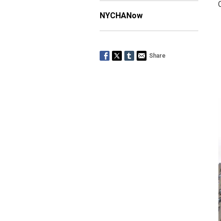
NYCHANow
Share