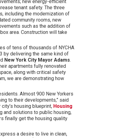
rovements; new energy-efficient
rease tenant safety. The three
s, including the modernization of
pdated community rooms, new
provements such as the addition of
box area. Construction will take
omes of tens of thousands of NYCHA
3 by delivering the same kind of
id
New York City Mayor Adams
.
heir apartments fully renovated
pace, along with critical safety
am, we are demonstrating how
”
residents. Almost 900 New Yorkers
ing to their developments,” said
 city’s housing blueprint,
Housing
ng and solutions to public housing,
 finally get the housing quality
press a desire to live in clean,