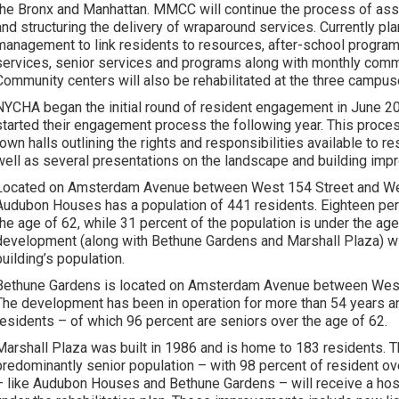
the Bronx and Manhattan. MMCC will continue the process of as
and structuring the delivery of wraparound services. Currently pl
management to link residents to resources, after-school progra
services, senior services and programs along with monthly com
Community centers will also be rehabilitated at the three campus
NYCHA began the initial round of resident engagement in June 2
started their engagement process the following year. This proces
town halls outlining the rights and responsibilities available to 
well as several presentations on the landscape and building im
Located on Amsterdam Avenue between West 154 Street and Wes
Audubon Houses has a population of 441 residents. Eighteen per
the age of 62, while 31 percent of the population is under the age
development (along with Bethune Gardens and Marshall Plaza) will
building’s population.
Bethune Gardens is located on Amsterdam Avenue between West
The development has been in operation for more than 54 years a
residents – of which 96 percent are seniors over the age of 62.
Marshall Plaza was built in 1986 and is home to 183 residents. 
predominantly senior population – with 98 percent of resident o
– like Audubon Houses and Bethune Gardens – will receive a hos