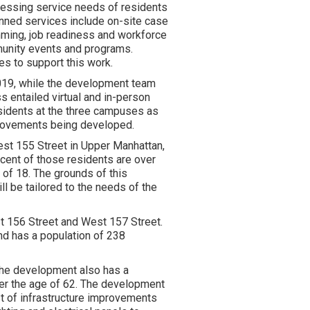
sessing service needs of residents
anned services include on-site case
mming, job readiness and workforce
munity events and programs.
es to support this work.
019, while the development team
s entailed virtual and in-person
residents at the three campuses as
provements being developed.
t 155 Street in Upper Manhattan,
cent of those residents are over
 of 18. The grounds of this
 be tailored to the needs of the
 156 Street and West 157 Street.
nd has a population of 238
The development also has a
ver the age of 62. The development
t of infrastructure improvements