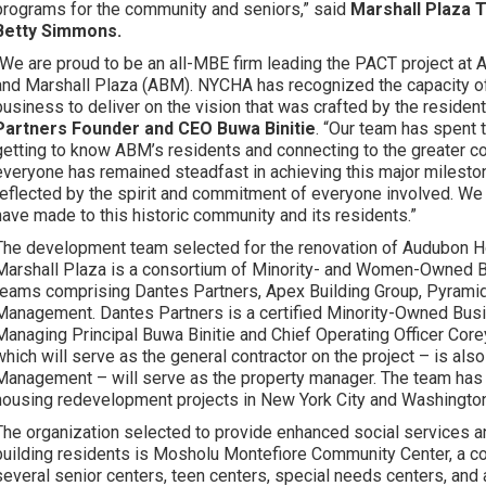
programs for the community and seniors,” said
Marshall Plaza 
Betty Simmons.
“We are proud to be an all-MBE firm leading the PACT project a
and Marshall Plaza (ABM). NYCHA has recognized the capacity o
business to deliver on the vision that was crafted by the residen
Partners Founder and CEO Buwa Binitie
. “Our team has spent 
getting to know ABM’s residents and connecting to the greater 
everyone has remained steadfast in achieving this major mileston
reflected by the spirit and commitment of everyone involved. We 
have made to this historic community and its residents.”
The development team selected for the renovation of Audubon 
Marshall Plaza is a consortium of Minority- and Women-Owned 
teams comprising Dantes Partners, Apex Building Group, Pyrami
Management. Dantes Partners is a certified Minority-Owned Bus
Managing Principal Buwa Binitie and Chief Operating Officer Cor
which will serve as the general contractor on the project – is al
Management – will serve as the property manager. The team has
housing redevelopment projects in New York City and Washington
The organization selected to provide enhanced social services
building residents is Mosholu Montefiore Community Center, a c
several senior centers, teen centers, special needs centers, and