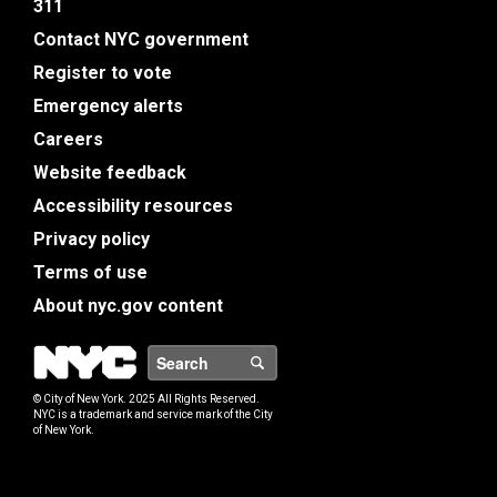
311
Contact NYC government
Register to vote
Emergency alerts
Careers
Website feedback
Accessibility resources
Privacy policy
Terms of use
About nyc.gov content
NYC
Search
© City of New York. 2025 All Rights Reserved.
NYC is a trademark and service mark of the City
of New York.