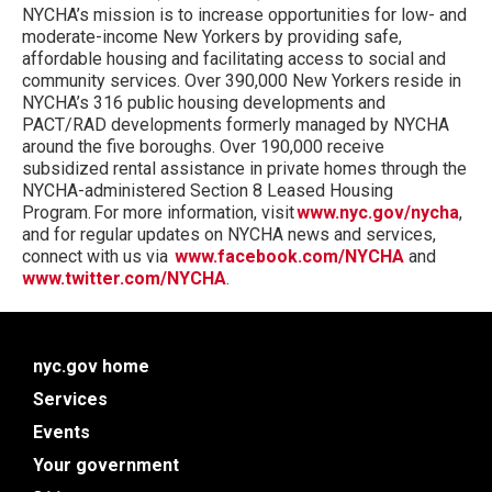
NYCHA’s mission is to increase opportunities for low- and
moderate-income New Yorkers by providing safe,
affordable housing and facilitating access to social and
community services. Over 390,000 New Yorkers reside in
NYCHA’s 316 public housing developments and
PACT/RAD developments formerly managed by NYCHA
around the five boroughs. Over 190,000 receive
subsidized rental assistance in private homes through the
NYCHA-administered Section 8 Leased Housing
Program. For more information, visit
www.nyc.gov/nycha
,
and for regular updates on NYCHA news and services,
connect with us via
www.facebook.com/NYCHA
and
www.twitter.com/NYCHA
.
nyc.gov home
Services
Events
Your government