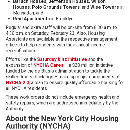
Baruch Houses
,
Jefferson Houses
,
Wilson
Houses
,
Polo Grounds Towers
, and
Wise Towers
in
Manhattan; and
Reid Apartments
in Brooklyn.
Regular and extra staff will be on-site from 8:30 a.m. to
4:30 p.m. on Saturday, February 23. Also, Housing
Assistants are available at the respective management
offices to help residents with their annual income
recertifications.
Efforts like the
Saturday blitz initiative
and the
expansion of
NYCHA Cares
– a $20 million initiative
funded by the de Blasio administration to tackle the
skilled trades backlogs – make up major components of
NYCHA 2.0
, a plan to ensure quality affordable housing for
all NYCHA residents.
These work orders do not include emergency health and
safety repairs, which are addressed immediately by the
Authority.
About the New York City Housing
Authority (NYCHA)