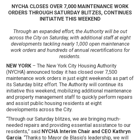
NYCHA CLOSES OVER 7,000 MAINTENANCE WORK
ORDERS THROUGH SATURDAY BLITZES, CONTINUES
INITIATIVE THIS WEEKEND
Through an expanded effort, the Authority will be out
across the City on Saturday, with additional staff at eight
developments tackling nearly 1,000 open maintenance
work orders and hundreds of annual recertifications for
residents.
NEW YORK
– The New York City Housing Authority
(NYCHA) announced today it has closed over 7,500
maintenance work orders in just eight weekends as part of
its Saturday blitz effort. The Authority will continue its
initiative this weekend, mobilizing additional maintenance
and property management staff to quickly perform repairs
and assist public housing residents at eight
developments across the City.
“Through our Saturday blitzes, we are bringing much-
needed repairs and providing essential assistance to our
residents,” said
NYCHA Interim Chair and CEO Kathryn
Garcia
. “Thanks to Mayor de Blasio’s leadership, we will