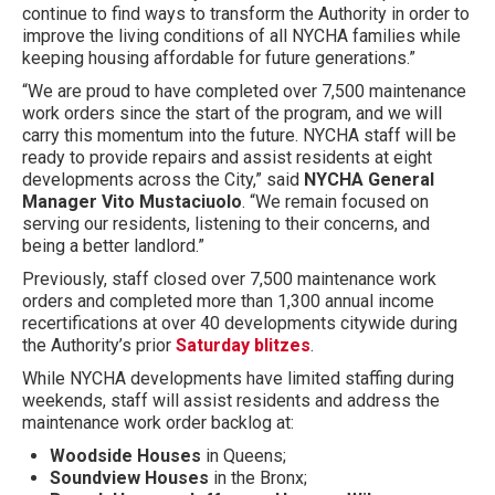
continue to find ways to transform the Authority in order to
improve the living conditions of all NYCHA families while
keeping housing affordable for future generations.”
“We are proud to have completed over 7,500 maintenance
work orders since the start of the program, and we will
carry this momentum into the future. NYCHA staff will be
ready to provide repairs and assist residents at eight
developments across the City,” said
NYCHA General
Manager Vito Mustaciuolo
. “We remain focused on
serving our residents, listening to their concerns, and
being a better landlord.”
Previously, staff closed over 7,500 maintenance work
orders and completed more than 1,300 annual income
recertifications at over 40 developments citywide during
the Authority’s prior
Saturday blitzes
.
While NYCHA developments have limited staffing during
weekends, staff will assist residents and address the
maintenance work order backlog at:
Woodside
Houses
in Queens;
Soundview Houses
in the Bronx;