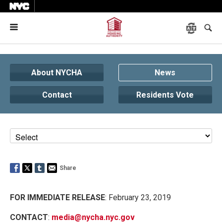
Menu
About NYCHA
News
Contact
Residents Vote
Share
FOR IMMEDIATE RELEASE
: February 23, 2019
CONTACT
:
media@nycha.nyc.gov