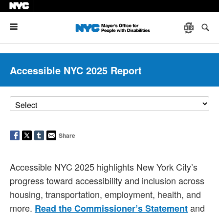
Menu
Accessible NYC 2025 Report
Share
Accessible NYC 2025 highlights New York City’s
progress toward accessibility and inclusion across
housing, transportation, employment, health, and
more.
and
Read the Commissioner’s Statement