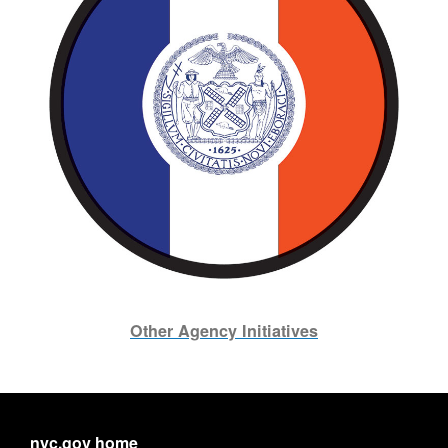
Other Agency Initiatives
nyc.gov home