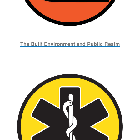
The Built Environment and Public Realm