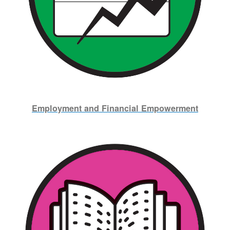
Employment and Financial Empowerment