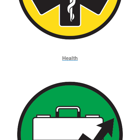
Health