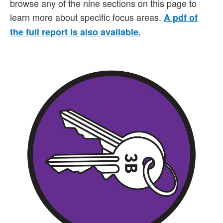
browse any of the nine sections on this page to
learn more about specific focus areas.
A pdf of
the full report is also available.