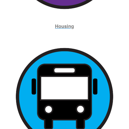
Housing