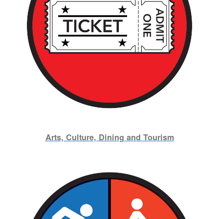
Arts, Culture, Dining and Tourism