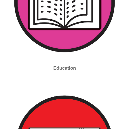
Education