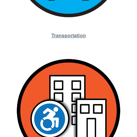
Transportation