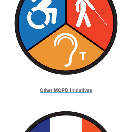
Other MOPD Initiatives