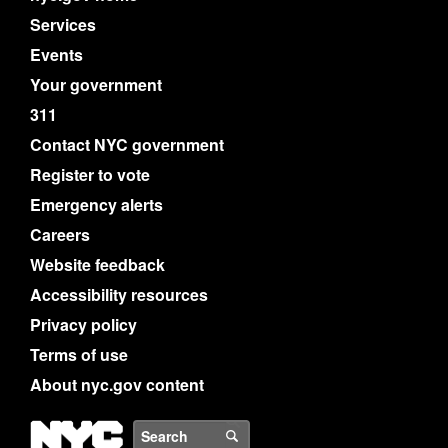
Services
Events
Your government
311
Contact NYC government
Register to vote
Emergency alerts
Careers
Website feedback
Accessibility resources
Privacy policy
Terms of use
About nyc.gov content
NYC
Search