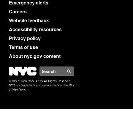
Emergency alerts
Careers
Website feedback
Accessibility resources
Privacy policy
Terms of use
About nyc.gov content
NYC
Search
© City of New York. 2025 All Rights Reserved.
NYC is a trademark and service mark of the City
of New York.