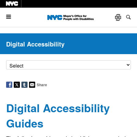
Menu
Digital Accessibility
Share
Digital Accessibility
Guides