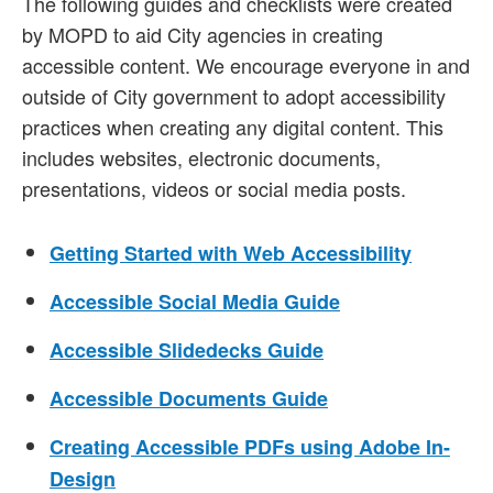
The following guides and checklists were created
by MOPD to aid City agencies in creating
accessible content. We encourage everyone in and
outside of City government to adopt accessibility
practices when creating any digital content. This
includes websites, electronic documents,
presentations, videos or social media posts.
Getting Started with Web Accessibility
Accessible Social Media Guide
Accessible Slidedecks Guide
Accessible Documents Guide
Creating Accessible PDFs using Adobe In-
Design