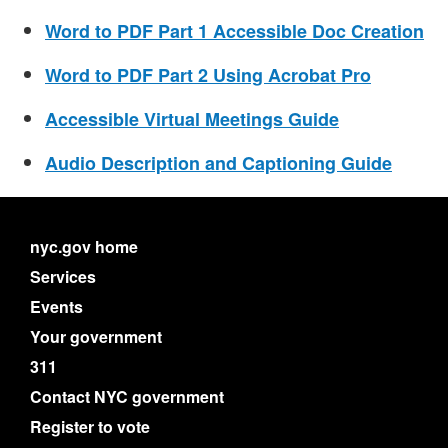
Word to PDF Part 1 Accessible Doc Creation
Word to PDF Part 2 Using Acrobat Pro
Accessible Virtual Meetings Guide
Audio Description and Captioning Guide
nyc.gov home
Services
Events
Your government
311
Contact NYC government
Register to vote