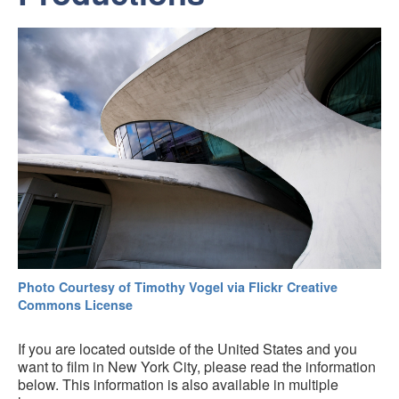
Photo Courtesy of Timothy Vogel via Flickr Creative
Commons License
If you are located outside of the United States and you
want to film in New York City, please read the information
below. This information is also available in multiple