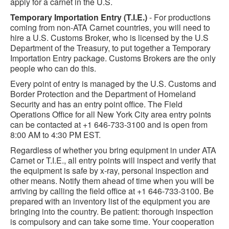
apply for a carnet in the U.S.
Temporary Importation Entry (T.I.E.)
- For productions
coming from non-ATA Carnet countries, you will need to
hire a U.S. Customs Broker, who is licensed by the U.S
Department of the Treasury, to put together a Temporary
Importation Entry package. Customs Brokers are the only
people who can do this.
Every point of entry is managed by the U.S. Customs and
Border Protection and the Department of Homeland
Security and has an entry point office. The Field
Operations Office for all New York City area entry points
can be contacted at +1 646-733-3100 and is open from
8:00 AM to 4:30 PM EST.
Regardless of whether you bring equipment in under ATA
Carnet or T.I.E., all entry points will inspect and verify that
the equipment is safe by x-ray, personal inspection and
other means. Notify them ahead of time when you will be
arriving by calling the field office at +1 646-733-3100. Be
prepared with an inventory list of the equipment you are
bringing into the country. Be patient: thorough inspection
is compulsory and can take some time. Your cooperation