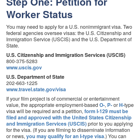
Step One: Petition for
Worker Status
You may need to apply for a U.S. nonimmigrant visa. Two
federal agencies oversee visas: the U.S. Citizenship and
Immigration Service (USCIS) and the U.S. Department of
State.
U.S. Citizenship and Immigration Services (USCIS)
800-375-5283
www.uscis.gov
U.S. Department of State
202-663-1225
www.travel.state.gov/visa
If your film project is of commercial or entertainment
value, the appropriate employment-based
O-
,
P-
or
H-
type
visa will be required and a petition,
form I-129 must be
filed and approved with the United States Citizenship
and Immigration Services (USCIS)
prior to you applying
for the visa. (If you are filming to disseminate information
or news,
you may qualify for an I-type visa
.) You can