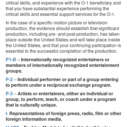
critical skills, and experience with the O-1 beneficiary and
that you have substantial experience performing the
critical skills and essential support services for the O-1.
In the case of a specific motion picture or television
production, the evidence should establish that significant
production, including pre- and post-production, has taken
place outside the United States and will take place inside
the United States, and that your continuing participation is
essential to the successful completion of the production.
P1-B
–
Internationally recognized entertainers or
members of internationally recognized entertainment
groups.
P-2
–
Individual performer or part of a group entering
to perform under a reciprocal exchange program.
P-3
–
Artists or entertainers, either an individual or
group, to perform, teach, or coach under a program
that is culturally unique.
I
-
Representatives of foreign press, radio, film or other
foreign information media.