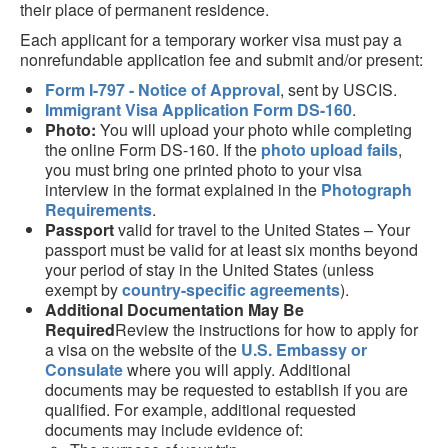
their place of permanent residence.
Each applicant for a temporary worker visa must pay a
nonrefundable application fee and submit and/or present:
Form I-797 - Notice of Approval
, sent by USCIS.
Immigrant Visa Application Form DS-160
.
Photo:
You will upload your photo while completing
the online Form DS-160. If the
photo upload fails
,
you must bring one printed photo to your visa
interview in the format explained in the
Photograph
Requirements
.
Passport
valid for travel to the United States – Your
passport must be valid for at least six months beyond
your period of stay in the United States (unless
exempt by
country-specific agreements
).
Additional Documentation May Be
Required
Review the instructions for how to apply for
a visa on the website of the
U.S. Embassy or
Consulate
where you will apply. Additional
documents may be requested to establish if you are
qualified. For example, additional requested
documents may include evidence of: