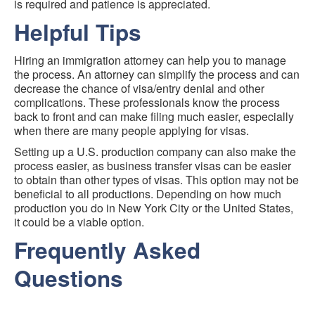
is required and patience is appreciated.
Helpful Tips
Hiring an immigration attorney can help you to manage
the process. An attorney can simplify the process and can
decrease the chance of visa/entry denial and other
complications. These professionals know the process
back to front and can make filing much easier, especially
when there are many people applying for visas.
Setting up a U.S. production company can also make the
process easier, as business transfer visas can be easier
to obtain than other types of visas. This option may not be
beneficial to all productions. Depending on how much
production you do in New York City or the United States,
it could be a viable option.
Frequently Asked
Questions