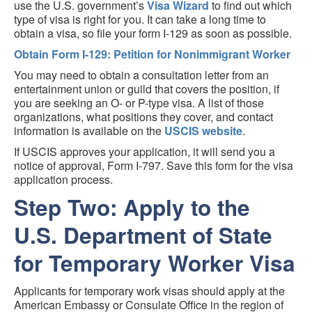
use the U.S. government’s
Visa Wizard
to find out which
type of visa is right for you. It can take a long time to
obtain a visa, so file your form I-129 as soon as possible.
Obtain Form I-129: Petition for Nonimmigrant Worker
You may need to obtain a consultation letter from an
entertainment union or guild that covers the position, if
you are seeking an O- or P-type visa. A list of those
organizations, what positions they cover, and contact
information is available on the
USCIS website
.
If USCIS approves your application, it will send you a
notice of approval, Form I-797. Save this form for the visa
application process.
Step Two: Apply to the
U.S. Department of State
for Temporary Worker Visa
Applicants for temporary work visas should apply at the
American Embassy or Consulate Office in the region of