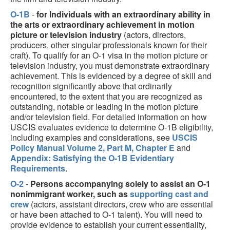
O-1B
-
for Individuals with an extraordinary ability in
the arts or extraordinary achievement in motion
picture or television industry
(actors, directors,
producers, other singular professionals known for their
craft). To qualify for an O-1 visa in the motion picture or
television industry, you must demonstrate extraordinary
achievement. This is evidenced by a degree of skill and
recognition significantly above that ordinarily
encountered, to the extent that you are recognized as
outstanding, notable or leading in the motion picture
and/or television field. For detailed information on how
USCIS evaluates evidence to determine O-1B eligibility,
including examples and considerations, see
USCIS
Policy Manual Volume 2, Part M, Chapter E
and
Appendix: Satisfying the O-1B Evidentiary
Requirements
.
O-2
-
Persons accompanying solely to assist an O-1
nonimmigrant worker, such as
supporting cast and
crew
(actors, assistant directors, crew who are essential
or have been attached to O-1 talent). You will need to
provide evidence to establish your current essentiality,