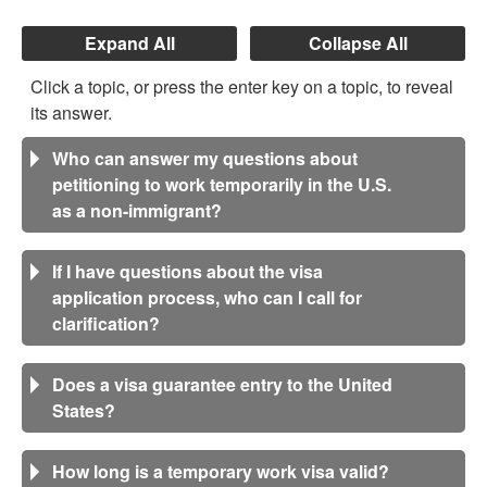
Expand All
Collapse All
Click a topic, or press the enter key on a topic, to reveal
its answer.
Who can answer my questions about
petitioning to work temporarily in the U.S.
as a non-immigrant?
If I have questions about the visa
application process, who can I call for
clarification?
Does a visa guarantee entry to the United
States?
How long is a temporary work visa valid?