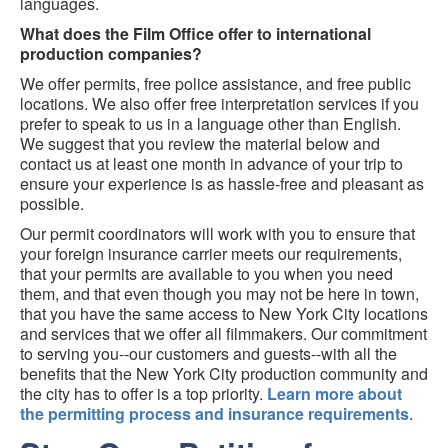
languages.
What does the Film Office offer to international
production companies?
We offer permits, free police assistance, and free public
locations. We also offer free interpretation services if you
prefer to speak to us in a language other than English.
We suggest that you review the material below and
contact us at least one month in advance of your trip to
ensure your experience is as hassle-free and pleasant as
possible.
Our permit coordinators will work with you to ensure that
your foreign insurance carrier meets our requirements,
that your permits are available to you when you need
them, and that even though you may not be here in town,
that you have the same access to New York City locations
and services that we offer all filmmakers. Our commitment
to serving you--our customers and guests--with all the
benefits that the New York City production community and
the city has to offer is a top priority.
Learn more about
the permitting process and insurance requirements
.