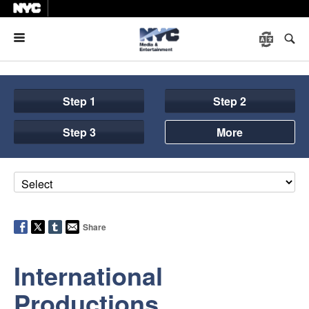
Menu
Step 1
Step 2
Step 3
More
Share
International
Productions