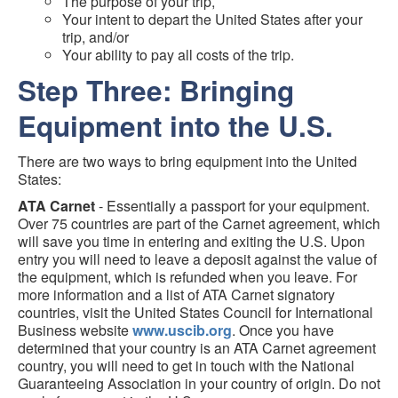
The purpose of your trip,
Your intent to depart the United States after your
trip, and/or
Your ability to pay all costs of the trip.
Step Three: Bringing
Equipment into the U.S.
There are two ways to bring equipment into the United
States:
ATA Carnet
- Essentially a passport for your equipment.
Over 75 countries are part of the Carnet agreement, which
will save you time in entering and exiting the U.S. Upon
entry you will need to leave a deposit against the value of
the equipment, which is refunded when you leave. For
more information and a list of ATA Carnet signatory
countries, visit the United States Council for International
Business website
www.uscib.org
. Once you have
determined that your country is an ATA Carnet agreement
country, you will need to get in touch with the National
Guaranteeing Association in your country of origin. Do not