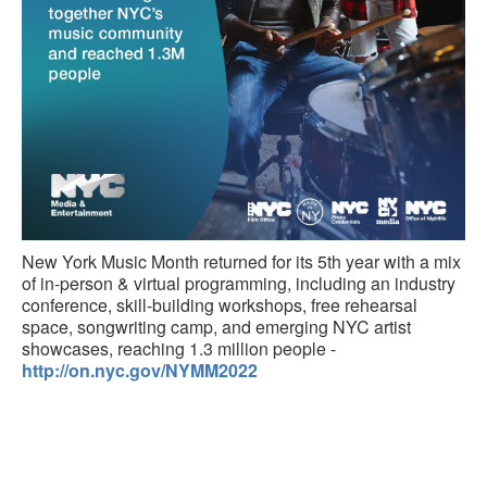
New York Music Month returned for its 5th year with a mix
of in-person & virtual programming, including an industry
conference, skill-building workshops, free rehearsal
space, songwriting camp, and emerging NYC artist
showcases, reaching 1.3 million people -
http://on.nyc.gov/NYMM2022