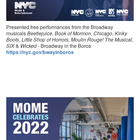
Presented free performances from the Broadway
musicals
Beetlejuice
,
Book of Mormon
,
Chicago
,
Kinky
Boots
,
Little Shop of Horrors
,
Moulin Rouge! The Musical
,
SIX
&
Wicked
- Broadway in the Boros
https://nyc.gov/bwayinboros