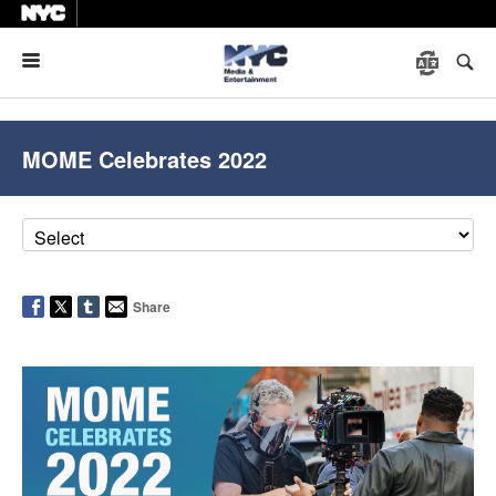
Menu
MOME Celebrates 2022
Share