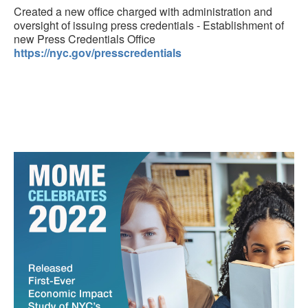
Created a new office charged with administration and
oversight of issuing press credentials - Establishment of
new Press Credentials Office
https://nyc.gov/presscredentials