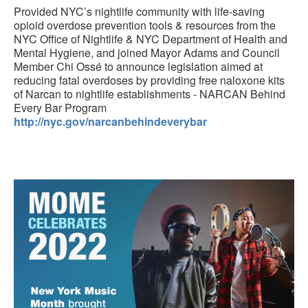
Provided NYC’s nightlife community with life-saving
opioid overdose prevention tools & resources from the
NYC Office of Nightlife & NYC Department of Health and
Mental Hygiene, and joined Mayor Adams and Council
Member Chi Ossé to announce legislation aimed at
reducing fatal overdoses by providing free naloxone kits
of Narcan to nightlife establishments - NARCAN Behind
Every Bar Program
http://nyc.gov/narcanbehindeverybar