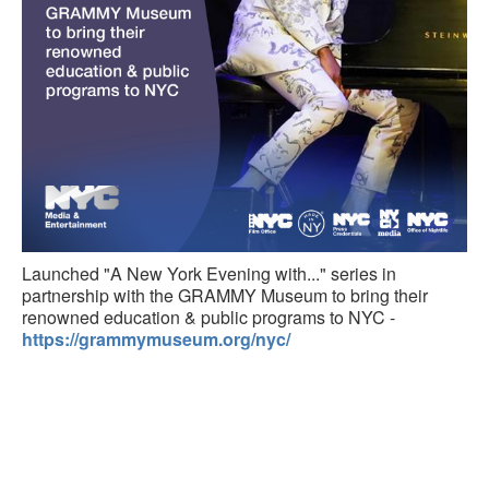
Launched "A New York Evening with..." series in
partnership with the GRAMMY Museum to bring their
renowned education & public programs to NYC -
https://grammymuseum.org/nyc/