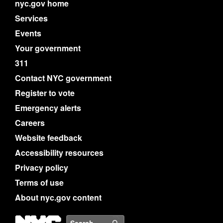
nyc.gov home
Services
Events
Your government
311
Contact NYC government
Register to vote
Emergency alerts
Careers
Website feedback
Accessibility resources
Privacy policy
Terms of use
About nyc.gov content
NYC