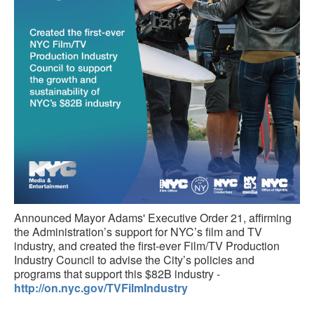
Announced Mayor Adams' Executive Order 21, affirming
the Administration’s support for NYC’s film and TV
industry, and created the first-ever Film/TV Production
Industry Council to advise the City’s policies and
programs that support this $82B industry -
http://on.nyc.gov/TVFilmIndustry