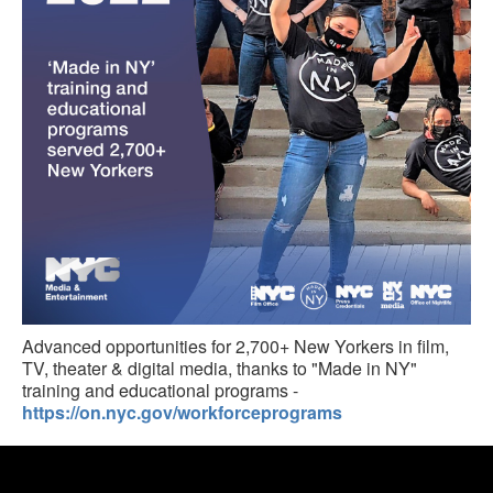
Advanced opportunities for 2,700+ New Yorkers in film,
TV, theater & digital media, thanks to "Made in NY"
training and educational programs -
https://on.nyc.gov/workforceprograms