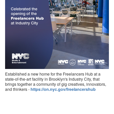
Established a new home for the Freelancers Hub at a
state-of-the-art facility in Brooklyn's Industry City, that
brings together a community of gig creatives, innovators,
and thinkers -
https://on.nyc.gov/freelancershub