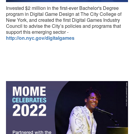
Invested $2 million in the first-ever Bachelor's Degree
program in Digital Game Design at The City College of
New York, and created the first Digital Games Industry
Council to advise the City’s policies and programs that
support this emerging sector -
http://on.nyc.gov/digitalgames