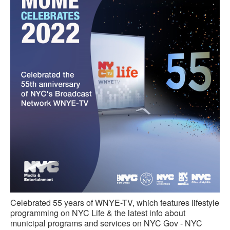
Celebrated 55 years of WNYE-TV, which features lifestyle
programming on NYC Life & the latest info about
municipal programs and services on NYC Gov - NYC