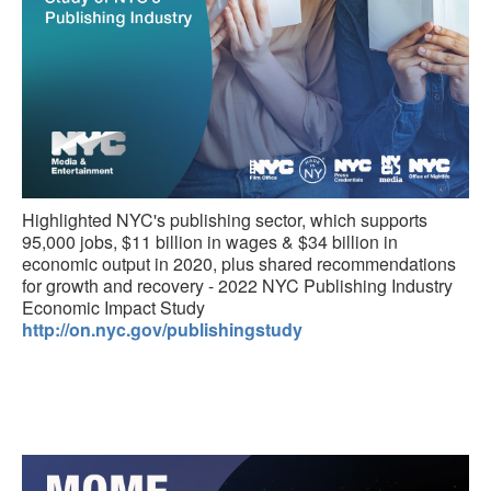
Highlighted NYC's publishing sector, which supports
95,000 jobs, $11 billion in wages & $34 billion in
economic output in 2020, plus shared recommendations
for growth and recovery - 2022 NYC Publishing Industry
Economic Impact Study
http://on.nyc.gov/publishingstudy