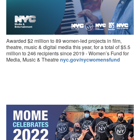
Awarded $2 million to 89 women-led projects in film,
theatre, music & digital media this year, for a total of $5.5
million to 246 recipients since 2019 - Women’s Fund for
Media, Music & Theatre
nyc.gov/nycwomensfund