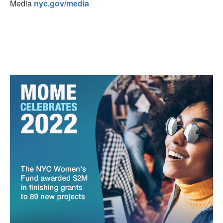
Media
nyc.gov/media