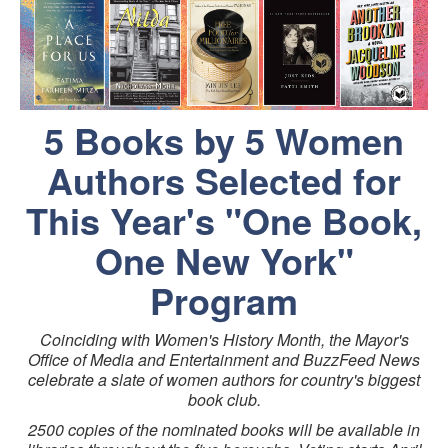
5 Books by 5 Women
Authors Selected for
This Year's "One Book,
One New York"
Program
Coinciding with Women's History Month, the Mayor's
Office of Media and Entertainment and BuzzFeed News
celebrate a slate of women authors for country's biggest
book club.
2500 copies of the nominated books will be available in