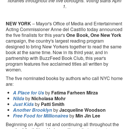
libraries throughout the five boroughs. Voting starts April
1.
NEW YORK
– Mayor's Office of Media and Entertainment
Acting Commissioner Anne del Castillo today announced
the five finalists for this year's
One Book, One New York
campaign, the country's largest reading program
designed to bring New Yorkers together to read the same
book at the same time. Now in its third year, and in
partnership with BuzzFeed Book Club, this year's
program features five acclaimed titles all written by
women.
The five nominated books by authors who call NYC home
are:
A Place for Us
by
Fatima Farheen Mirza
Nilda
by
Nicholasa Mohr
Just Kids
by
Patti Smith
Another Brooklyn
by
Jacqueline Woodson
Free Food for Millionaires
by
Min Jin Lee
Beginning on April 1st and continuing all throughout the