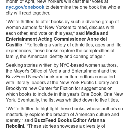
month of April, New Yorkers will cast their votes at
nyc.gov/onebook
to determine the one book the whole
city will read together.
"We're thrilled to offer books by such a diverse group of
women authors for New Yorkers to read, discuss with
each other, and vote on this year," said
Media and
Entertainment Acting Commissioner Anne del
Castillo
. "Reflecting a variety of ethnicities, ages and life
experiences, these books explore the complexities of
family, the American identity and coming of age."
Seeking stories written by NYC-based women authors,
the Mayor's Office of Media and Entertainment and the
BuzzFeed News's book and culture editors consulted
with literary leaders at the New York Public Library and
Brooklyn's new Center for Fiction for suggestions on
which books to include in this year's One Book, One New
York. Eventually, the list was whittled down to five titles.
"We're thrilled to highlight these books, whose authors so
masterfully explore the breadth of American culture and
identity," said
BuzzFeed Books Editor Arianna
Rebolini
. "These stories showcase a diversity of