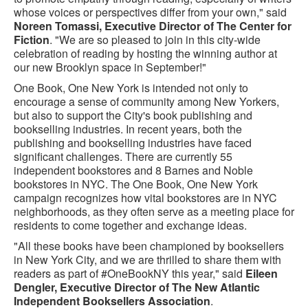
whose voices or perspectives differ from your own," said
Noreen Tomassi, Executive Director of The Center for
Fiction
. "We are so pleased to join in this city-wide
celebration of reading by hosting the winning author at
our new Brooklyn space in September!"
One Book, One New York is intended not only to
encourage a sense of community among New Yorkers,
but also to support the City's book publishing and
bookselling industries. In recent years, both the
publishing and bookselling industries have faced
significant challenges. There are currently 55
independent bookstores and 8 Barnes and Noble
bookstores in NYC. The One Book, One New York
campaign recognizes how vital bookstores are in NYC
neighborhoods, as they often serve as a meeting place for
residents to come together and exchange ideas.
"All these books have been championed by booksellers
in New York City, and we are thrilled to share them with
readers as part of #OneBookNY this year," said
Eileen
Dengler, Executive Director of The New Atlantic
Independent Booksellers Association
.