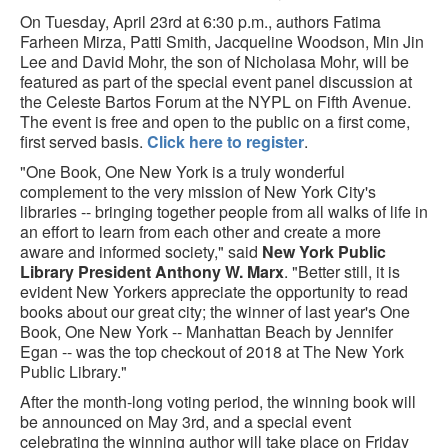
On Tuesday, April 23rd at 6:30 p.m., authors Fatima
Farheen Mirza, Patti Smith, Jacqueline Woodson, Min Jin
Lee and David Mohr, the son of Nicholasa Mohr, will be
featured as part of the special event panel discussion at
the Celeste Bartos Forum at the NYPL on Fifth Avenue.
The event is free and open to the public on a first come,
first served basis.
Click here to register
.
"One Book, One New York is a truly wonderful
complement to the very mission of New York City's
libraries -- bringing together people from all walks of life in
an effort to learn from each other and create a more
aware and informed society," said
New York Public
Library President Anthony W. Marx
. "Better still, it is
evident New Yorkers appreciate the opportunity to read
books about our great city; the winner of last year's One
Book, One New York -- Manhattan Beach by Jennifer
Egan -- was the top checkout of 2018 at The New York
Public Library."
After the month-long voting period, the winning book will
be announced on May 3rd, and a special event
celebrating the winning author will take place on Friday