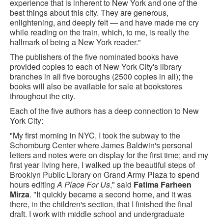
experience that is inherent to New York and one of the
best things about this city. They are generous,
enlightening, and deeply felt — and have made me cry
while reading on the train, which, to me, is really the
hallmark of being a New York reader."
The publishers of the five nominated books have
provided copies to each of New York City's library
branches in all five boroughs (2500 copies in all); the
books will also be available for sale at bookstores
throughout the city.
Each of the five authors has a deep connection to New
York City:
"My first morning in NYC, I took the subway to the
Schomburg Center where James Baldwin's personal
letters and notes were on display for the first time; and my
first year living here, I walked up the beautiful steps of
Brooklyn Public Library on Grand Army Plaza to spend
hours editing
A Place For Us
," said
Fatima Farheen
Mirza
. "It quickly became a second home, and it was
there, in the children's section, that I finished the final
draft. I work with middle school and undergraduate