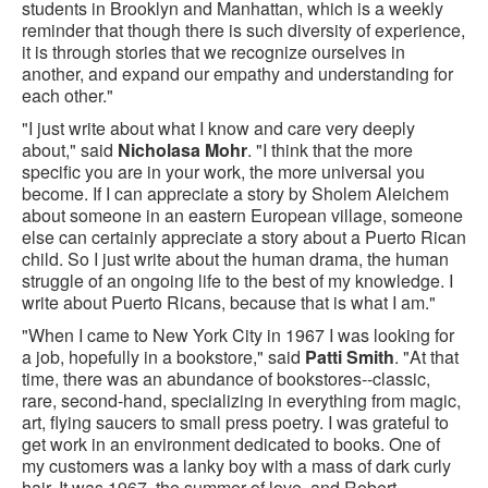
students in Brooklyn and Manhattan, which is a weekly
reminder that though there is such diversity of experience,
it is through stories that we recognize ourselves in
another, and expand our empathy and understanding for
each other."
"I just write about what I know and care very deeply
about," said
Nicholasa Mohr
. "I think that the more
specific you are in your work, the more universal you
become. If I can appreciate a story by Sholem Aleichem
about someone in an eastern European village, someone
else can certainly appreciate a story about a Puerto Rican
child. So I just write about the human drama, the human
struggle of an ongoing life to the best of my knowledge. I
write about Puerto Ricans, because that is what I am."
"When I came to New York City in 1967 I was looking for
a job, hopefully in a bookstore," said
Patti Smith
. "At that
time, there was an abundance of bookstores--classic,
rare, second-hand, specializing in everything from magic,
art, flying saucers to small press poetry. I was grateful to
get work in an environment dedicated to books. One of
my customers was a lanky boy with a mass of dark curly
hair. It was 1967, the summer of love, and Robert