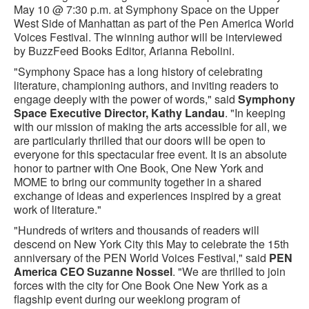
May 10 @ 7:30 p.m. at Symphony Space on the Upper
West Side of Manhattan as part of the Pen America World
Voices Festival. The winning author will be interviewed
by BuzzFeed Books Editor, Arianna Rebolini.
"Symphony Space has a long history of celebrating
literature, championing authors, and inviting readers to
engage deeply with the power of words," said
Symphony
Space Executive Director, Kathy Landau
. "In keeping
with our mission of making the arts accessible for all, we
are particularly thrilled that our doors will be open to
everyone for this spectacular free event. It is an absolute
honor to partner with One Book, One New York and
MOME to bring our community together in a shared
exchange of ideas and experiences inspired by a great
work of literature."
"Hundreds of writers and thousands of readers will
descend on New York City this May to celebrate the 15th
anniversary of the PEN World Voices Festival," said
PEN
America CEO Suzanne Nossel
. "We are thrilled to join
forces with the city for One Book One New York as a
flagship event during our weeklong program of