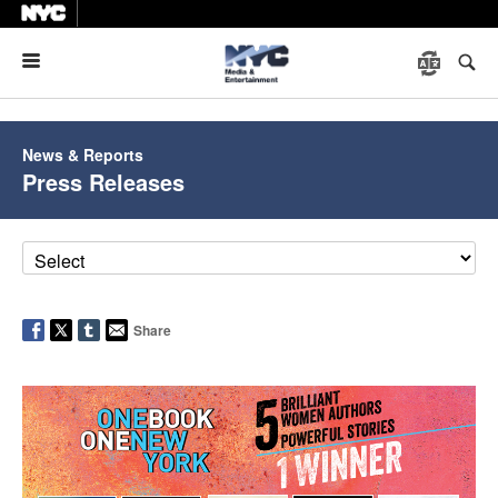
Menu
News & Reports
Press Releases
Share