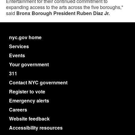
Entertainment for their continued commitment to
expanding access to the arts across the five boroughs,"
said
Bronx Borough President Ruben Diaz Jr.
nyc.gov home
Services
Events
Your government
311
Contact NYC government
Register to vote
Emergency alerts
Careers
Website feedback
Accessibility resources