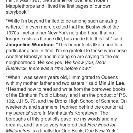
Mapplethorpe and I lived the first pages of our own
storybook."
"While I'm beyond thrilled to be among such amazing
writers, I'm even more excited that the Bushwick of the
1970s - yet another New York neighborhood that no
longer exists as it once did, has made it to this list," said
Jacqueline Woodson
. "This honor feels like a nod to a
particular place in time. I'm so grateful to those who chose
Another Brooklyn and in doing so are saying to the old
neighborhood:
We see you. We know you, Dear
Bushwick, there was a time before now
."
"When I was seven years old, I immigrated to Queens
with my mother, father and two sisters," said
Min Jin Lee
.
"I learned how to read and write from the borrowed books
of the Elmhurst Public Library, and I am the product of P.S.
102, J.H.S. 73, and the Bronx High School of Science. On
weekends and summers, I worked behind the counter at
my parents' store in Manhattan's Koreatown. The
boroughs of this great city gave me my words and my
dreams, and I am so very honored that
Free Food for
Millionaires
is a finalist for One Book, One New York."