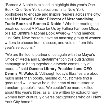
"Barnes & Noble is excited to highlight this year's One
Book, One New York selections in its New York
bookstores to engage and inspire readers across the city,"
said
Liz Harwell, Senior Director of Merchandising,
Trade Books at Barnes & Noble
. "Whether reading the
break out debut A Place for Us by Fatima Farheen Mirza,
or Patti Smith's National Book Award-winning memoir,
Just Kids, New Yorkers have an amazing group of women
writers to choose from, discuss, and vote on from this
year's selections."
"We are thrilled to partner once again with the Mayor's
Office of Media and Entertainment on this outstanding
campaign to bring together a citywide community of
readers," said
Queens Library President and CEO
Dennis M. Walcott
. "Although today's libraries are about
much more than books, helping our customers find a
great read will always be at the heart of our mission to
transform people's lives. We couldn't be more excited
about this year's titles, as all are written by extraordinary
women from culturally diverse backgrounds who call New
York City home."