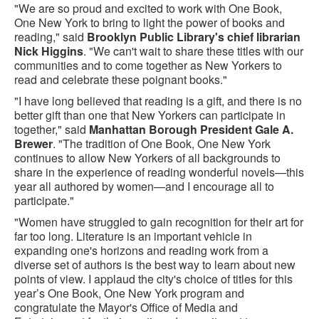
"We are so proud and excited to work with One Book,
One New York to bring to light the power of books and
reading," said
Brooklyn Public Library's chief librarian
Nick Higgins
. "We can't wait to share these titles with our
communities and to come together as New Yorkers to
read and celebrate these poignant books."
"I have long believed that reading is a gift, and there is no
better gift than one that New Yorkers can participate in
together," said
Manhattan Borough President Gale A.
Brewer
. "The tradition of One Book, One New York
continues to allow New Yorkers of all backgrounds to
share in the experience of reading wonderful novels—this
year all authored by women—and I encourage all to
participate."
"Women have struggled to gain recognition for their art for
far too long. Literature is an important vehicle in
expanding one's horizons and reading work from a
diverse set of authors is the best way to learn about new
points of view. I applaud the city's choice of titles for this
year’s One Book, One New York program and
congratulate the Mayor's Office of Media and