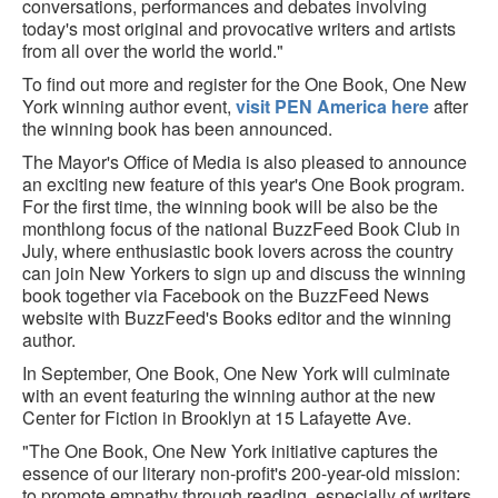
conversations, performances and debates involving
today's most original and provocative writers and artists
from all over the world the world."
To find out more and register for the One Book, One New
York winning author event,
visit PEN America here
after
the winning book has been announced.
The Mayor's Office of Media is also pleased to announce
an exciting new feature of this year's One Book program.
For the first time, the winning book will be also be the
monthlong focus of the national BuzzFeed Book Club in
July, where enthusiastic book lovers across the country
can join New Yorkers to sign up and discuss the winning
book together via Facebook on the BuzzFeed News
website with BuzzFeed's Books editor and the winning
author.
In September, One Book, One New York will culminate
with an event featuring the winning author at the new
Center for Fiction in Brooklyn at 15 Lafayette Ave.
"The One Book, One New York initiative captures the
essence of our literary non-profit's 200-year-old mission:
to promote empathy through reading, especially of writers