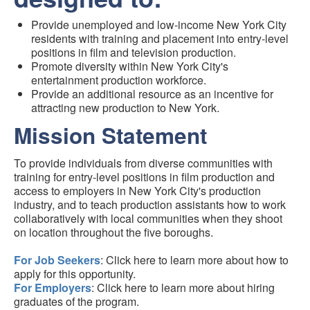
Provide unemployed and low-income New York City
residents with training and placement into entry-level
positions in film and television production.
Promote diversity within New York City's
entertainment production workforce.
Provide an additional resource as an incentive for
attracting new production to New York.
Mission Statement
To provide individuals from diverse communities with
training for entry-level positions in film production and
access to employers in New York City's production
industry, and to teach production assistants how to work
collaboratively with local communities when they shoot
on location throughout the five boroughs.
For Job Seekers
: Click here to learn more about how to
apply for this opportunity.
For Employers
: Click here to learn more about hiring
graduates of the program.