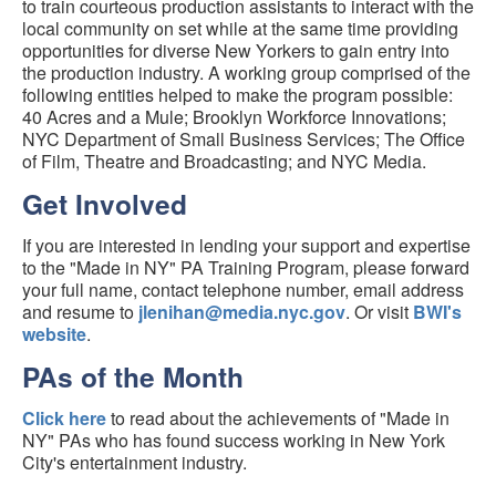
to train courteous production assistants to interact with the
local community on set while at the same time providing
opportunities for diverse New Yorkers to gain entry into
the production industry. A working group comprised of the
following entities helped to make the program possible:
40 Acres and a Mule; Brooklyn Workforce Innovations;
NYC Department of Small Business Services; The Office
of Film, Theatre and Broadcasting; and NYC Media.
Get Involved
If you are interested in lending your support and expertise
to the "Made in NY" PA Training Program, please forward
your full name, contact telephone number, email address
and resume to
jlenihan@media.nyc.gov
. Or visit
BWI's
website
.
PAs of the Month
Click here
to read about the achievements of "Made in
NY" PAs who has found success working in New York
City's entertainment industry.