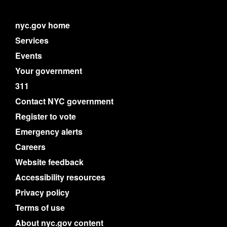
nyc.gov home
Services
Events
Your government
311
Contact NYC government
Register to vote
Emergency alerts
Careers
Website feedback
Accessibility resources
Privacy policy
Terms of use
About nyc.gov content