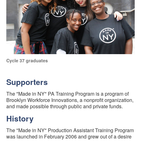
Cycle 37 graduates
Supporters
The "Made in NY" PA Training Program is a program of
Brooklyn Workforce Innovations, a nonprofit organization,
and made possible through public and private funds.
History
The "Made in NY" Production Assistant Training Program
was launched in February 2006 and grew out of a desire