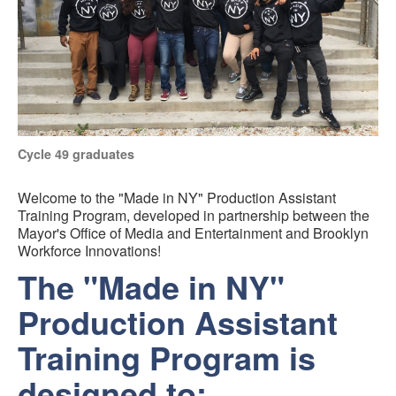
Cycle 49 graduates
Welcome to the "Made in NY" Production Assistant
Training Program, developed in partnership between the
Mayor's Office of Media and Entertainment and Brooklyn
Workforce Innovations!
The "Made in NY"
Production Assistant
Training Program is
designed to: