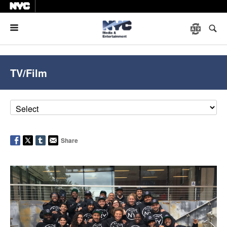
Menu
TV/Film
Share