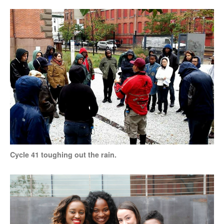
Cycle 41 toughing out the rain.