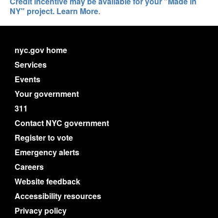
Credit incentive may be available for your "Made in
NY" project. Learn More
.
nyc.gov home
Services
Events
Your government
311
Contact NYC government
Register to vote
Emergency alerts
Careers
Website feedback
Accessibility resources
Privacy policy