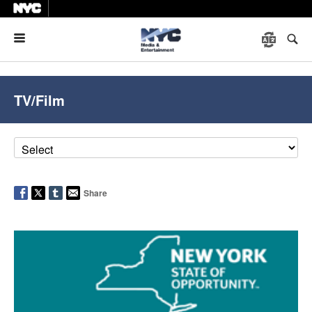
Menu
TV/Film
Share