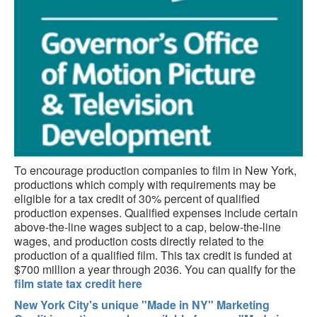
To encourage production companies to film in New York,
productions which comply with requirements may be
eligible for a tax credit of 30% percent of qualified
production expenses. Qualified expenses include certain
above-the-line wages subject to a cap, below-the-line
wages, and production costs directly related to the
production of a qualified film. This tax credit is funded at
$700 million a year through 2036. You can qualify for the
film state tax credit here
New York City's unique "Made in NY" Marketing