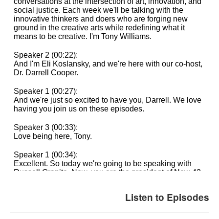
Listen to Episodes