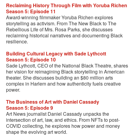
Reclaiming History Through Film with Yoruba Richen
Season 5: Episode 11
Award-winning filmmaker Yoruba Richen explores
storytelling as activism. From The New Black to The
Rebellious Life of Mrs. Rosa Parks, she discusses
reclaiming historical narratives and documenting Black
resilience.
Building Cultural Legacy with Sade Lythcott
Season 5: Episode 10
Sade Lythcott, CEO of the National Black Theatre, shares
her vision for reimagining Black storytelling in American
theater. She discusses building an $80 million arts
complex in Harlem and how authenticity fuels creative
power.
The Business of Art with Daniel Cassady
Season 5: Episode 9
Art News journalist Daniel Cassady unpacks the
intersection of art, law, and ethics. From NFTs to post-
COVID collecting, he explores how power and money
shape the evolving art world.