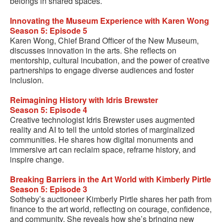
belongs in shared spaces.
Innovating the Museum Experience with Karen Wong
Season 5: Episode 5
Karen Wong, Chief Brand Officer of the New Museum,
discusses innovation in the arts. She reflects on
mentorship, cultural incubation, and the power of creative
partnerships to engage diverse audiences and foster
inclusion.
Reimagining History with Idris Brewster
Season 5: Episode 4
Creative technologist Idris Brewster uses augmented
reality and AI to tell the untold stories of marginalized
communities. He shares how digital monuments and
immersive art can reclaim space, reframe history, and
inspire change.
Breaking Barriers in the Art World with Kimberly Pirtle
Season 5: Episode 3
Sotheby’s auctioneer Kimberly Pirtle shares her path from
finance to the art world, reflecting on courage, confidence,
and community. She reveals how she’s bringing new