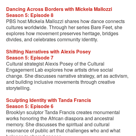
Dancing Across Borders with Mickela Mallozzi
Season 5: Episode 8
PBS host Mickela Mallozzi shares how dance connects
cultures worldwide. Through her series Bare Feet, she
explores how movement preserves heritage, bridges
divides, and celebrates community identity.
Shifting Narratives with Alexis Posey
Season 5: Episode 7
Cultural strategist Alexis Posey of the Cultural
Engagement Lab explores how artists drive social
change. She discusses narrative strategy, art as activism,
and building inclusive movements through creative
storytelling.
Sculpting Identity with Tanda Francis
Season 5: Episode 6
Brooklyn sculptor Tanda Francis creates monumental
works honoring the African diaspora and ancestral
memory. She discusses the spiritual and cultural
resonance of public art that challenges who and what