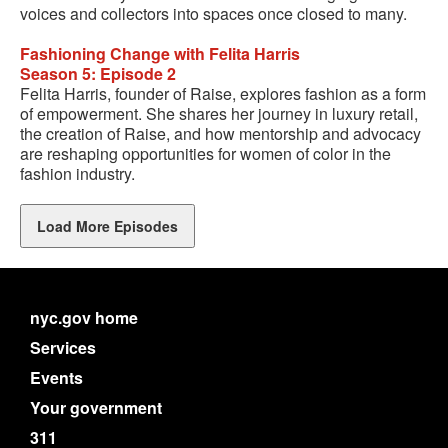
voices and collectors into spaces once closed to many.
Fashioning Change with Felita Harris
Season 5: Episode 2
Felita Harris, founder of Raise, explores fashion as a form
of empowerment. She shares her journey in luxury retail,
the creation of Raise, and how mentorship and advocacy
are reshaping opportunities for women of color in the
fashion industry.
Load More Episodes
nyc.gov home
Services
Events
Your government
311