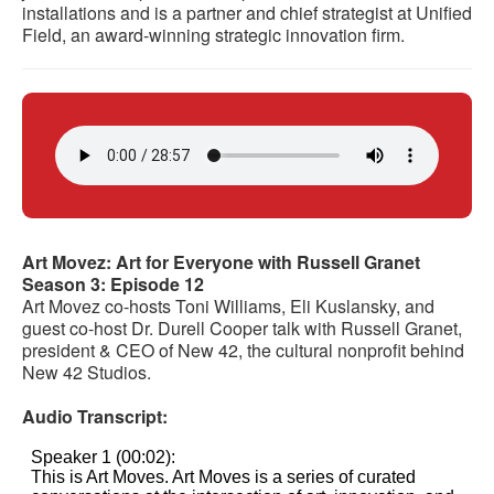
installations and is a partner and chief strategist at Unified
Field, an award-winning strategic innovation firm.
Art Movez: Art for Everyone with Russell Granet
Season 3: Episode 12
Art Movez co-hosts Toni Williams, Eli Kuslansky, and
guest co-host Dr. Durell Cooper talk with Russell Granet,
president & CEO of New 42, the cultural nonprofit behind
New 42 Studios.
Audio Transcript: