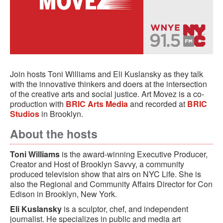
Join hosts Toni Williams and Eli Kuslansky as they talk
with the innovative thinkers and doers at the intersection
of the creative arts and social justice. Art Movez is a co-
production with
BRIC Arts Media
and recorded at
BRIC
Studios
in Brooklyn.
About the hosts
Toni Williams
is the award-winning Executive Producer,
Creator and Host of Brooklyn Savvy, a community
produced television show that airs on NYC Life. She is
also the Regional and Community Affairs Director for Con
Edison in Brooklyn, New York.
Eli Kuslansky
is a sculptor, chef, and independent
journalist. He specializes in public and media art