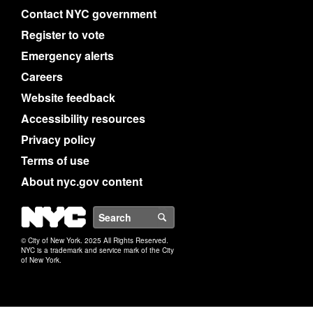
Contact NYC government
Register to vote
Emergency alerts
Careers
Website feedback
Accessibility resources
Privacy policy
Terms of use
About nyc.gov content
NYC
Search
© City of New York. 2025 All Rights Reserved.
NYC is a trademark and service mark of the City
of New York.