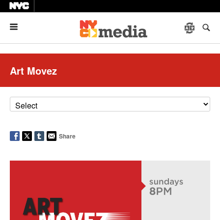
Menu
Art Movez
Share