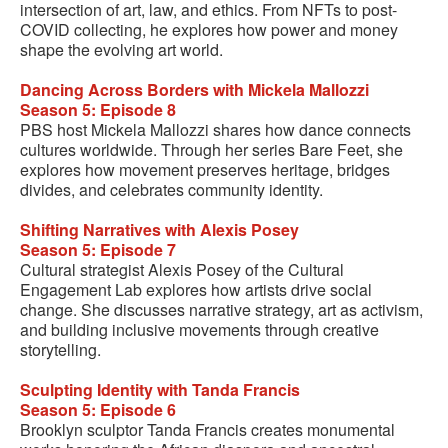
intersection of art, law, and ethics. From NFTs to post-
COVID collecting, he explores how power and money
shape the evolving art world.
Dancing Across Borders with Mickela Mallozzi
Season 5: Episode 8
PBS host Mickela Mallozzi shares how dance connects
cultures worldwide. Through her series Bare Feet, she
explores how movement preserves heritage, bridges
divides, and celebrates community identity.
Shifting Narratives with Alexis Posey
Season 5: Episode 7
Cultural strategist Alexis Posey of the Cultural
Engagement Lab explores how artists drive social
change. She discusses narrative strategy, art as activism,
and building inclusive movements through creative
storytelling.
Sculpting Identity with Tanda Francis
Season 5: Episode 6
Brooklyn sculptor Tanda Francis creates monumental