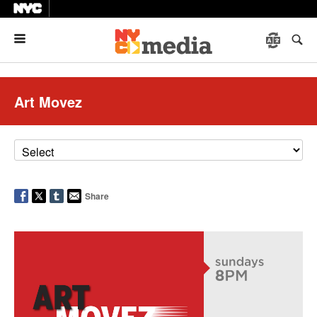
Menu
Art Movez
Share