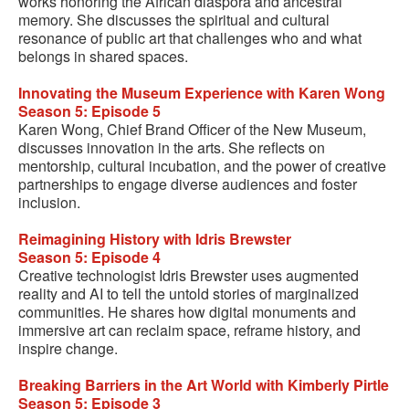
works honoring the African diaspora and ancestral
memory. She discusses the spiritual and cultural
resonance of public art that challenges who and what
belongs in shared spaces.
Innovating the Museum Experience with Karen Wong
Season 5: Episode 5
Karen Wong, Chief Brand Officer of the New Museum,
discusses innovation in the arts. She reflects on
mentorship, cultural incubation, and the power of creative
partnerships to engage diverse audiences and foster
inclusion.
Reimagining History with Idris Brewster
Season 5: Episode 4
Creative technologist Idris Brewster uses augmented
reality and AI to tell the untold stories of marginalized
communities. He shares how digital monuments and
immersive art can reclaim space, reframe history, and
inspire change.
Breaking Barriers in the Art World with Kimberly Pirtle
Season 5: Episode 3