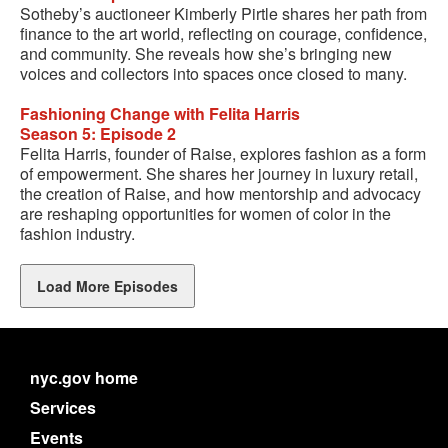
Sotheby’s auctioneer Kimberly Pirtle shares her path from
finance to the art world, reflecting on courage, confidence,
and community. She reveals how she’s bringing new
voices and collectors into spaces once closed to many.
Fashioning Change with Felita Harris
Season 5: Episode 2
Felita Harris, founder of Raise, explores fashion as a form
of empowerment. She shares her journey in luxury retail,
the creation of Raise, and how mentorship and advocacy
are reshaping opportunities for women of color in the
fashion industry.
Load More Episodes
nyc.gov home
Services
Events