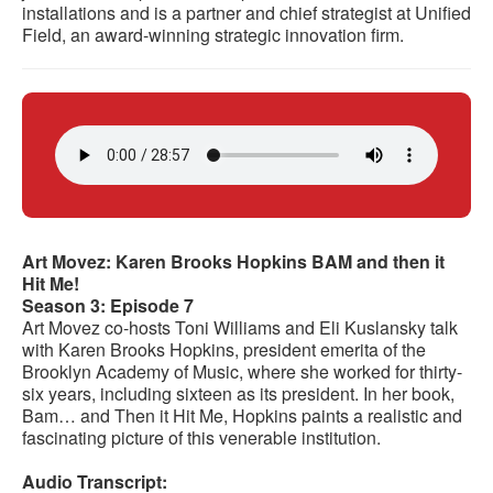
installations and is a partner and chief strategist at Unified
Field, an award-winning strategic innovation firm.
Art Movez: Karen Brooks Hopkins BAM and then it
Hit Me!
Season 3: Episode 7
Art Movez co-hosts Toni Williams and Eli Kuslansky talk
with Karen Brooks Hopkins, president emerita of the
Brooklyn Academy of Music, where she worked for thirty-
six years, including sixteen as its president. In her book,
Bam… and Then it Hit Me, Hopkins paints a realistic and
fascinating picture of this venerable institution.
Audio Transcript: