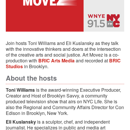
Join hosts Toni Williams and Eli Kuslansky as they talk
with the innovative thinkers and doers at the intersection
of the creative arts and social justice. Art Movez is a co-
production with
BRIC Arts Media
and recorded at
BRIC
Studios
in Brooklyn.
About the hosts
Toni Williams
is the award-winning Executive Producer,
Creator and Host of Brooklyn Savvy, a community
produced television show that airs on NYC Life. She is
also the Regional and Community Affairs Director for Con
Edison in Brooklyn, New York.
Eli Kuslansky
is a sculptor, chef, and independent
journalist. He specializes in public and media art