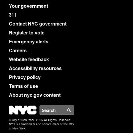
Your government
311
Contact NYC government
Register to vote
Emergency alerts
Careers
Website feedback
Accessibility resources
Privacy policy
Terms of use
About nyc.gov content
NYC
Search
© City of New York. 2025 All Rights Reserved.
NYC is a trademark and service mark of the City
of New York.