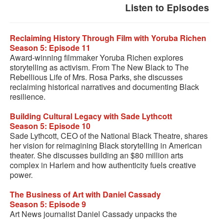
Listen to Episodes
Reclaiming History Through Film with Yoruba Richen
Season 5: Episode 11
Award-winning filmmaker Yoruba Richen explores
storytelling as activism. From The New Black to The
Rebellious Life of Mrs. Rosa Parks, she discusses
reclaiming historical narratives and documenting Black
resilience.
Building Cultural Legacy with Sade Lythcott
Season 5: Episode 10
Sade Lythcott, CEO of the National Black Theatre, shares
her vision for reimagining Black storytelling in American
theater. She discusses building an $80 million arts
complex in Harlem and how authenticity fuels creative
power.
The Business of Art with Daniel Cassady
Season 5: Episode 9
Art News journalist Daniel Cassady unpacks the