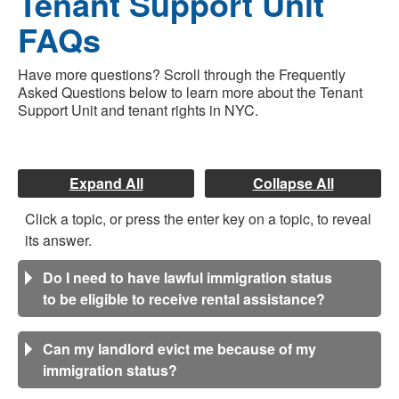
Tenant Support Unit
FAQs
Have more questions? Scroll through the Frequently
Asked Questions below to learn more about the Tenant
Support Unit and tenant rights in NYC.
Expand All
Collapse All
Click a topic, or press the enter key on a topic, to reveal
its answer.
Do I need to have lawful immigration status
to be eligible to receive rental assistance?
Can my landlord evict me because of my
immigration status?