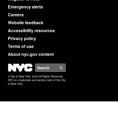
Emergency alerts
Careers
Website feedback
Accessibility resources
Privacy policy
Terms of use
About nyc.gov content
NYC
Search
© City of New York. 2025 All Rights Reserved.
NYC is a trademark and service mark of the City
of New York.