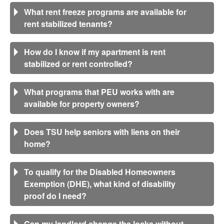
What rent freeze programs are available for
rent stabilized tenants?
How do I know if my apartment is rent
stabilized or rent controlled?
What programs that PEU works with are
available for property owners?
Does TSU help seniors with liens on their
home?
To qualify for the Disabled Homeowners
Exemption (DHE), what kind of disability
proof do I need?
Can my landlord change the locks without