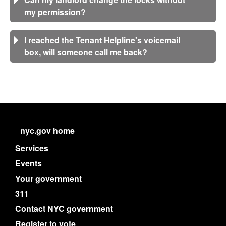
my permission?
I reached the Tenant Helpline's voicemail
box, will someone call me back?
nyc.gov home
Services
Events
Your government
311
Contact NYC government
Register to vote