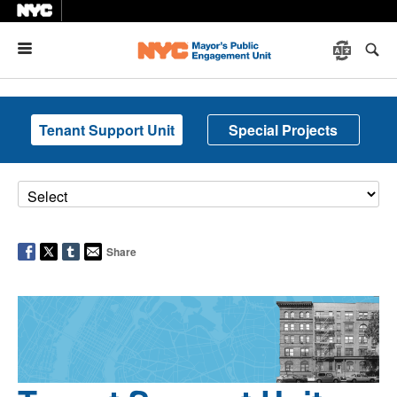
Menu
Tenant Support Unit
Special Projects
Share