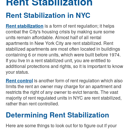
Rent Stabilization
Rent Stabilization in NYC
Rent stabilization
is a form of rent regulation; it helps
combat the City's housing crisis by making sure some
units remain affordable. Almost half of all rental
apartments in New York City are rent stabilized. Rent
stabilized apartments are most often located in buildings
containing 6 or more units, which were built before 1974.
If you live in a rent stabilized unit, you are entitled to
additional protections and rights, so it is important to know
your status.
Rent control
is another form of rent regulation which also
limits the rent an owner may charge for an apartment and
restricts the right of any owner to evict tenants. The vast
majority of rent regulated units in NYC are rent stabilized,
rather than rent controlled.
Determining Rent Stabilization
Here are some things to look out for to figure out if your