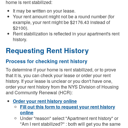
home is rent stabilized:
It may be written on your lease.
Your rent amount might not be a round number (for
example, your rent might be $2176.43 instead of
$2100).
Rent stabilization is reflected in your apartment's rent
history.
Requesting Rent History
Process for checking rent history
To determine if your home is rent stabilized, or to prove
that it is, you can check your lease or order your rent
history. If your lease is unclear or you don't have one,
order your rent history from the NYS Division of Housing
and Community Renewal (HCR):
Order your rent history online
Fill out this form to request your rent history
online
Under "reason" select "Apartment rent history" or
"Am I rent stabilized?" : both will get you the same