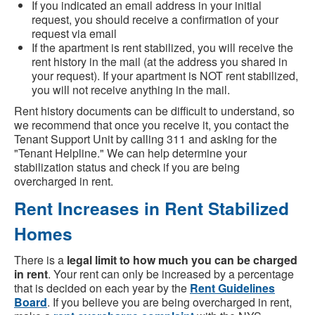
If you indicated an email address in your initial
request, you should receive a confirmation of your
request via email
If the apartment is rent stabilized, you will receive the
rent history in the mail (at the address you shared in
your request). If your apartment is NOT rent stabilized,
you will not receive anything in the mail.
Rent history documents can be difficult to understand, so
we recommend that once you receive it, you contact the
Tenant Support Unit by calling 311 and asking for the
"Tenant Helpline." We can help determine your
stabilization status and check if you are being
overcharged in rent.
Rent Increases in Rent Stabilized
Homes
There is a
legal limit to how much you can be charged
in rent
. Your rent can only be increased by a percentage
that is decided on each year by the
Rent Guidelines
Board
. If you believe you are being overcharged in rent,