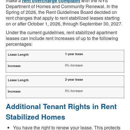
make a
rent overcharge complaint
with the NYS
Department of Homes and Community Renewal. In the
Spring of 2026, the Rent Guidelines Board decided on
rent changes that apply to rent stabilized leases starting
on or after October 1, 2026, through September 30, 2027.
Under the current guidelines, rent stabilized apartment
leases can include rent increases of up to the following
percentages:
1-year lease
0% increase
2-year lease
0% increase
Additional Tenant Rights in Rent
Stabilized Homes
You have the right to renew your lease. This protects