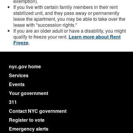
exemption).
If you live with certain family members in their rent
stabilized unit, and they pass away or permanently
leave the apartment, you may be able to take over the
lease with "succession rights."
If you are an older adult or have a disability, you might
qualify to freeze your rent.
Learn more about Rent
Freeze
.
nyc.gov home
Services
Events
Your government
311
Contact NYC government
Register to vote
Emergency alerts