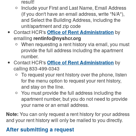
result!
Include your First and Last Name, Email Address
(if you don't have an email address, write "N/A"),
and Select the Building Address, including the
unit/apartment and zip code
Contact HCR's
Office of Rent Administration
by
emailing
rentinfo@nyshcr.org
When requesting a rent history via email, you must
provide the full address including the apartment
number.
Contact HCR's
Office of Rent Administration
by
calling 833-499-0343
To request your rent history over the phone, listen
for the menu option to request your rent history,
and stay on the line.
You must provide the full address including the
apartment number, but you do not need to provide
your name or an email address.
Note:
You can only request a rent history for your address
and your rent history will only be mailed to you directly.
After submitting a request