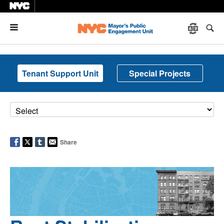
Menu
Tenant Support Unit
Special Projects
Share