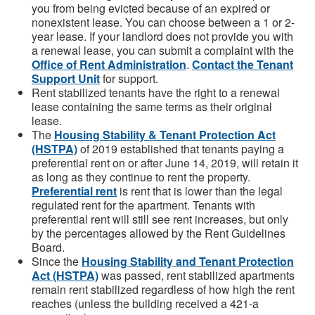
you from being evicted because of an expired or
nonexistent lease. You can choose between a 1 or 2-
year lease. If your landlord does not provide you with
a renewal lease, you can submit a complaint with the
Office of Rent Administration
.
Contact the Tenant
Support Unit
for support.
Rent stabilized tenants have the right to a renewal
lease containing the same terms as their original
lease.
The
Housing Stability & Tenant Protection Act
(HSTPA)
of 2019 established that tenants paying a
preferential rent on or after June 14, 2019, will retain it
as long as they continue to rent the property.
Preferential rent
is rent that is lower than the legal
regulated rent for the apartment. Tenants with
preferential rent will still see rent increases, but only
by the percentages allowed by the Rent Guidelines
Board.
Since the
Housing Stability and Tenant Protection
Act (HSTPA)
was passed, rent stabilized apartments
remain rent stabilized regardless of how high the rent
reaches (unless the building received a 421-a