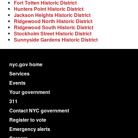
Fort Totten Historic District
Hunters Point Historic District
Jackson Heights Historic District
Ridgewood North Historic District
Ridgewood South Historic District
Stockholm Street Historic District
Sunnyside Gardens Historic District
nyc.gov home
Services
Events
Your government
311
Contact NYC government
Register to vote
Emergency alerts