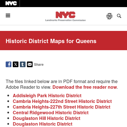
Menu
Historic District Maps for Queens
Share
The files linked below are in PDF format and require the
Adobe Reader to view.
Download the free reader now
.
Addisleigh Park Historic District
Cambria Heights-222nd Street Historic District
Cambria Heights-227th Street Historic District
Central Ridgewood Historic District
Douglaston Hill Historic District
Douglaston Historic District